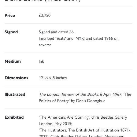
Price
£2,750
Signed
Signed and dated 66
Inscribed 'Yeats' and 'NYR' and dated 1966 on
reverse
Medium
Ink
Dimensions
12 ½ x 8 inches
Illustrated
The London Review of the Books
, 6 April 1967, 'The
Politics of Poetry' by Denis Donoghue
Exhibited
'The Americans Are Coming', chris Beetles Gallery,
London, May 2015;
'The Illustrators. The British Art of Illustration 1871-
2022', Chris Beetles Gallery, London, November-