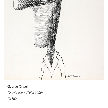
George Orwell
David Levine (1926-2009)
£3,500