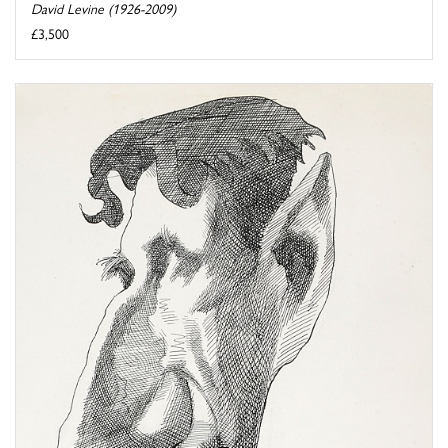
David Levine (1926-2009)
£3,500