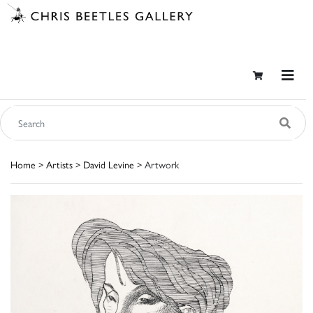
Home
>
Artists
>
David Levine
> Artwork