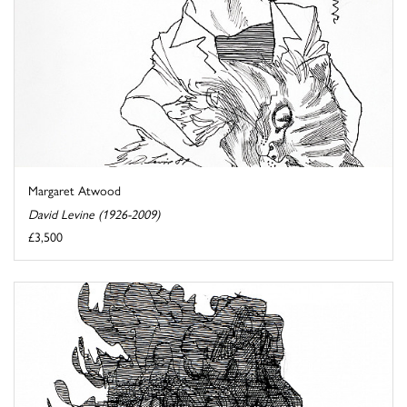
Margaret Atwood
David Levine (1926-2009)
£3,500