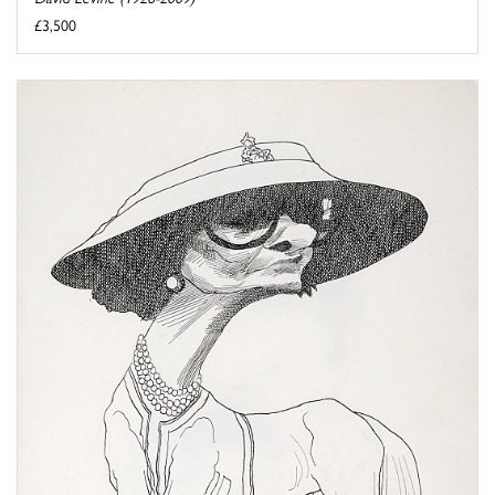
£3,500