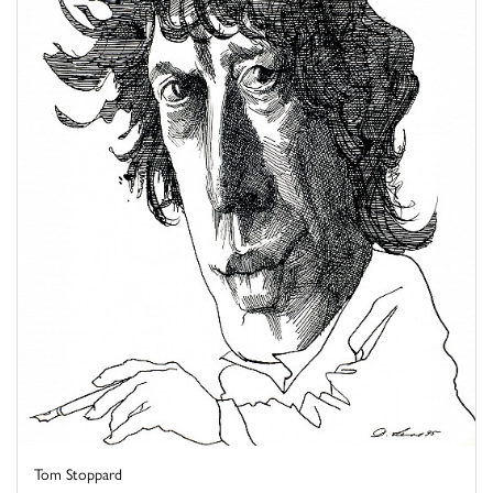
Tom Stoppard