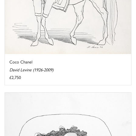
Coco Chanel
David Levine (1926-2009)
£2,750