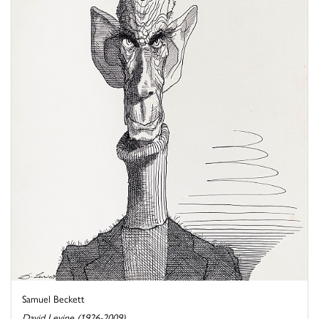
Samuel Beckett
David Levine (1926-2009)