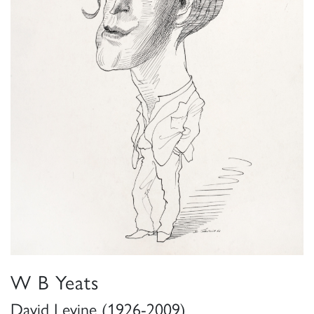
W B Yeats
David Levine (1926-2009)