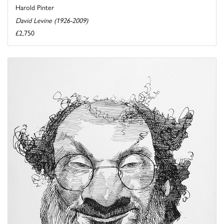
Harold Pinter
David Levine (1926-2009)
£2,750