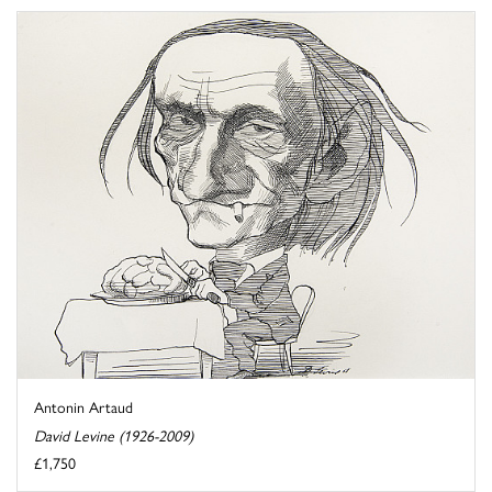
Antonin Artaud
David Levine (1926-2009)
£1,750