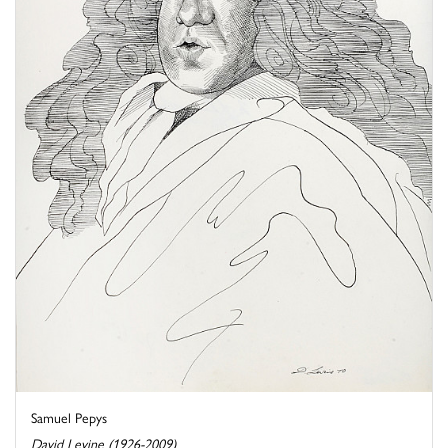
Samuel Pepys
David Levine (1926-2009)