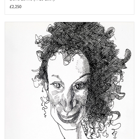
£2,250