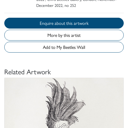
December 2022, no 252
Enquire about this artwork
More by this artist
Add to My Beetles Wall
Related Artwork