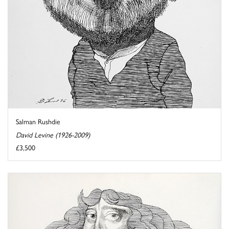
Salman Rushdie
David Levine (1926-2009)
£3,500