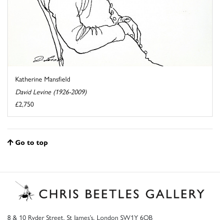
Katherine Mansfield
David Levine (1926-2009)
£2,750
Go to top
8 & 10 Ryder Street, St James’s, London SW1Y 6QB