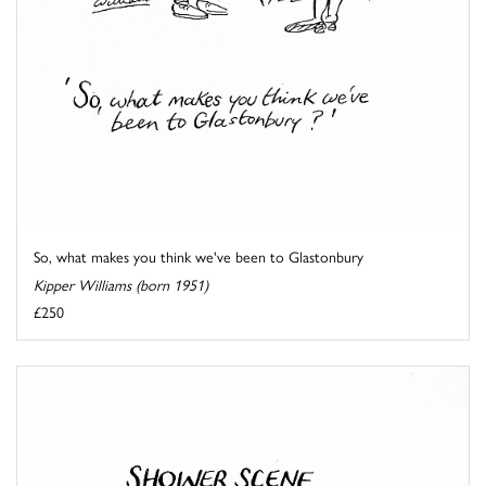
So, what makes you think we've been to Glastonbury
Kipper Williams (born 1951)
£250