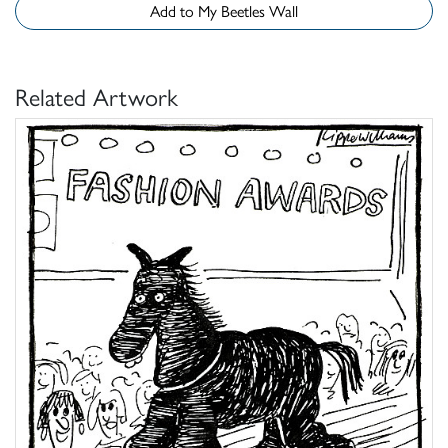
Add to My Beetles Wall
Related Artwork