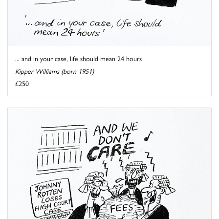
... and in your case, life should mean 24 hours
Kipper Williams (born 1951)
£250