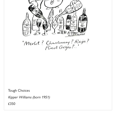
Tough Choices
Kipper Williams (born 1951)
£350