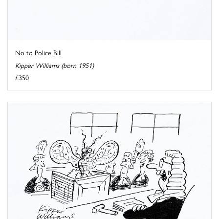
No to Police Bill
Kipper Williams (born 1951)
£350