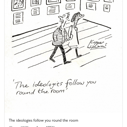
The ideologies follow you round the room