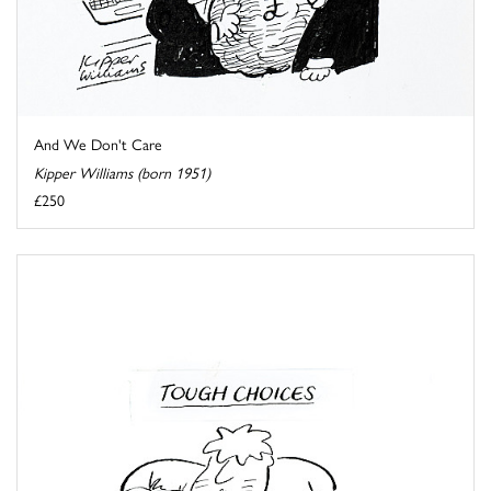
And We Don't Care
Kipper Williams (born 1951)
£250