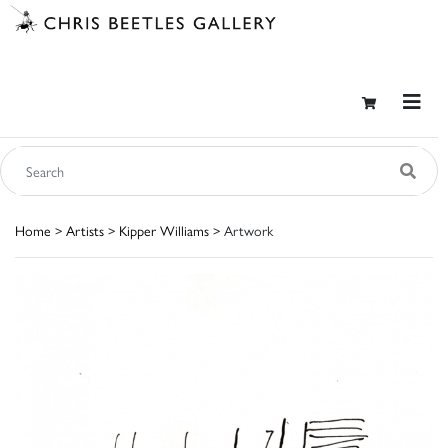
Home
>
Artists
>
Kipper Williams
> Artwork