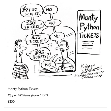
Monty Python Tickets
Kipper Williams (born 1951)
£250