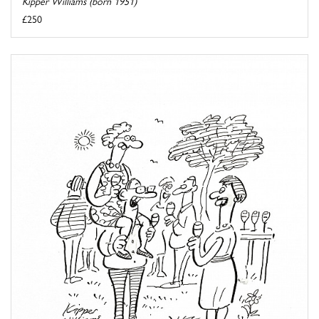
Kipper Williams (born 1951)
£250