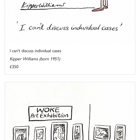
I can't discuss individual cases
Kipper Williams (born 1951)
£350