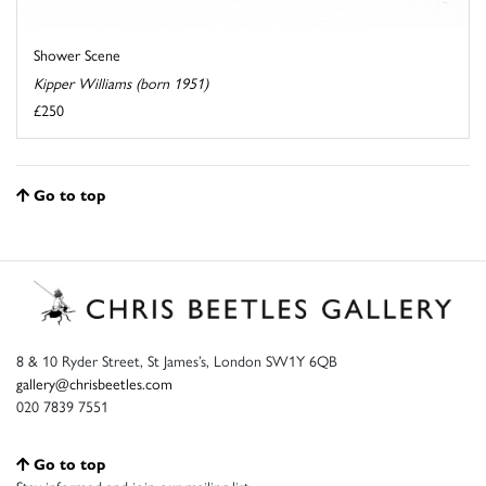
Shower Scene
Kipper Williams (born 1951)
£250
Go to top
8 & 10 Ryder Street, St James’s, London SW1Y 6QB
gallery@chrisbeetles.com
020 7839 7551
Go to top
Stay informed and join our mailing list