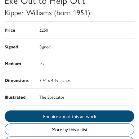
Kipper Williams (born 1951)
Price
£250
Signed
Signed
Medium
Ink
Dimensions
3 ¾ x 4 ½ inches
Illustrated
The Spectator
Enquire about this artwork
More by this artist