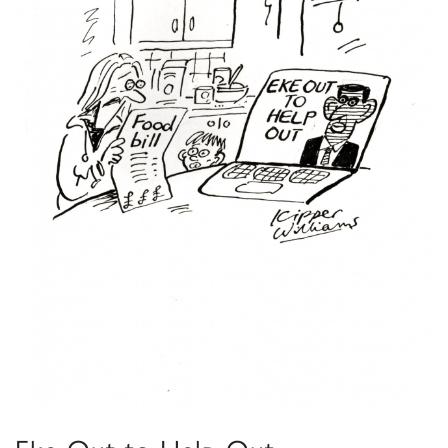
Eke Out to Help Out