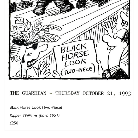
Black Horse Look (Two-Piece)
Kipper Williams (born 1951)
£250