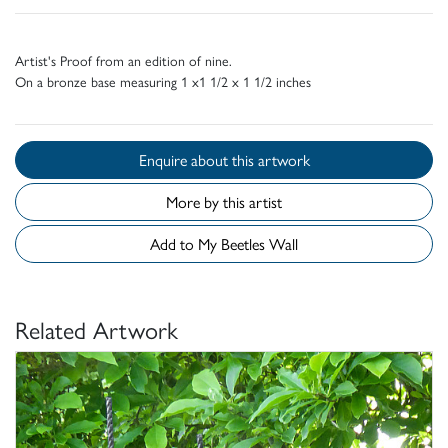
Artist's Proof from an edition of nine.
On a bronze base measuring 1 x1 1/2 x 1 1/2 inches
Enquire about this artwork
More by this artist
Add to My Beetles Wall
Related Artwork