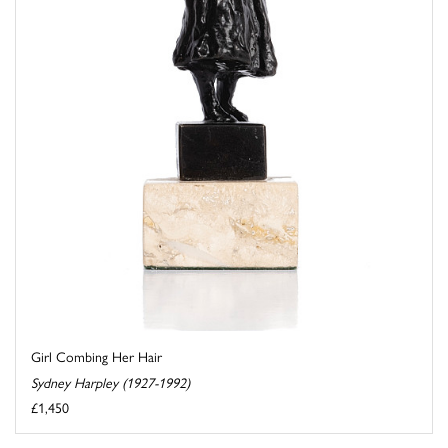
Girl Combing Her Hair
Sydney Harpley (1927-1992)
£1,450