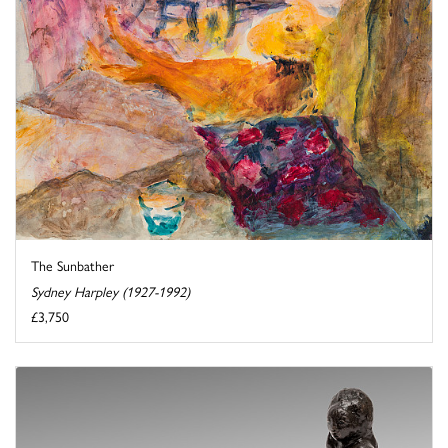
The Sunbather
Sydney Harpley (1927-1992)
£3,750