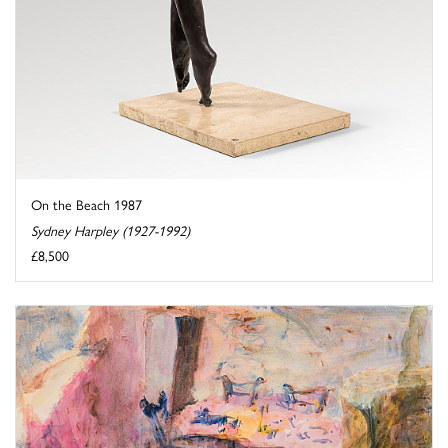
On the Beach 1987
Sydney Harpley (1927-1992)
£8,500