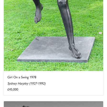
Girl On a Swing 1978
Sydney Harpley (1927-1992)
£45,000