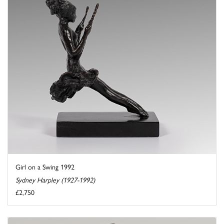
Girl on a Swing 1992
Sydney Harpley (1927-1992)
£2,750