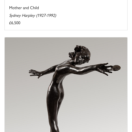
Mother and Child
Sydney Harpley (1927-1992)
£6,500