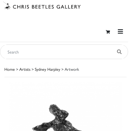
Home
>
Artists
>
Sydney Harpley
> Artwork