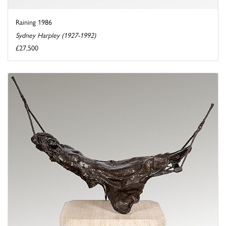
Raining 1986
Sydney Harpley (1927-1992)
£27,500