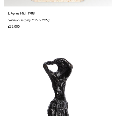
L'Apres Midi 1988
Sydney Harpley (1927-1992)
£35,000