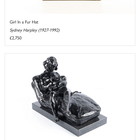
Girl In a Fur Hat
Sydney Harpley (1927-1992)
£2,750