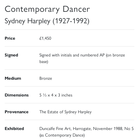
Contemporary Dancer
Sydney Harpley (1927-1992)
Price
£1,450
Signed
Signed with initials and numbered AP (on bronze
base)
Medium
Bronze
Dimensions
5 ½ x 4 x 3 inches
Provenance
The Estate of Sydney Harpley
Exhibited
Duncalfe Fine Art, Harrogate, November 1988, No 5
(as Contemporary Dance)