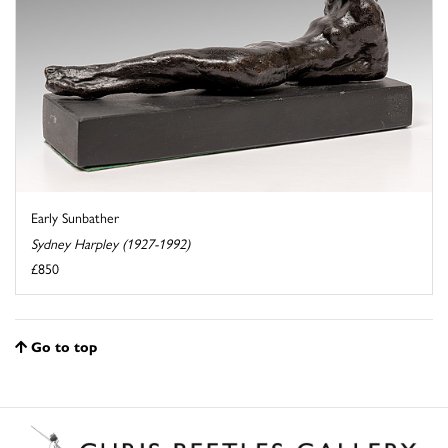
Early Sunbather
Sydney Harpley (1927-1992)
£850
Go to top