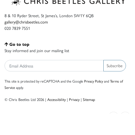
8 & 10 Ryder Street, St James’s, London SW1Y 6QB
gallery@chrisbeetles.com
020 7839 7551
Go to top
Stay informed and join our mailing list
Subscribe
This site is protected by reCAPTCHA and the Google
Privacy Policy
and
Terms of
Service
apply.
© Chris Beetles Ltd 2026 |
Accessibility
|
Privacy
|
Sitemap
Crafted by ISOS.com