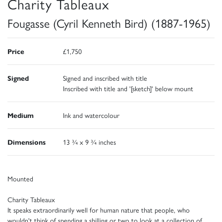
Charity Tableaux
Fougasse (Cyril Kenneth Bird) (1887-1965)
Price
£1,750
Signed
Signed and inscribed with title
Inscribed with title and '[sketch]' below mount
Medium
Ink and watercolour
Dimensions
13 ¾ x 9 ¾ inches
Mounted
Charity Tableaux
It speaks extraordinarily well for human nature that people, who
wouldn't think of spending a shilling or two to look at a collection of