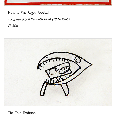
How to Play Rugby Football
Fougasse (Cyril Kenneth Bird) (1887-1965)
£3,500
The True Tradition