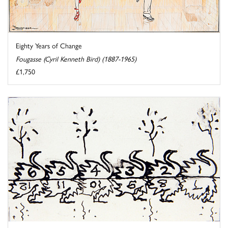
Eighty Years of Change
Fougasse (Cyril Kenneth Bird) (1887-1965)
£1,750