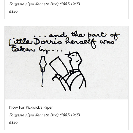
Fougasse (Cyril Kenneth Bird) (1887-1965)
£350
Now For Pickwick's Paper
Fougasse (Cyril Kenneth Bird) (1887-1965)
£350