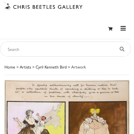
Home
>
Artists
>
Cyril Kenneth Bird
> Artwork