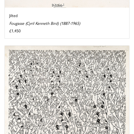
Jilted
Fougasse (Cyril Kenneth Bird) (1887-1965)
£1,450