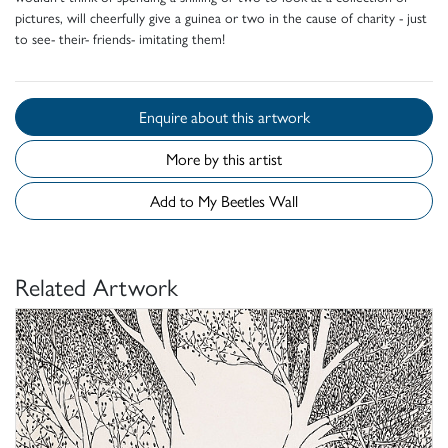
pictures, will cheerfully give a guinea or two in the cause of charity - just
to see- their- friends- imitating them!
Enquire about this artwork
More by this artist
Add to My Beetles Wall
Related Artwork