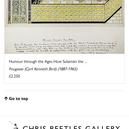
Humour through the Ages How Sulaimān the ...
Fougasse (Cyril Kenneth Bird) (1887-1965)
£2,250
Go to top