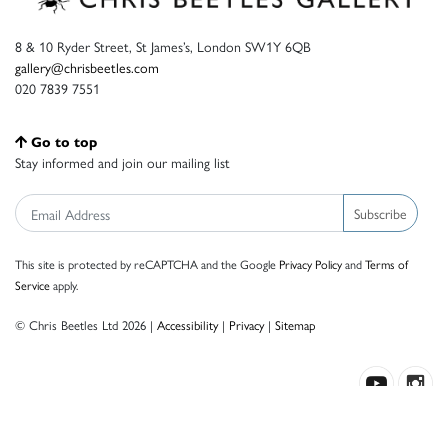
8 & 10 Ryder Street, St James’s, London SW1Y 6QB
gallery@chrisbeetles.com
020 7839 7551
Go to top
Stay informed and join our mailing list
Subscribe
This site is protected by reCAPTCHA and the Google
Privacy Policy
and
Terms of
Service
apply.
© Chris Beetles Ltd 2026 |
Accessibility
|
Privacy
|
Sitemap
Crafted by ISOS.com