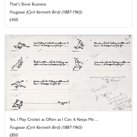
That's Show Business
Fougasse (Cyril Kenneth Bird) (1887-1965)
£450
Yes, I Play Cricket as Often as I Can: It Keeps Me ...
Fougasse (Cyril Kenneth Bird) (1887-1965)
£850