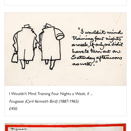
I Wouldn't Mind Training Four Nights a Week, if ...
Fougasse (Cyril Kenneth Bird) (1887-1965)
£450