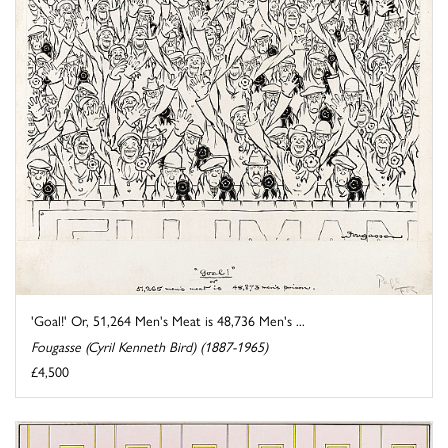
'Goal!' Or, 51,264 Men's Meat is 48,736 Men's ...
Fougasse (Cyril Kenneth Bird) (1887-1965)
£4,500