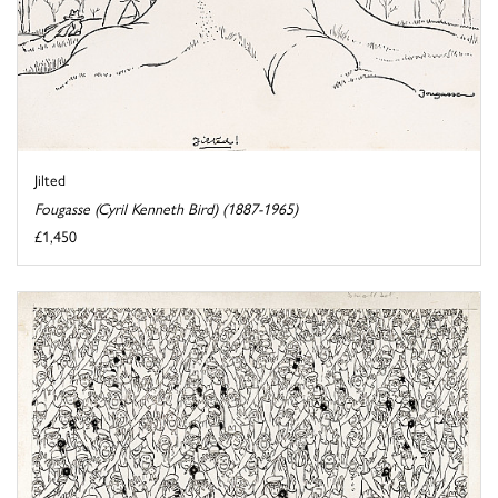
Jilted
Fougasse (Cyril Kenneth Bird) (1887-1965)
£1,450