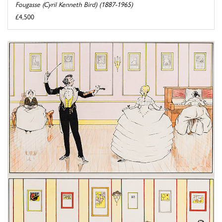
Fougasse (Cyril Kenneth Bird) (1887-1965)
£4,500