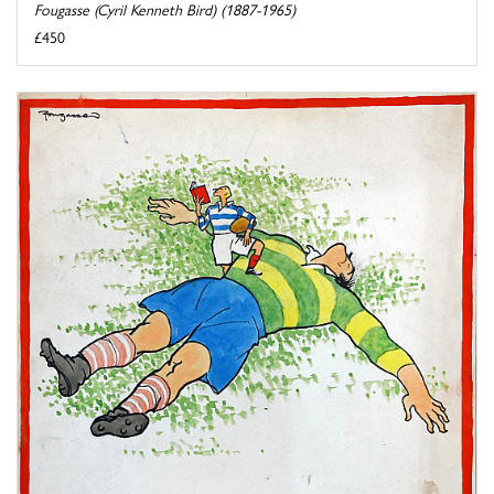
Fougasse (Cyril Kenneth Bird) (1887-1965)
£450