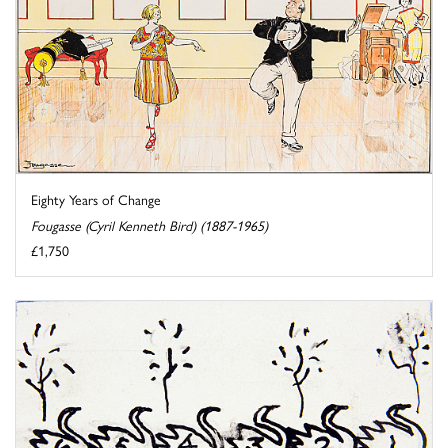
Eighty Years of Change
Fougasse (Cyril Kenneth Bird) (1887-1965)
£1,750