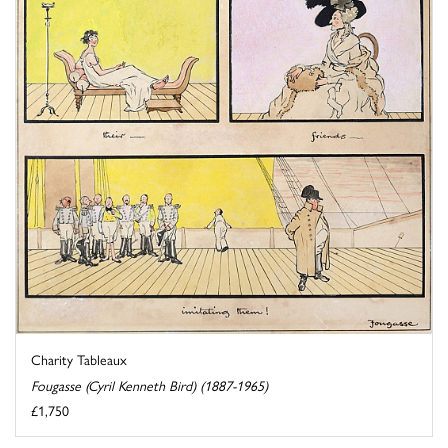
Charity Tableaux
Fougasse (Cyril Kenneth Bird) (1887-1965)
£1,750