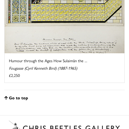
Humour through the Ages How Sulaimān the ...
Fougasse (Cyril Kenneth Bird) (1887-1965)
£2,250
Go to top