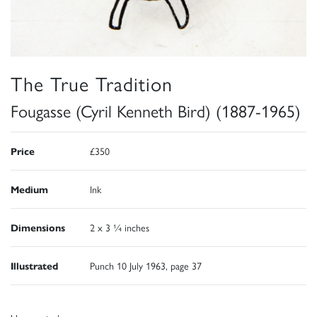
The True Tradition
Fougasse (Cyril Kenneth Bird) (1887-1965)
Price
£350
Medium
Ink
Dimensions
2 x 3 ¼ inches
Illustrated
Punch 10 July 1963, page 37