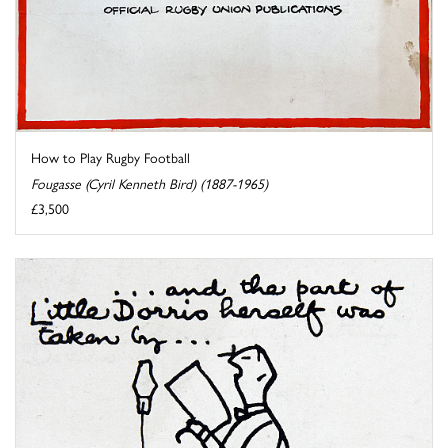
How to Play Rugby Football
Fougasse (Cyril Kenneth Bird) (1887-1965)
£3,500