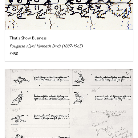
That's Show Business
Fougasse (Cyril Kenneth Bird) (1887-1965)
£450