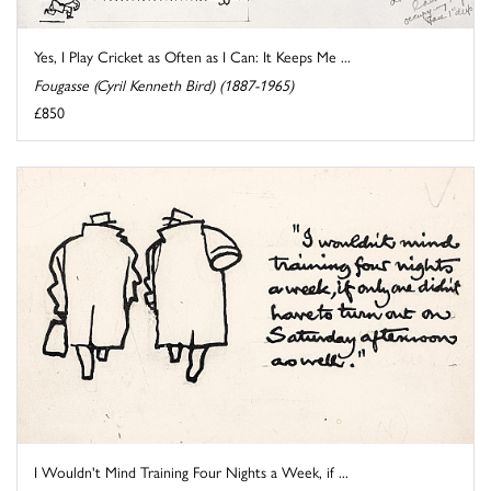
Yes, I Play Cricket as Often as I Can: It Keeps Me ...
Fougasse (Cyril Kenneth Bird) (1887-1965)
£850
I Wouldn't Mind Training Four Nights a Week, if ...