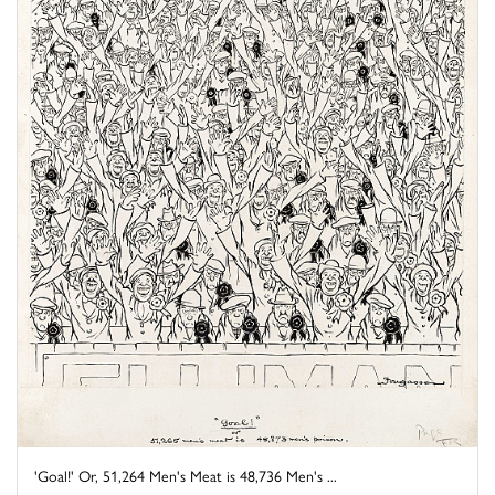
'Goal!' Or, 51,264 Men's Meat is 48,736 Men's ...