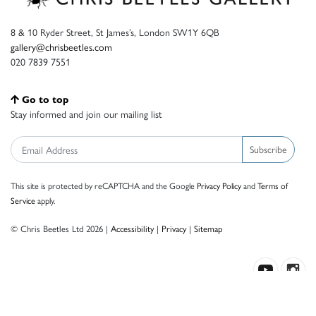
8 & 10 Ryder Street, St James’s, London SW1Y 6QB
gallery@chrisbeetles.com
020 7839 7551
Go to top
Stay informed and join our mailing list
Subscribe
This site is protected by reCAPTCHA and the Google
Privacy Policy
and
Terms of
Service
apply.
© Chris Beetles Ltd 2026 |
Accessibility
|
Privacy
|
Sitemap
Crafted by ISOS.com