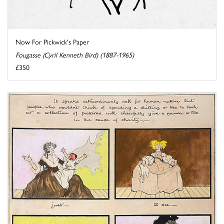
Now For Pickwick's Paper
Fougasse (Cyril Kenneth Bird) (1887-1965)
£350