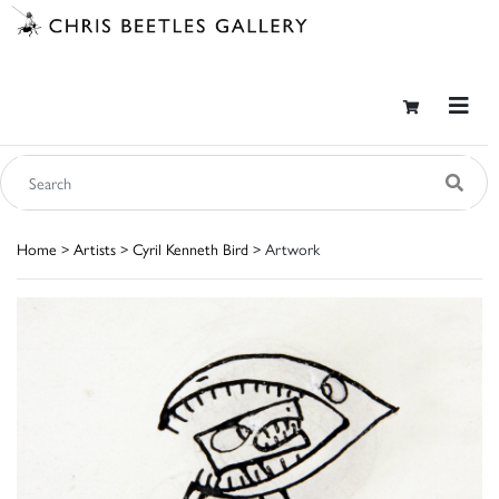
Home
>
Artists
>
Cyril Kenneth Bird
> Artwork