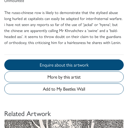
Unmounted
The russo-chinese row is likely to demonstrate that the stylised abuse
long hurled at capitalists can easily be adapted for inter-fraternal warfare.
i have not seen any reports so far of the use of 'jackal' or 'hyena'; but
the chinese are apparently calling Mr Khrushchev a 'swine' and a 'bald-
headed ass'. it seems to throw doubt on their claim to be the guardians
of orthodoxy, this criticising him for a hairlessness he shares with Lenin.
Enquire about this artwork
More by this artist
Add to My Beetles Wall
Related Artwork