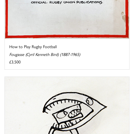
How to Play Rugby Football
Fougasse (Cyril Kenneth Bird) (1887-1965)
£3,500