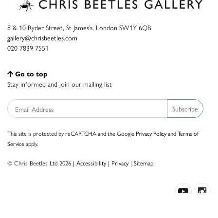
8 & 10 Ryder Street, St James’s, London SW1Y 6QB
gallery@chrisbeetles.com
020 7839 7551
Go to top
Stay informed and join our mailing list
Subscribe
This site is protected by reCAPTCHA and the Google
Privacy Policy
and
Terms of
Service
apply.
© Chris Beetles Ltd 2026 |
Accessibility
|
Privacy
|
Sitemap
Crafted by ISOS.com