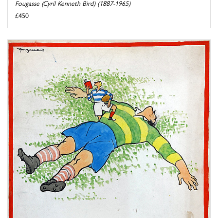
Fougasse (Cyril Kenneth Bird) (1887-1965)
£450