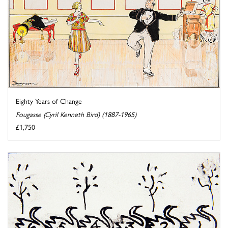
Eighty Years of Change
Fougasse (Cyril Kenneth Bird) (1887-1965)
£1,750