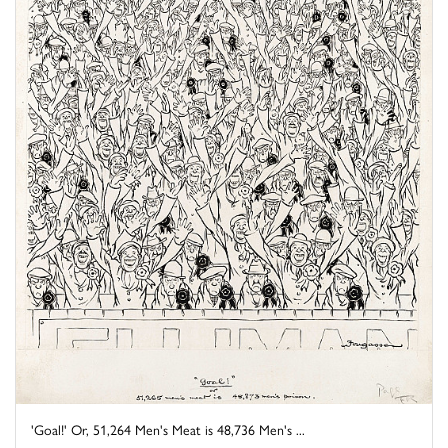
'Goal!' Or, 51,264 Men's Meat is 48,736 Men's ...