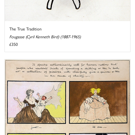
The True Tradition
Fougasse (Cyril Kenneth Bird) (1887-1965)
£350