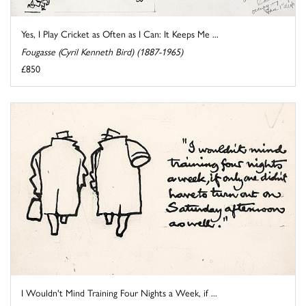
Yes, I Play Cricket as Often as I Can: It Keeps Me ...
Fougasse (Cyril Kenneth Bird) (1887-1965)
£850
I Wouldn't Mind Training Four Nights a Week, if ...