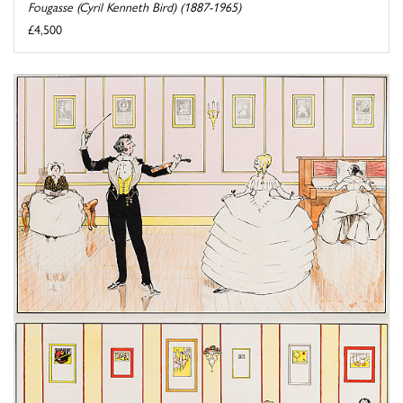
Fougasse (Cyril Kenneth Bird) (1887-1965)
£4,500