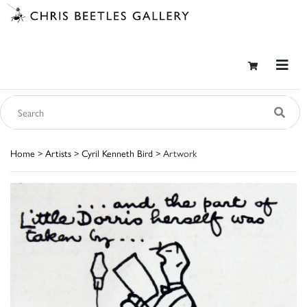
Home
>
Artists
>
Cyril Kenneth Bird
> Artwork