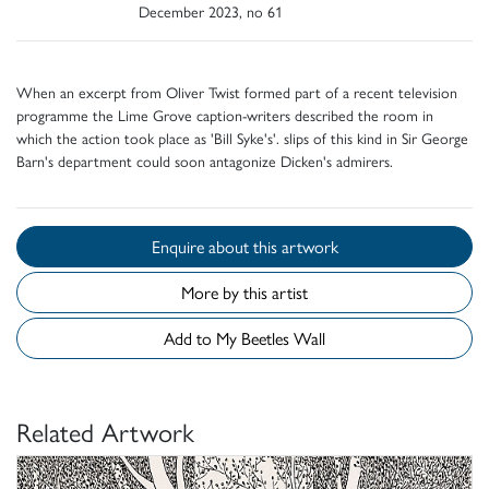
December 2023, no 61
When an excerpt from Oliver Twist formed part of a recent television
programme the Lime Grove caption-writers described the room in
which the action took place as 'Bill Syke's'. slips of this kind in Sir George
Barn's department could soon antagonize Dicken's admirers.
Enquire about this artwork
More by this artist
Add to My Beetles Wall
Related Artwork