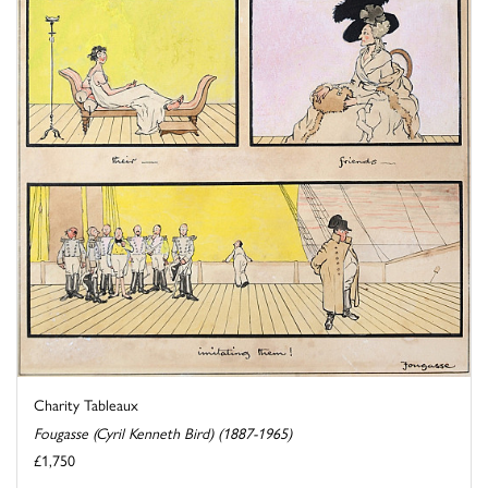
Charity Tableaux
Fougasse (Cyril Kenneth Bird) (1887-1965)
£1,750