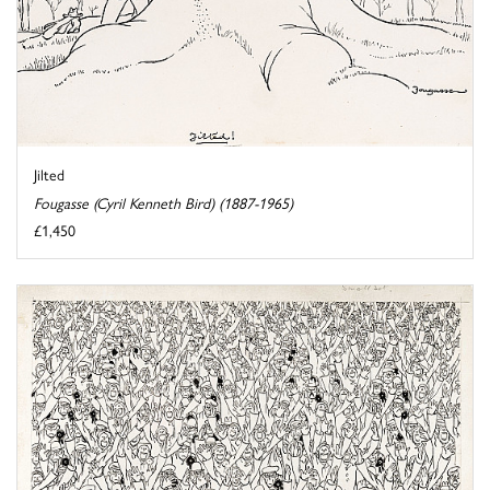
Jilted
Fougasse (Cyril Kenneth Bird) (1887-1965)
£1,450