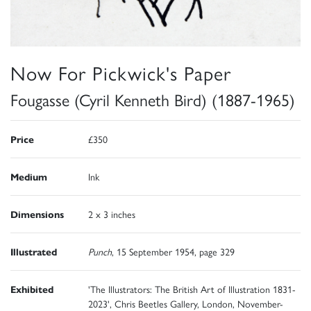
Now For Pickwick's Paper
Fougasse (Cyril Kenneth Bird) (1887-1965)
Price
£350
Medium
Ink
Dimensions
2 x 3 inches
Illustrated
Punch
, 15 September 1954, page 329
Exhibited
'The Illustrators: The British Art of Illustration 1831-
2023', Chris Beetles Gallery, London, November-