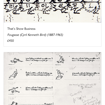
That's Show Business
Fougasse (Cyril Kenneth Bird) (1887-1965)
£450