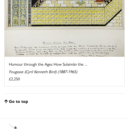
Humour through the Ages How Sulaimān the ...
Fougasse (Cyril Kenneth Bird) (1887-1965)
£2,250
Go to top