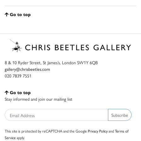
Go to top
8 & 10 Ryder Street, St James’s, London SW1Y 6QB
gallery@chrisbeetles.com
020 7839 7551
Go to top
Stay informed and join our mailing list
Subscribe
This site is protected by reCAPTCHA and the Google
Privacy Policy
and
Terms of
Service
apply.