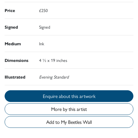
Price
£250
Signed
Signed
Medium
Ink
Dimensions
4 ½ x 19 inches
Illustrated
Evening Standard
Enquire about this artwork
More by this artist
Add to My Beetles Wall