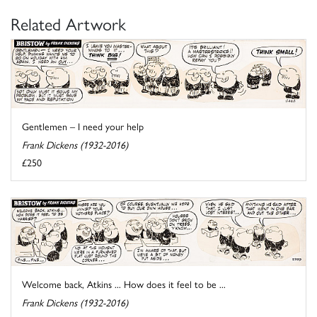
Related Artwork
Gentlemen – I need your help
Frank Dickens (1932-2016)
£250
Welcome back, Atkins ... How does it feel to be ...
Frank Dickens (1932-2016)