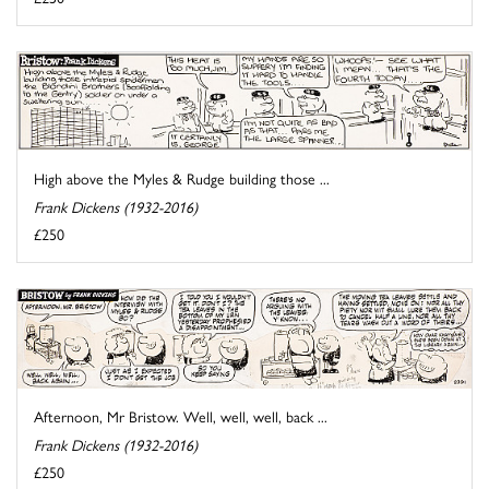
High above the Myles & Rudge building those ...
Frank Dickens (1932-2016)
£250
Afternoon, Mr Bristow. Well, well, well, back ...
Frank Dickens (1932-2016)
£250