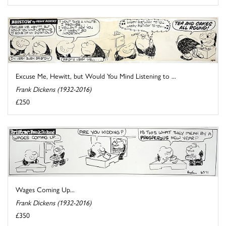
Excuse Me, Hewitt, but Would You Mind Listening to ...
Frank Dickens (1932-2016)
£250
Wages Coming Up...
Frank Dickens (1932-2016)
£350