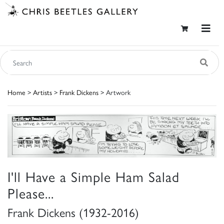
Home
>
Artists
>
Frank Dickens
> Artwork
I'll Have a Simple Ham Salad
Please...
Frank Dickens (1932-2016)