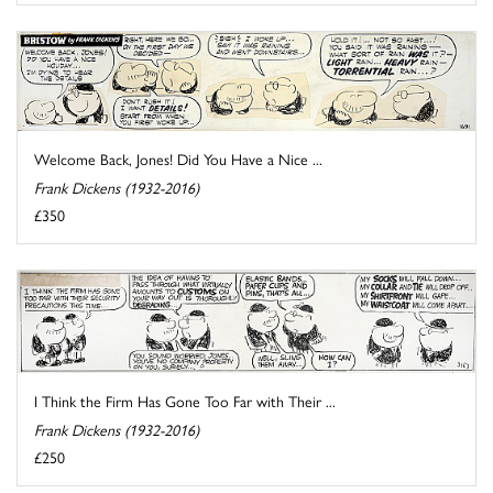
Welcome Back, Jones! Did You Have a Nice ...
Frank Dickens (1932-2016)
£350
I Think the Firm Has Gone Too Far with Their ...
Frank Dickens (1932-2016)
£250