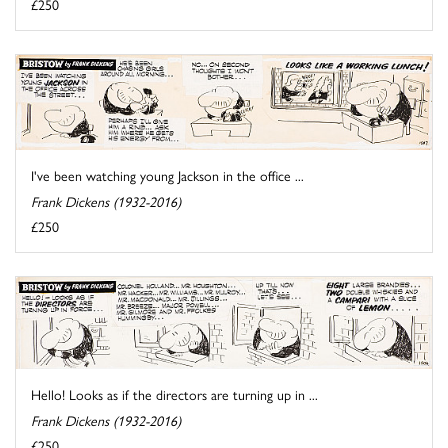
£250
I've been watching young Jackson in the office ...
Frank Dickens (1932-2016)
£250
Hello! Looks as if the directors are turning up in ...
Frank Dickens (1932-2016)
£250