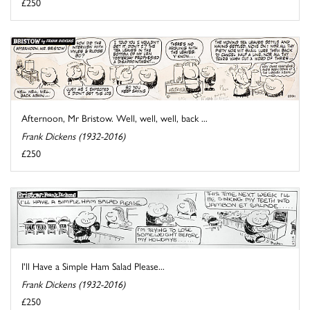
£250
Afternoon, Mr Bristow. Well, well, well, back ...
Frank Dickens (1932-2016)
£250
I'll Have a Simple Ham Salad Please...
Frank Dickens (1932-2016)
£250