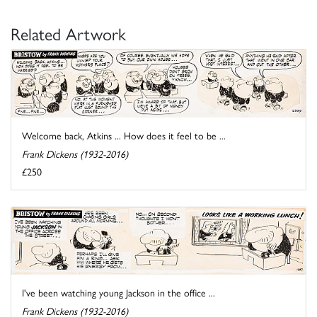
Related Artwork
Welcome back, Atkins ... How does it feel to be ...
Frank Dickens (1932-2016)
£250
I've been watching young Jackson in the office ...
Frank Dickens (1932-2016)