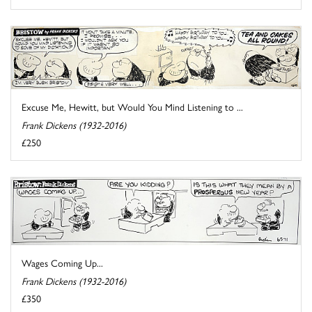
Excuse Me, Hewitt, but Would You Mind Listening to ...
Frank Dickens (1932-2016)
£250
Wages Coming Up...
Frank Dickens (1932-2016)
£350