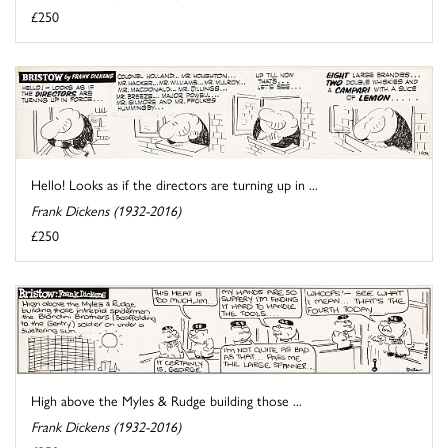
£250
Hello! Looks as if the directors are turning up in ...
Frank Dickens (1932-2016)
£250
High above the Myles & Rudge building those ...
Frank Dickens (1932-2016)