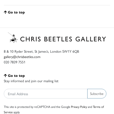
Go to top
8 & 10 Ryder Street, St James’s, London SW1Y 6QB
gallery@chrisbeetles.com
020 7839 7551
Go to top
Stay informed and join our mailing list
Subscribe
This site is protected by reCAPTCHA and the Google
Privacy Policy
and
Terms of
Service
apply.