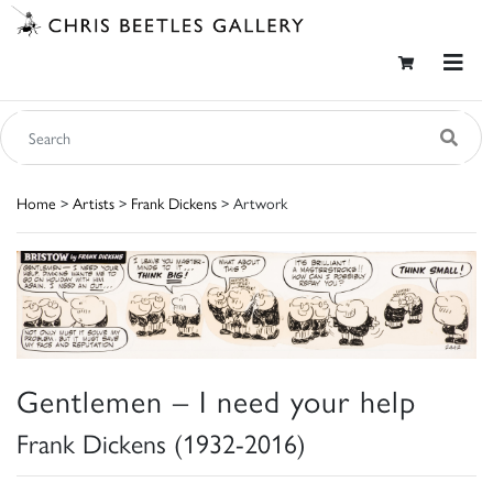
Home
>
Artists
>
Frank Dickens
> Artwork
Gentlemen – I need your help
Frank Dickens (1932-2016)