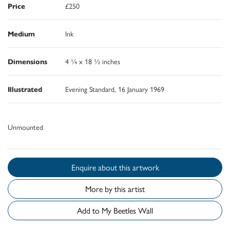
Price
£250
Medium
Ink
Dimensions
4 ¼ x 18 ½ inches
Illustrated
Evening Standard, 16 January 1969
Unmounted
Enquire about this artwork
More by this artist
Add to My Beetles Wall