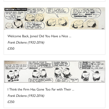
Welcome Back, Jones! Did You Have a Nice ...
Frank Dickens (1932-2016)
£350
I Think the Firm Has Gone Too Far with Their ...
Frank Dickens (1932-2016)
£250