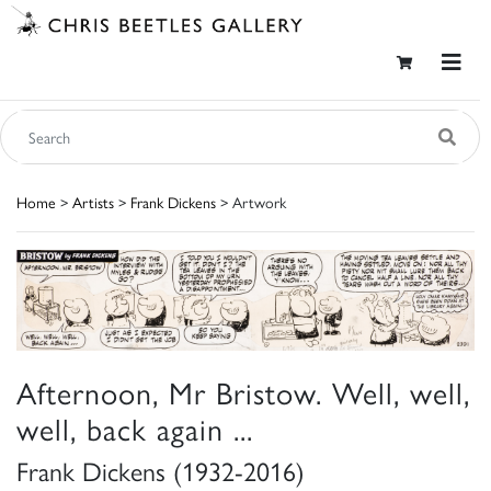
Home
>
Artists
>
Frank Dickens
> Artwork
Afternoon, Mr Bristow. Well, well,
well, back again ...
Frank Dickens (1932-2016)