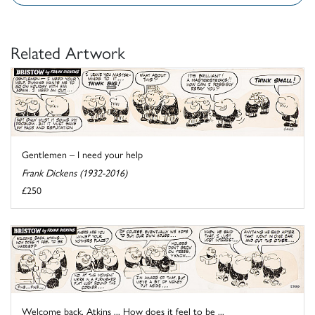
Related Artwork
Gentlemen – I need your help
Frank Dickens (1932-2016)
£250
Welcome back, Atkins ... How does it feel to be ...