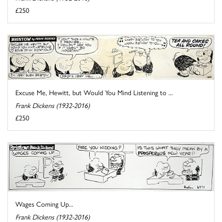
£250
Excuse Me, Hewitt, but Would You Mind Listening to ...
Frank Dickens (1932-2016)
£250
Wages Coming Up...
Frank Dickens (1932-2016)