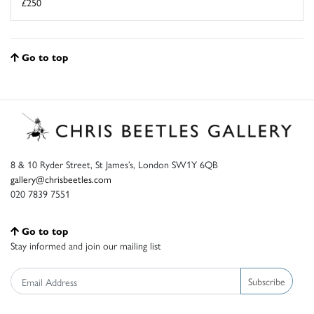
£250
Go to top
8 & 10 Ryder Street, St James’s, London SW1Y 6QB
gallery@chrisbeetles.com
020 7839 7551
Go to top
Stay informed and join our mailing list
Subscribe