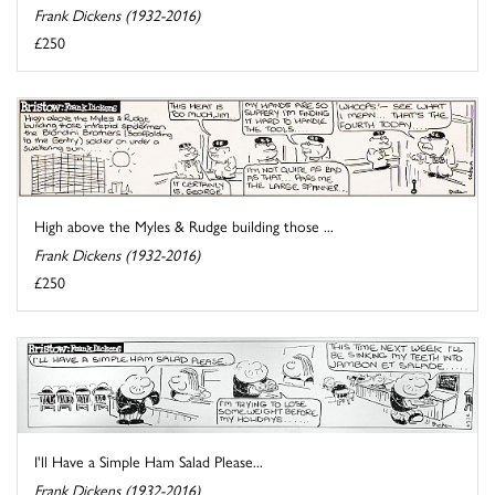
Frank Dickens (1932-2016)
£250
High above the Myles & Rudge building those ...
Frank Dickens (1932-2016)
£250
I'll Have a Simple Ham Salad Please...
Frank Dickens (1932-2016)