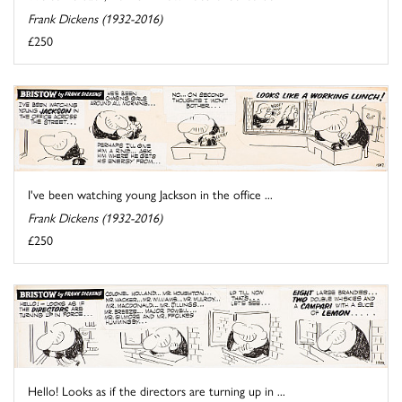
Frank Dickens (1932-2016)
£250
I've been watching young Jackson in the office ...
Frank Dickens (1932-2016)
£250
Hello! Looks as if the directors are turning up in ...