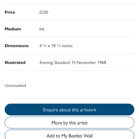
Price
£250
Medium
Ink
Dimensions
4 ¼ x 18 ½ inches
Illustrated
Evening Standard
, 15 November 1968
Unmounted
Enquire about this artwork
More by this artist
Add to My Beetles Wall