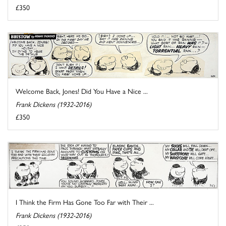
£350
Welcome Back, Jones! Did You Have a Nice ...
Frank Dickens (1932-2016)
£350
I Think the Firm Has Gone Too Far with Their ...
Frank Dickens (1932-2016)