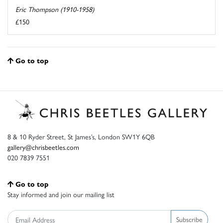
Eric Thompson (1910-1958)
£150
Go to top
8 & 10 Ryder Street, St James’s, London SW1Y 6QB
gallery@chrisbeetles.com
020 7839 7551
Go to top
Stay informed and join our mailing list
Subscribe