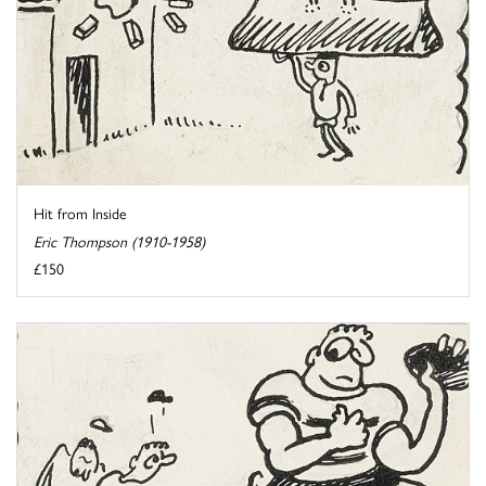
Hit from Inside
Eric Thompson (1910-1958)
£150