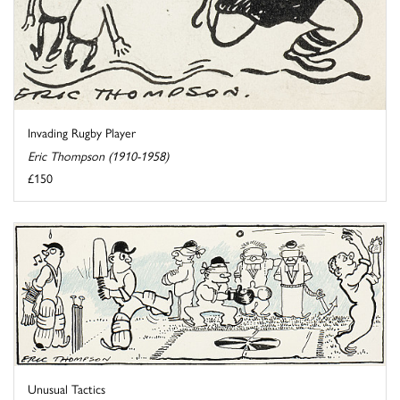
Invading Rugby Player
Eric Thompson (1910-1958)
£150
Unusual Tactics