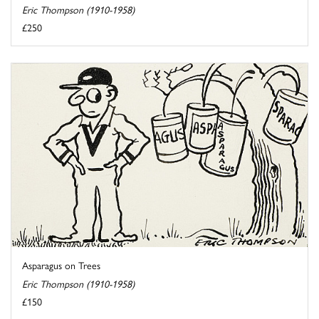
Eric Thompson (1910-1958)
£250
Asparagus on Trees
Eric Thompson (1910-1958)
£150