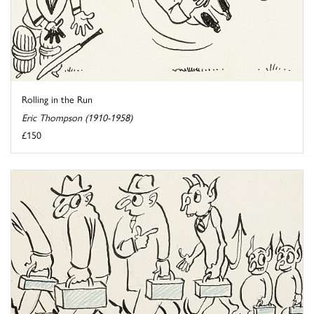
Rolling in the Run
Eric Thompson (1910-1958)
£150