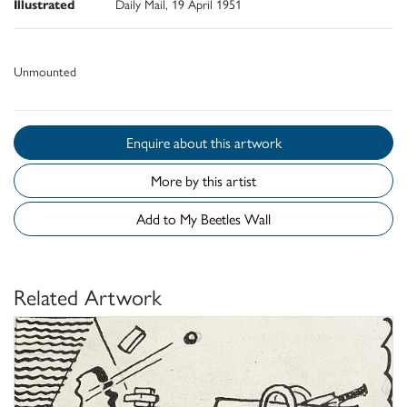
Illustrated
Daily Mail, 19 April 1951
Unmounted
Enquire about this artwork
More by this artist
Add to My Beetles Wall
Related Artwork