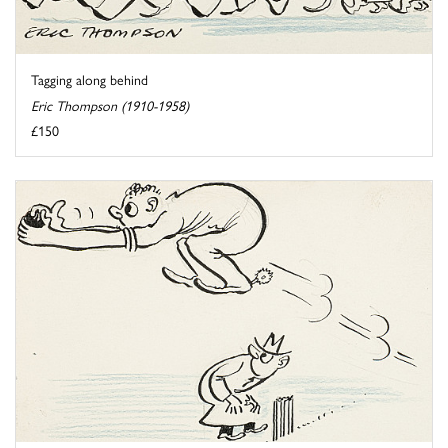
Tagging along behind
Eric Thompson (1910-1958)
£150