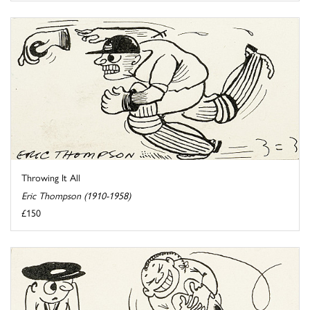
Throwing It All
Eric Thompson (1910-1958)
£150