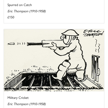
Spurred on Catch
Eric Thompson (1910-1958)
£150
Military Cricket
Eric Thompson (1910-1958)