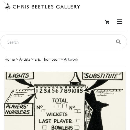
Home
>
Artists
>
Eric Thompson
> Artwork