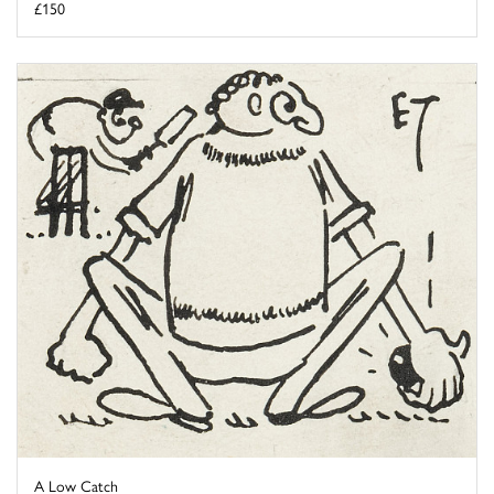
£150
A Low Catch