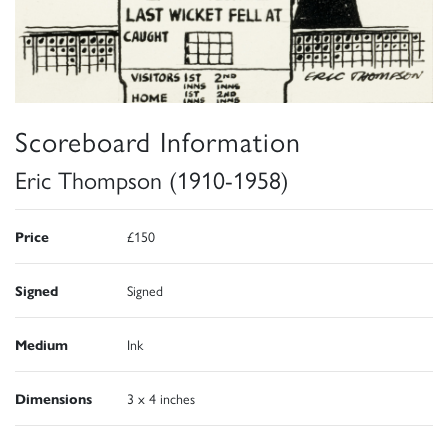
Scoreboard Information
Eric Thompson (1910-1958)
Price
£150
Signed
Signed
Medium
Ink
Dimensions
3 x 4 inches