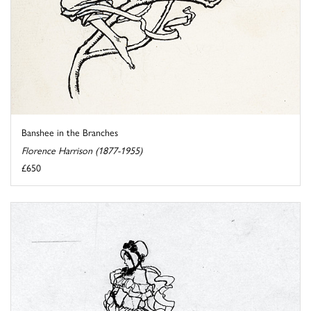
Banshee in the Branches
Florence Harrison (1877-1955)
£650