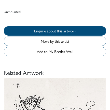
Unmounted
Enquire about this artwork
More by this artist
Add to My Beetles Wall
Related Artwork