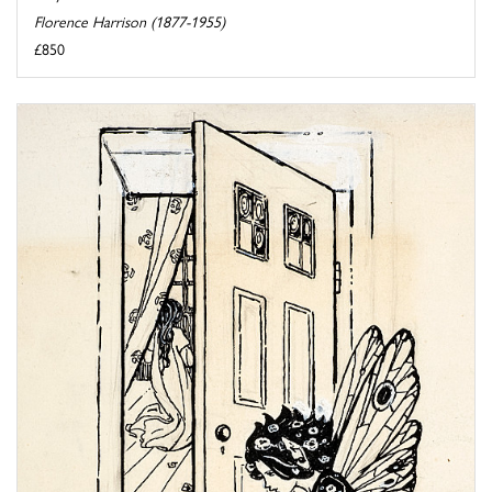
Florence Harrison (1877-1955)
£850