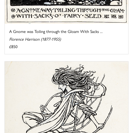
A Gnome was Toiling through the Gloam With Sacks ...
Florence Harrison (1877-1955)
£850