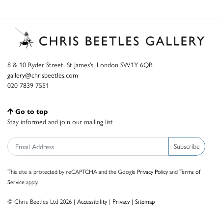
8 & 10 Ryder Street, St James’s, London SW1Y 6QB
gallery@chrisbeetles.com
020 7839 7551
Go to top
Stay informed and join our mailing list
Subscribe
This site is protected by reCAPTCHA and the Google
Privacy Policy
and
Terms of
Service
apply.
© Chris Beetles Ltd 2026 |
Accessibility
|
Privacy
|
Sitemap