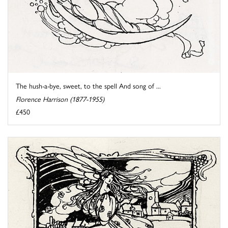
The hush-a-bye, sweet, to the spell And song of ...
Florence Harrison (1877-1955)
£450