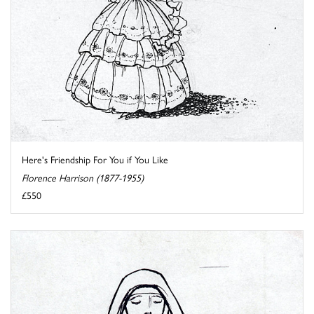
Here's Friendship For You if You Like
Florence Harrison (1877-1955)
£550