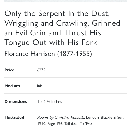
Only the Serpent In the Dust,
Wriggling and Crawling, Grinned
an Evil Grin and Thrust His
Tongue Out with His Fork
Florence Harrison (1877-1955)
Price
£275
Medium
Ink
Dimensions
1 x 2 ¾ inches
Illustrated
Poems by Christina Rossetti,
London: Blackie & Son,
1910, Page 196, Tailpiece To 'Eve'