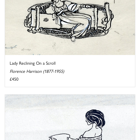
Lady Reclining On a Scroll
Florence Harrison (1877-1955)
£450