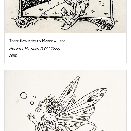
There flew a fay to Meadow Lane
Florence Harrison (1877-1955)
£650