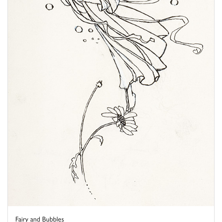
Fairy and Bubbles