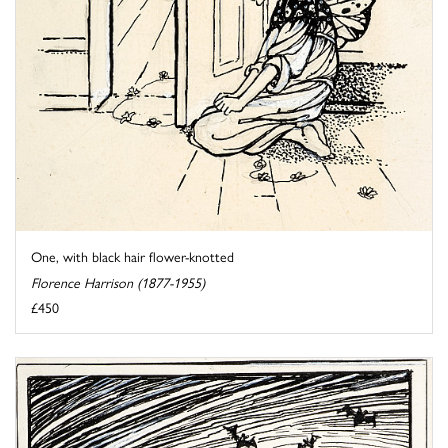
One, with black hair flower-knotted
Florence Harrison (1877-1955)
£450