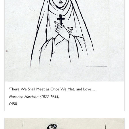
'There We Shall Meet as Once We Met, and Love ...
Florence Harrison (1877-1955)
£450