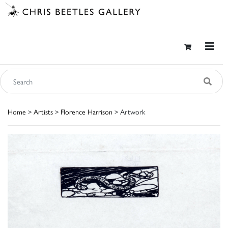
Home
>
Artists
>
Florence Harrison
> Artwork