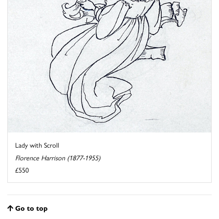
Lady with Scroll
Florence Harrison (1877-1955)
£550
Go to top