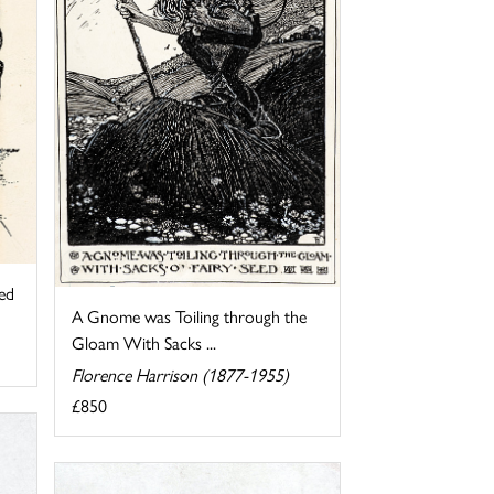
ed
A Gnome was Toiling through the
Gloam With Sacks ...
Florence Harrison (1877-1955)
£850