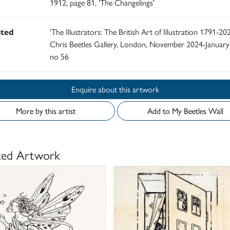
1912, page 81, 'The Changelings'
ited
'The Illustrators: The British Art of Illustration 1791-202
Chris Beetles Gallery, London, November 2024-January
no 56
Enquire about this artwork
More by this artist
Add to My Beetles Wall
ted Artwork