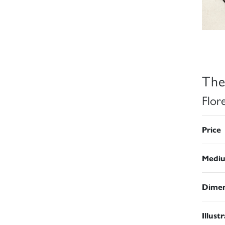
The
Flor
Price
Medi
Dimen
Illust