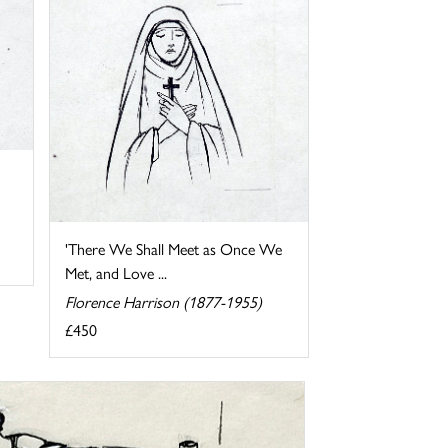
'There We Shall Meet as Once We
Met, and Love ...
Florence Harrison (1877-1955)
£450