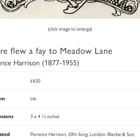
(click image to enlarge)
re flew a fay to Meadow Lane
ence Harrison (1877-1955)
£650
um
Ink
sions
3 x 4 ¼ inches
rated
Florence Harrison,
Elfin Song
, London: Blackie & Son,