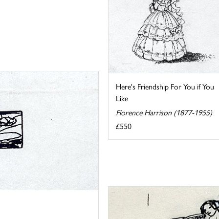
Here's Friendship For You if You
Like
Florence Harrison (1877-1955)
£550