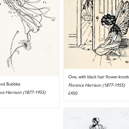
One, with black hair flower-knott
and Bubbles
Florence Harrison (1877-1955)
nce Harrison (1877-1955)
£450