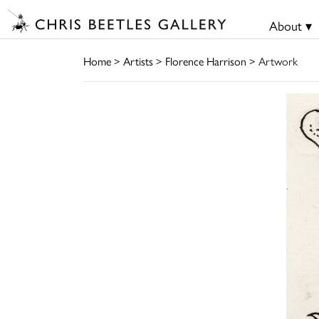
About ▾
Home
>
Artists
>
Florence Harrison
> Artwork