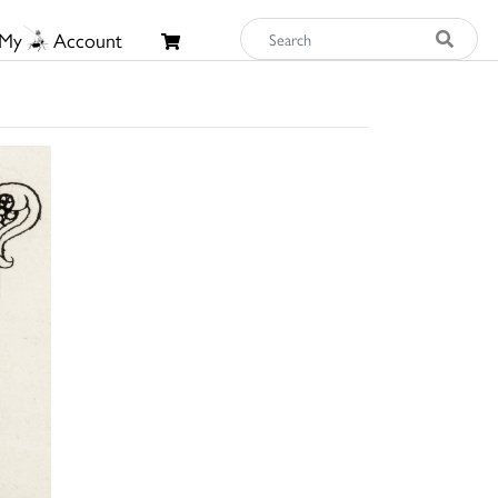
My
Account