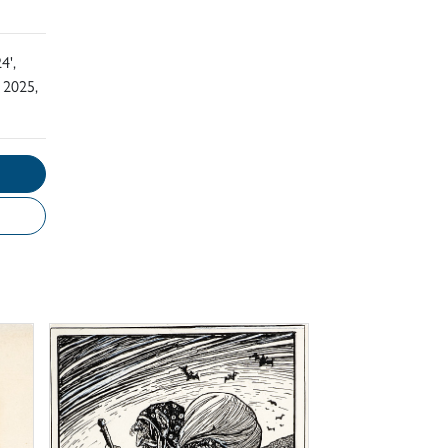
4',
 2025,