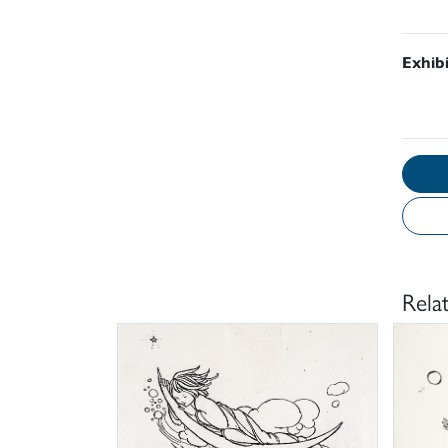
Exhib
Rela