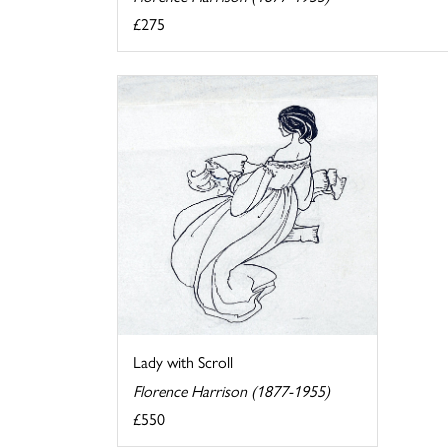
£275
Lady with Scroll
Florence Harrison (1877-1955)
£550