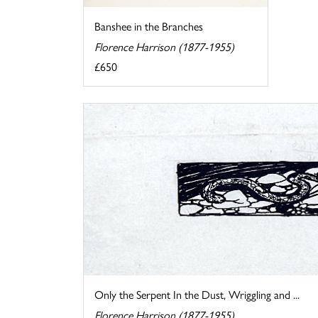
Banshee in the Branches
Florence Harrison (1877-1955)
£650
Only the Serpent In the Dust, Wriggling and ...
Florence Harrison (1877-1955)