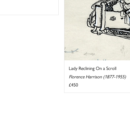
Lady Reclining On a Scroll
Florence Harrison (1877-1955)
£450