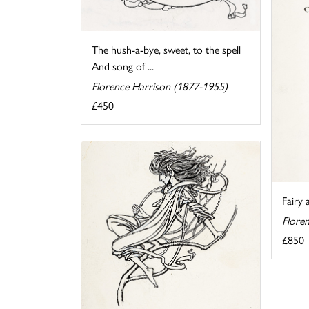
The hush-a-bye, sweet, to the spell
And song of ...
Florence Harrison (1877-1955)
£450
Fairy 
Flore
£850