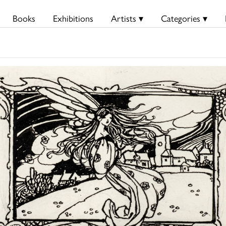
Books
Exhibitions
Artists ▾
Categories ▾