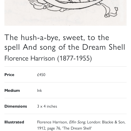
The hush-a-bye, sweet, to the
spell And song of the Dream Shell
Florence Harrison (1877-1955)
Price
£450
Medium
Ink
Dimensions
3 x 4 inches
Illustrated
Florence Harrison,
Elfin Song
, London: Blackie & Son,
1912, page 76, 'The Dream Shell'