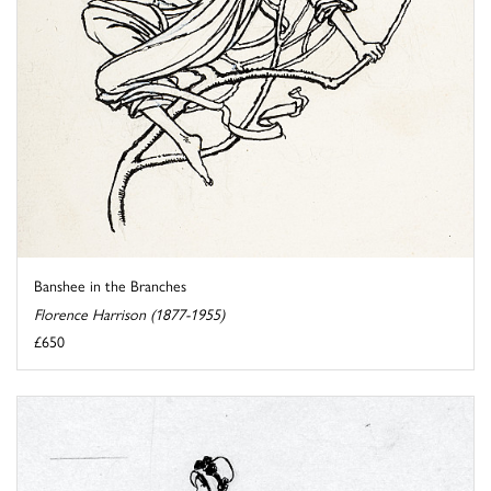
Banshee in the Branches
Florence Harrison (1877-1955)
£650