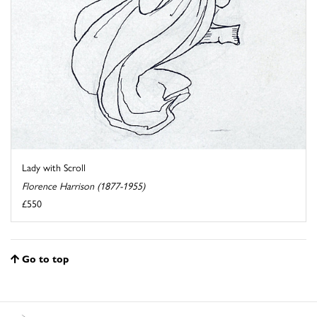
Lady with Scroll
Florence Harrison (1877-1955)
£550
Go to top