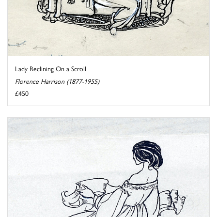
Lady Reclining On a Scroll
Florence Harrison (1877-1955)
£450