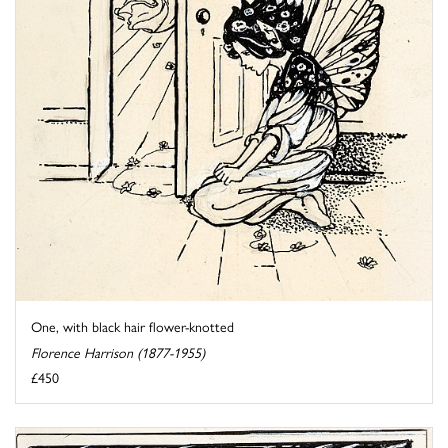
One, with black hair flower-knotted
Florence Harrison (1877-1955)
£450