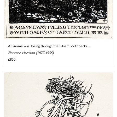
A Gnome was Toiling through the Gloam With Sacks ...
Florence Harrison (1877-1955)
£850