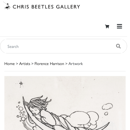
Home
>
Artists
>
Florence Harrison
> Artwork