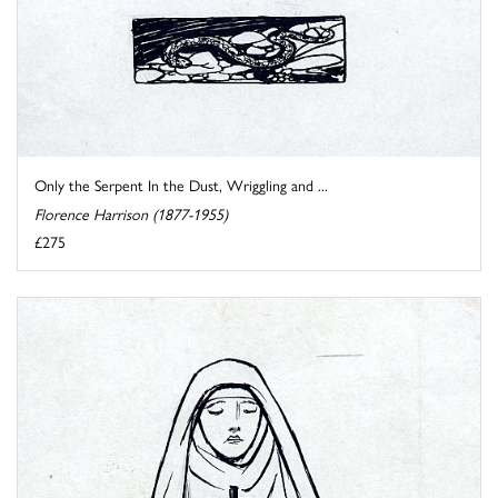
Only the Serpent In the Dust, Wriggling and ...
Florence Harrison (1877-1955)
£275