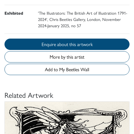
Exhibited
'The Illustrators: The British Art of Illustration 1791-
2024', Chris Beetles Gallery, London, November
2024-January 2025, no 57
Enquire about this artwork
More by this artist
Add to My Beetles Wall
Related Artwork