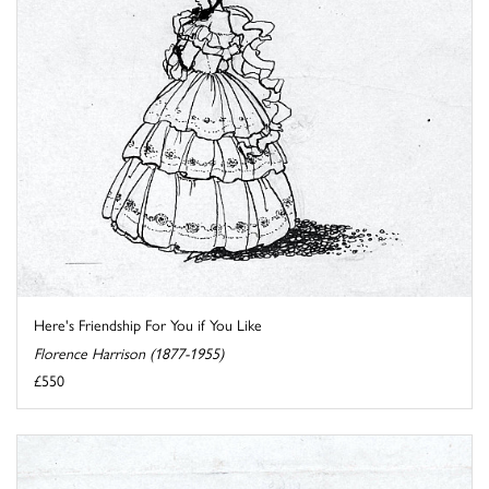
Here's Friendship For You if You Like
Florence Harrison (1877-1955)
£550