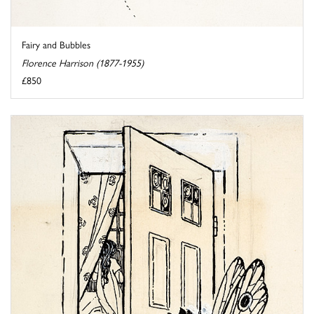
Fairy and Bubbles
Florence Harrison (1877-1955)
£850