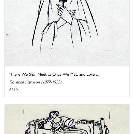
'There We Shall Meet as Once We Met, and Love ...
Florence Harrison (1877-1955)
£450