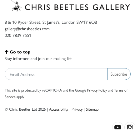
8 & 10 Ryder Street, St James’s, London SW1Y 6QB
gallery@chrisbeetles.com
020 7839 7551
Go to top
Stay informed and join our mailing list
Subscribe
This site is protected by reCAPTCHA and the Google
Privacy Policy
and
Terms of
Service
apply.
© Chris Beetles Ltd 2026 |
Accessibility
|
Privacy
|
Sitemap