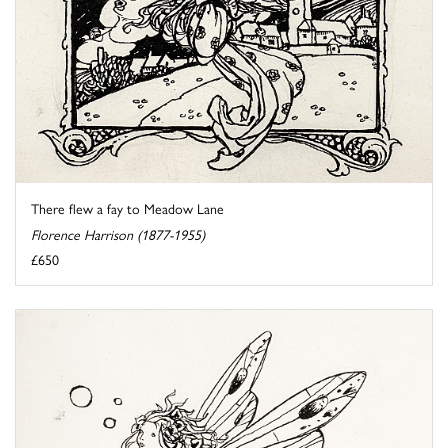
There flew a fay to Meadow Lane
Florence Harrison (1877-1955)
£650