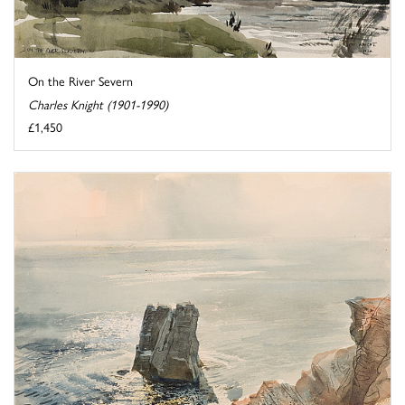
On the River Severn
Charles Knight (1901-1990)
£1,450