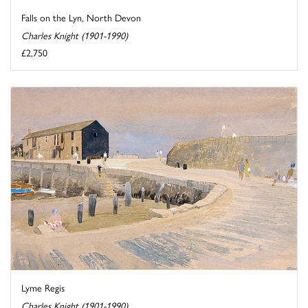
Falls on the Lyn, North Devon
Charles Knight (1901-1990)
£2,750
Lyme Regis
Charles Knight (1901-1990)