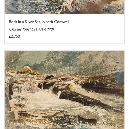
Rock In a Silver Sea, North Cornwall
Charles Knight (1901-1990)
£2,750