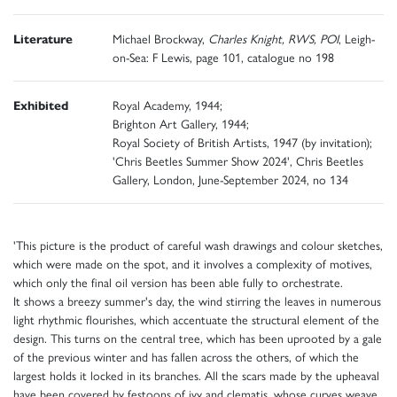
Literature
Michael Brockway,
Charles Knight, RWS, POI
, Leigh-
on-Sea: F Lewis, page 101, catalogue no 198
Exhibited
Royal Academy, 1944;
Brighton Art Gallery, 1944;
Royal Society of British Artists, 1947 (by invitation);
'Chris Beetles Summer Show 2024', Chris Beetles
Gallery, London, June-September 2024, no 134
'This picture is the product of careful wash drawings and colour sketches,
which were made on the spot, and it involves a complexity of motives,
which only the final oil version has been able fully to orchestrate.
It shows a breezy summer's day, the wind stirring the leaves in numerous
light rhythmic flourishes, which accentuate the structural element of the
design. This turns on the central tree, which has been uprooted by a gale
of the previous winter and has fallen across the others, of which the
largest holds it locked in its branches. All the scars made by the upheaval
have been covered by festoons of ivy and clematis, whose curves weave