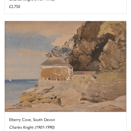
£2,750
Elberry Cove, South Devon
Charles Knight (1901-1990)