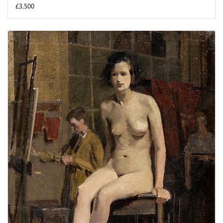
£3,500