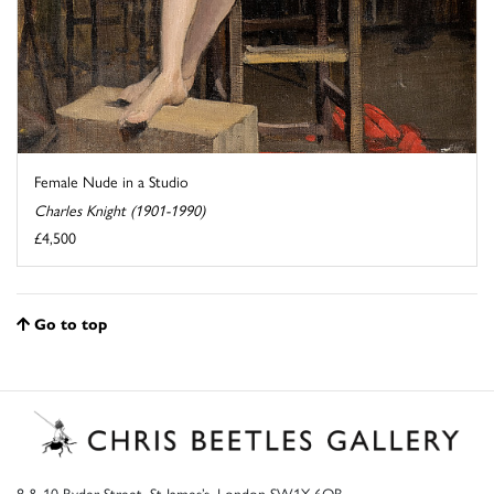
Female Nude in a Studio
Charles Knight (1901-1990)
£4,500
Go to top
8 & 10 Ryder Street, St James’s, London SW1Y 6QB