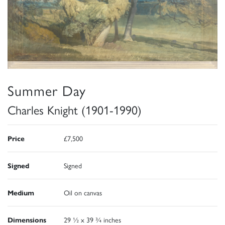
Summer Day
Charles Knight (1901-1990)
Price
£7,500
Signed
Signed
Medium
Oil on canvas
Dimensions
29 ½ x 39 ¾ inches