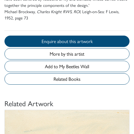
together the principle components of the design.'
Michael Brockway,
Charles Knight RWS, ROI
, Leigh-on-Sea: F Lewis,
1952, page 73
Enquire about this artwork
More by this artist
Add to My Beetles Wall
Related Books
Related Artwork