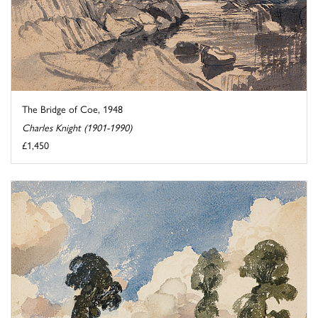
The Bridge of Coe, 1948
Charles Knight (1901-1990)
£1,450