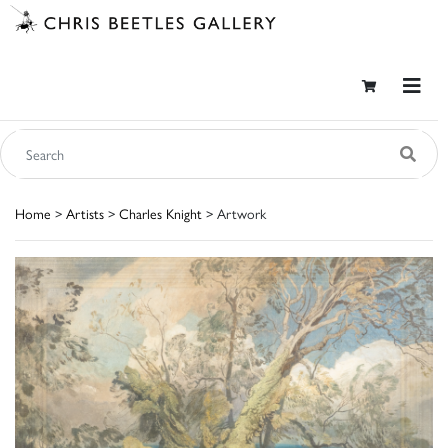
Home
>
Artists
>
Charles Knight
> Artwork