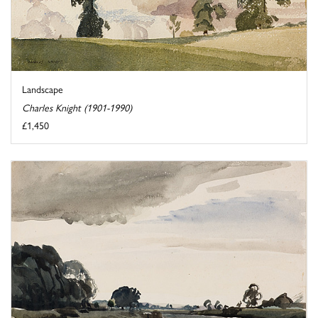
Landscape
Charles Knight (1901-1990)
£1,450