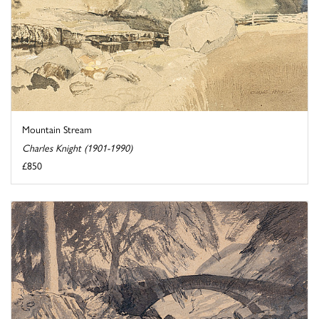
Mountain Stream
Charles Knight (1901-1990)
£850