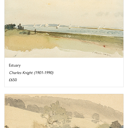
Estuary
Charles Knight (1901-1990)
£650