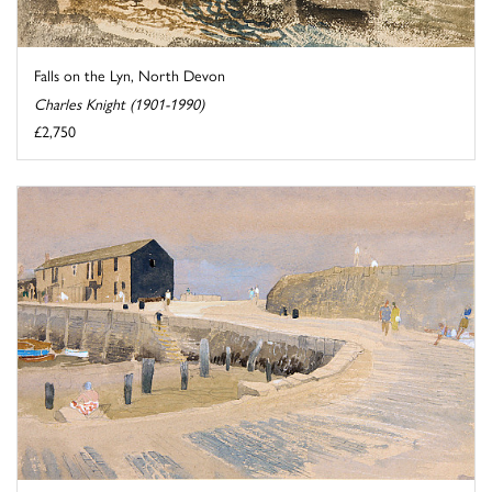
Falls on the Lyn, North Devon
Charles Knight (1901-1990)
£2,750