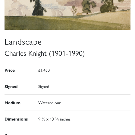
Landscape
Charles Knight (1901-1990)
Price
£1,450
Signed
Signed
Medium
Watercolour
Dimensions
9 ½ x 13 ¾ inches