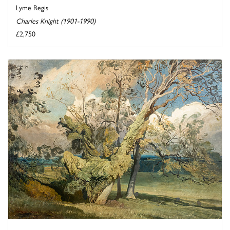
Lyme Regis
Charles Knight (1901-1990)
£2,750