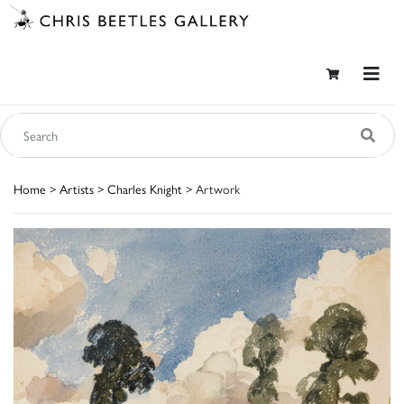
Home
>
Artists
>
Charles Knight
> Artwork