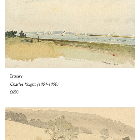
Estuary
Charles Knight (1901-1990)
£650