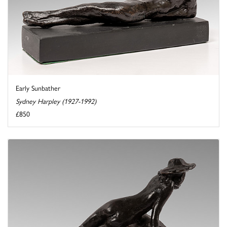
Early Sunbather
Sydney Harpley (1927-1992)
£850