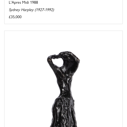
L'Apres Midi 1988
Sydney Harpley (1927-1992)
£35,000