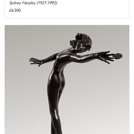
Sydney Harpley (1927-1992)
£6,500