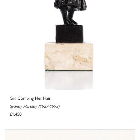
Girl Combing Her Hair
Sydney Harpley (1927-1992)
£1,450