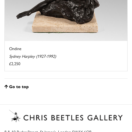
Ondine
Sydney Harpley (1927-1992)
£2,250
Go to top
8 & 10 Ryder Street, St James’s, London SW1Y 6QB