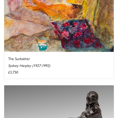
The Sunbather
Sydney Harpley (1927-1992)
£3,750