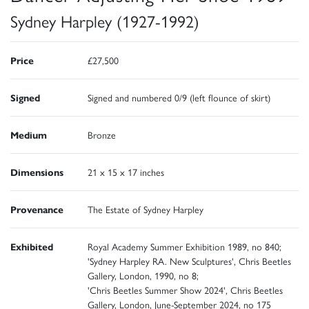
Sydney Harpley (1927-1992)
Price
£27,500
Signed
Signed and numbered 0/9 (left flounce of skirt)
Medium
Bronze
Dimensions
21 x 15 x 17 inches
Provenance
The Estate of Sydney Harpley
Exhibited
Royal Academy Summer Exhibition 1989, no 840;
'Sydney Harpley RA. New Sculptures', Chris Beetles
Gallery, London, 1990, no 8;
'Chris Beetles Summer Show 2024', Chris Beetles
Gallery, London, June-September 2024, no 175