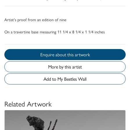
Artist's proof from an edition of nine
On a travertine base measuring 11 1/4 x 8 1/4 x 1 1/4 inches
Enquire about this artwork
More by this artist
Add to My Beetles Wall
Related Artwork