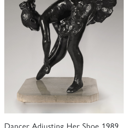
Dancer Adjusting Her Shoe 1989