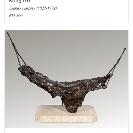
Raining 1986
Sydney Harpley (1927-1992)
£27,500