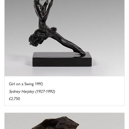
Girl on a Swing 1992
Sydney Harpley (1927-1992)
£2,750