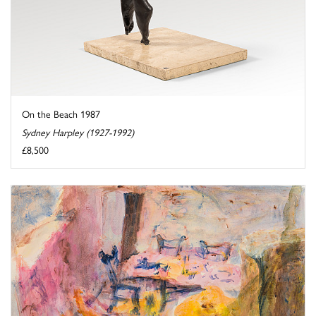
On the Beach 1987
Sydney Harpley (1927-1992)
£8,500