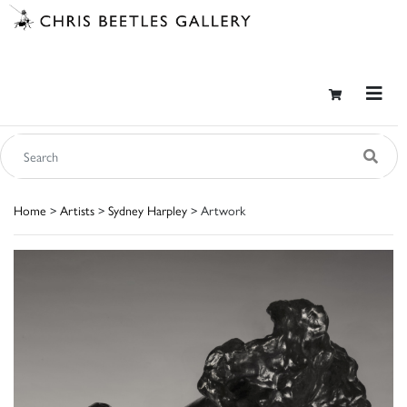
Home
>
Artists
>
Sydney Harpley
> Artwork