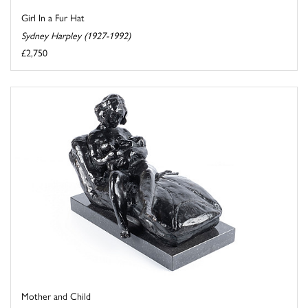
Girl In a Fur Hat
Sydney Harpley (1927-1992)
£2,750
Mother and Child