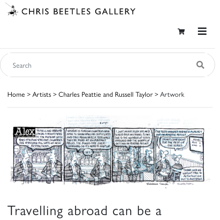
Home
>
Artists
>
Charles Peattie and Russell Taylor
> Artwork
Travelling abroad can be a