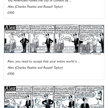
Alex (Charles Peattie and Russell Taylor)
£450
Alex, you need to accept that your entire world is ...
Alex (Charles Peattie and Russell Taylor)
£450