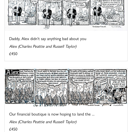
Daddy, Alex didn't say anything bad about you
Alex (Charles Peattie and Russell Taylor)
£450
Our financial boutique is now hoping to land the ...
Alex (Charles Peattie and Russell Taylor)
£450