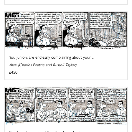
You juniors are endlessly complaining about your ...
Alex (Charles Peattie and Russell Taylor)
£450
You Americans ruined the city of London by ...