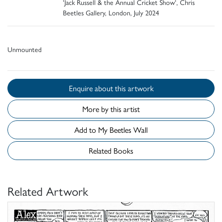
'Jack Russell & the Annual Cricket Show', Chris
Beetles Gallery, London, July 2024
Unmounted
Enquire about this artwork
More by this artist
Add to My Beetles Wall
Related Books
Related Artwork