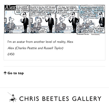
I'm an avatar from another level of reality, Alex
Alex (Charles Peattie and Russell Taylor)
£450
Go to top