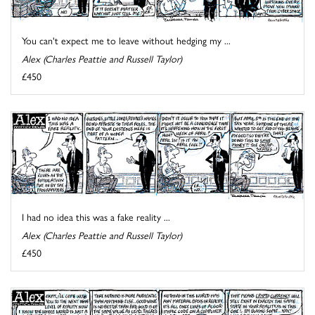
You can't expect me to leave without hedging my ...
Alex (Charles Peattie and Russell Taylor)
£450
I had no idea this was a fake reality ...
Alex (Charles Peattie and Russell Taylor)
£450