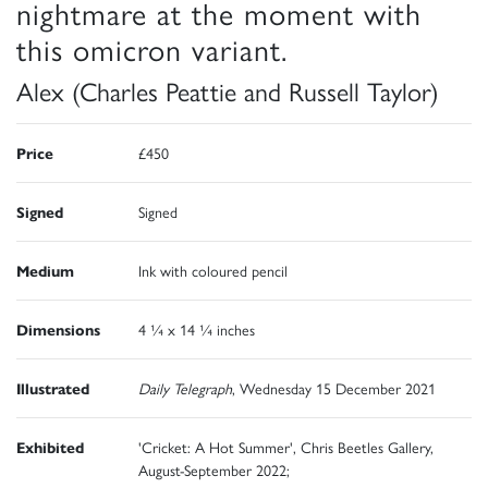
nightmare at the moment with
this omicron variant.
Alex (Charles Peattie and Russell Taylor)
Price
£450
Signed
Signed
Medium
Ink with coloured pencil
Dimensions
4 ¼ x 14 ¼ inches
Illustrated
Daily Telegraph
, Wednesday 15 December 2021
Exhibited
'Cricket: A Hot Summer', Chris Beetles Gallery,
August-September 2022;