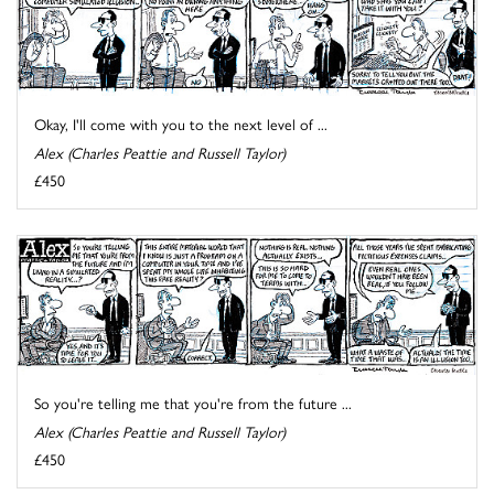
Okay, I'll come with you to the next level of ...
Alex (Charles Peattie and Russell Taylor)
£450
So you're telling me that you're from the future ...
Alex (Charles Peattie and Russell Taylor)
£450