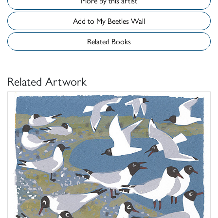
More by this artist
Add to My Beetles Wall
Related Books
Related Artwork