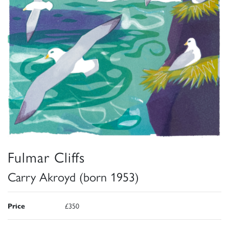
Fulmar Cliffs
Carry Akroyd (born 1953)
Price
£350