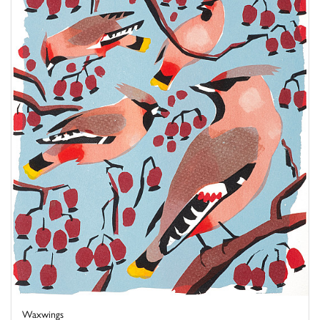
Waxwings