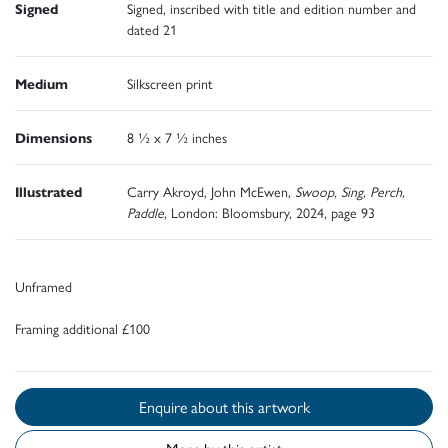
Signed
Signed, inscribed with title and edition number and
dated 21
Medium
Silkscreen print
Dimensions
8 ½ x 7 ½ inches
Illustrated
Carry Akroyd, John McEwen,
Swoop, Sing, Perch,
Paddle
, London: Bloomsbury, 2024, page 93
Unframed
Framing additional £100
Enquire about this artwork