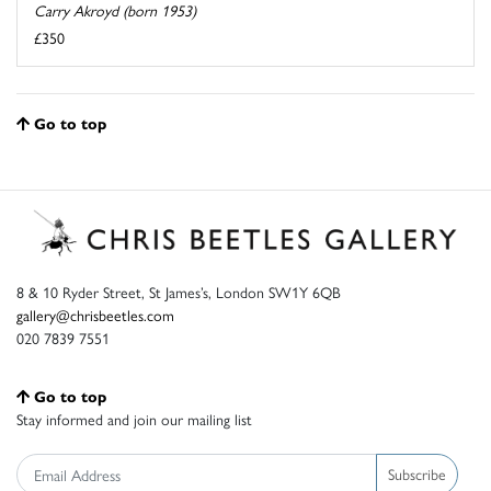
Carry Akroyd (born 1953)
£350
Go to top
8 & 10 Ryder Street, St James’s, London SW1Y 6QB
gallery@chrisbeetles.com
020 7839 7551
Go to top
Stay informed and join our mailing list
Subscribe