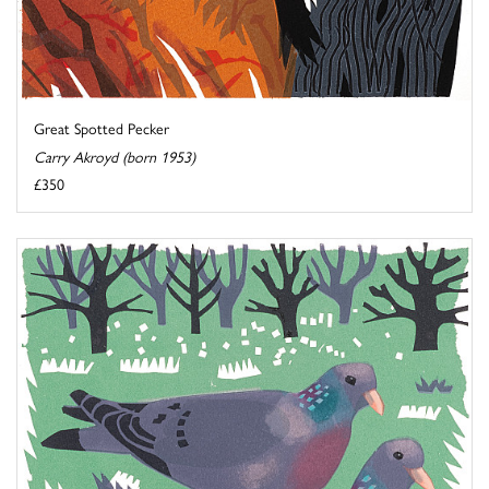
Great Spotted Pecker
Carry Akroyd (born 1953)
£350