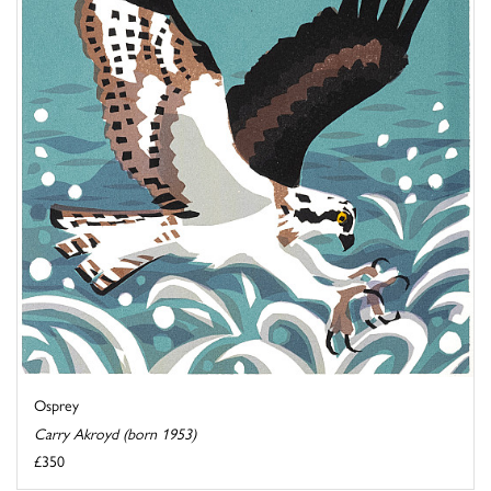
Osprey
Carry Akroyd (born 1953)
£350