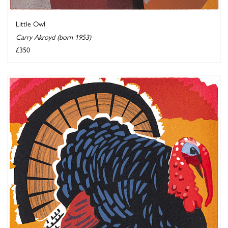
Little Owl
Carry Akroyd (born 1953)
£350