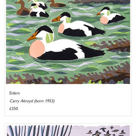
Eiders
Carry Akroyd (born 1953)
£350