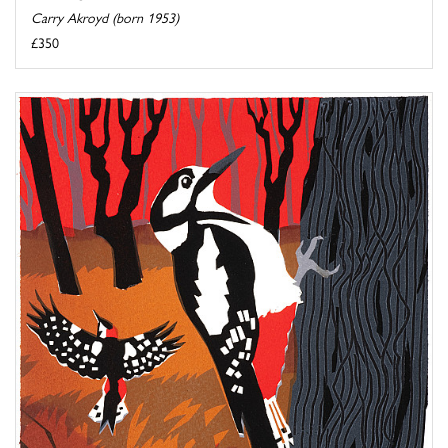
Carry Akroyd (born 1953)
£350