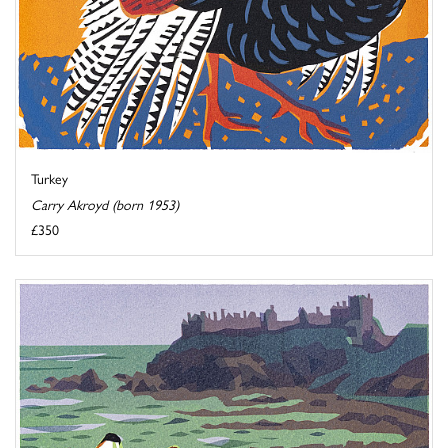
Turkey
Carry Akroyd (born 1953)
£350