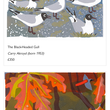
The Black-Headed Gull
Carry Akroyd (born 1953)
£350