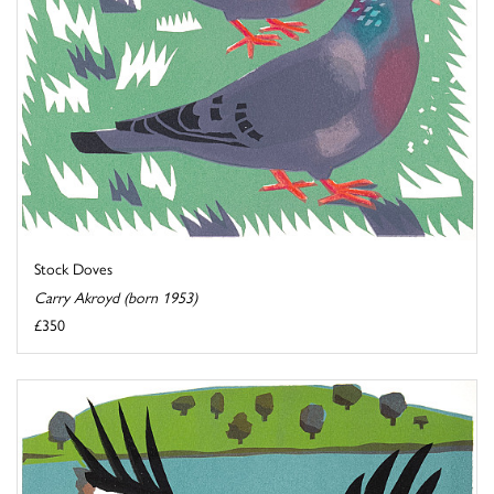
Stock Doves
Carry Akroyd (born 1953)
£350