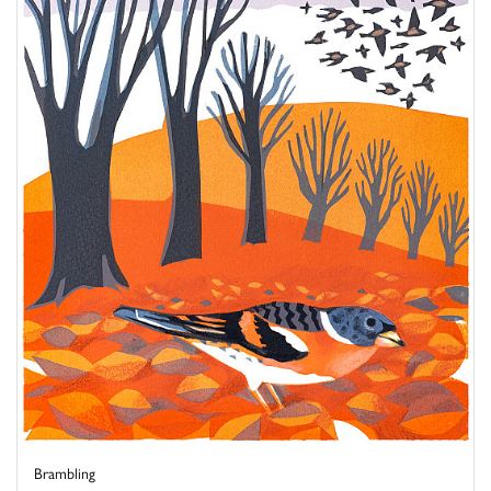
Brambling