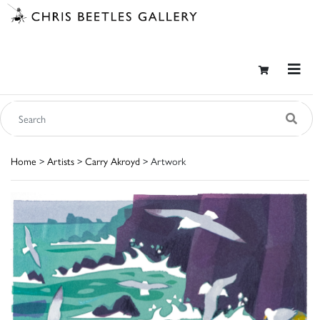
Home
>
Artists
>
Carry Akroyd
> Artwork