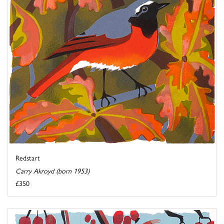
Redstart
Carry Akroyd (born 1953)
£350