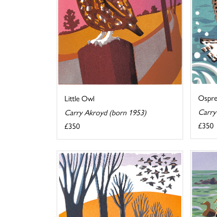
Ospr
Little Owl
Carry
Carry Akroyd (born 1953)
£350
£350