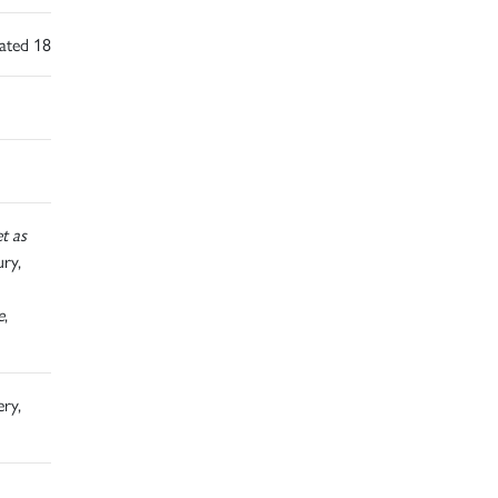
dated 18
t as
ry,
e
,
ery,