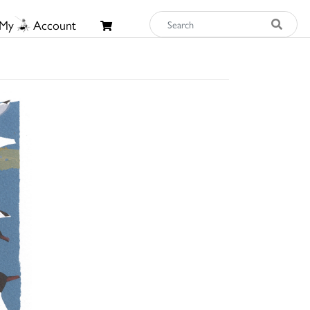
My
Account