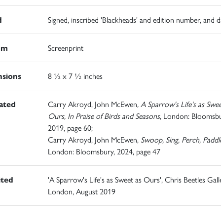
d
Signed, inscribed 'Blackheads' and edition number, and 
um
Screenprint
sions
8 ½ x 7 ½ inches
rated
Carry Akroyd, John McEwen
, A Sparrow's Life's as Swee
Ours, In Praise of Birds and Seasons
, London: Bloomsbu
2019, page 60;
Carry Akroyd, John McEwen,
Swoop, Sing, Perch, Paddl
London: Bloomsbury, 2024, page 47
ited
'A Sparrow's Life's as Sweet as Ours', Chris Beetles Gall
London, August 2019