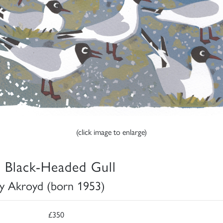
(click image to enlarge)
 Black-Headed Gull
y Akroyd (born 1953)
£350