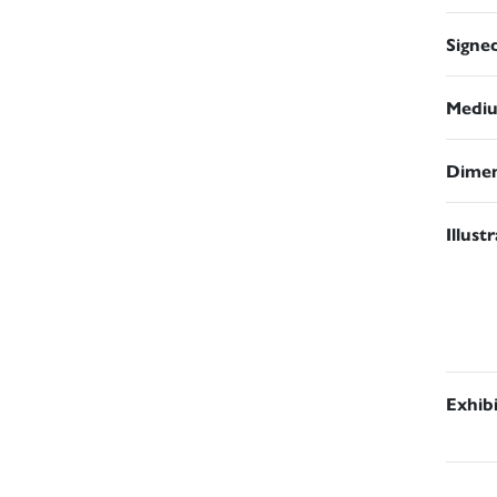
Signe
Medi
Dimen
Illust
Exhib