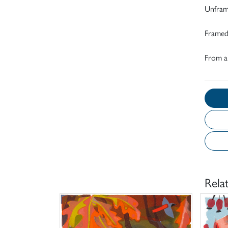
Unfram
Framed
From an
Rela