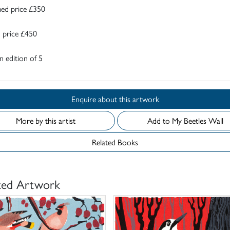
ed price £350
 price £450
 edition of 5
Enquire about this artwork
More by this artist
Add to My Beetles Wall
Related Books
ted Artwork