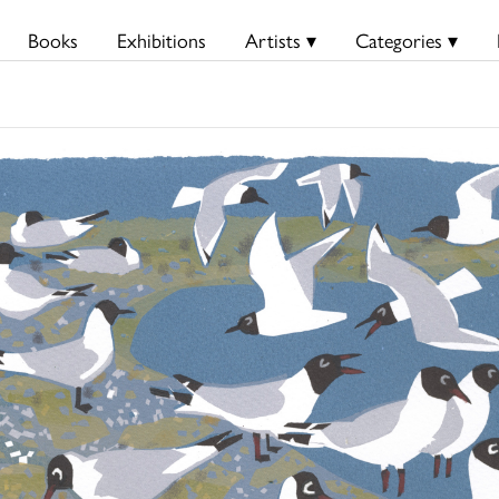
Books
Exhibitions
Artists ▾
Categories ▾