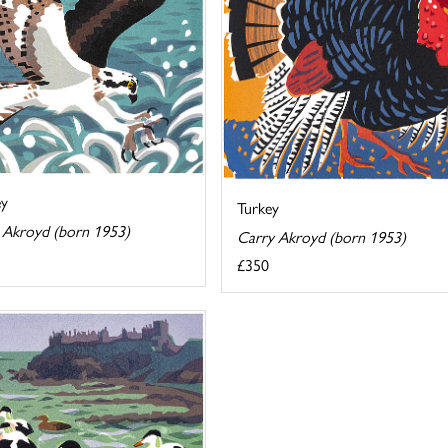
ey
Turkey
 Akroyd (born 1953)
Carry Akroyd (born 1953)
£350