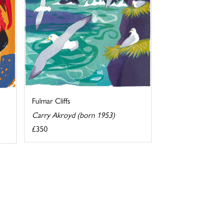
Fulmar Cliffs
Carry Akroyd (born 1953)
£350