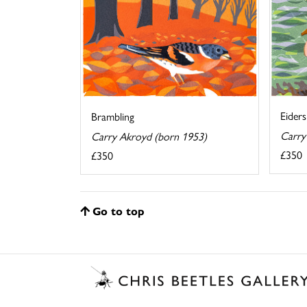
Eiders
Brambling
Carry
Carry Akroyd (born 1953)
£350
£350
Go to top