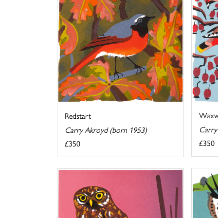
Waxw
Redstart
Carry
Carry Akroyd (born 1953)
£350
£350