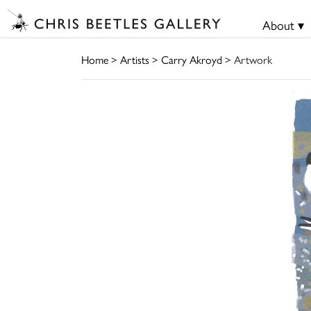
About ▾
Home
>
Artists
>
Carry Akroyd
> Artwork