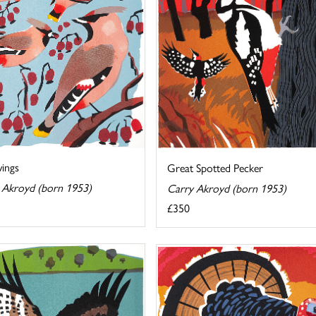
ings
Great Spotted Pecker
 Akroyd (born 1953)
Carry Akroyd (born 1953)
£350