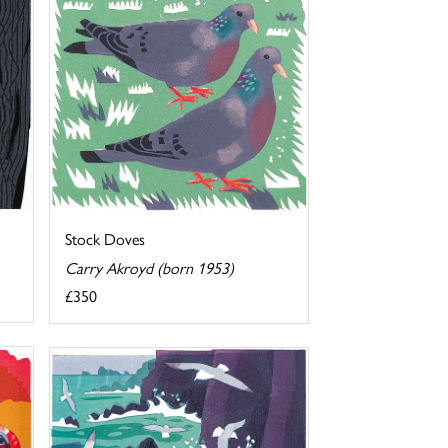
Stock Doves
Carry Akroyd (born 1953)
£350