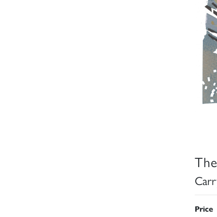
The
Carr
Price