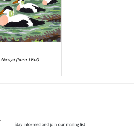
 Akroyd (born 1953)
Stay informed and join our mailing list