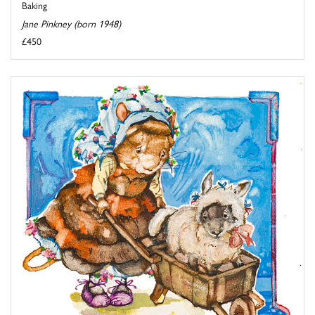
Baking
Jane Pinkney (born 1948)
£450