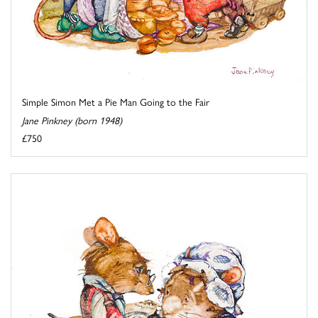
Simple Simon Met a Pie Man Going to the Fair
Jane Pinkney (born 1948)
£750