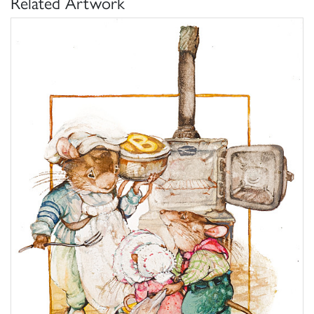
Related Artwork