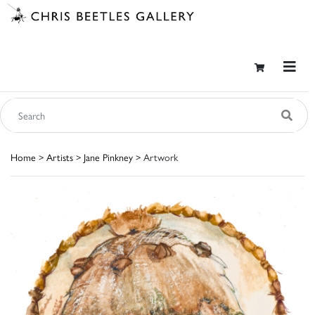
Home
>
Artists
>
Jane Pinkney
> Artwork