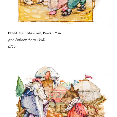
Pat-a-Cake, Pat-a-Cake, Baker's Man
Jane Pinkney (born 1948)
£750