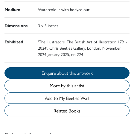
Medium
Watercolour with bodycolour
Dimensions
3 x 3 inches
Exhibited
'The Illustrators: The British Art of Illustration 1791-
2024', Chris Beetles Gallery, London, November
2024-January 2025, no 224
Enquire about this artwork
More by this artist
Add to My Beetles Wall
Related Books