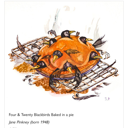
Four & Twenty Blackbirds Baked in a pie
Jane Pinkney (born 1948)