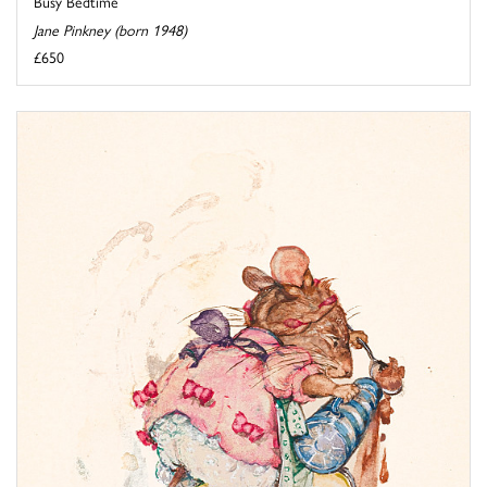
Busy Bedtime
Jane Pinkney (born 1948)
£650