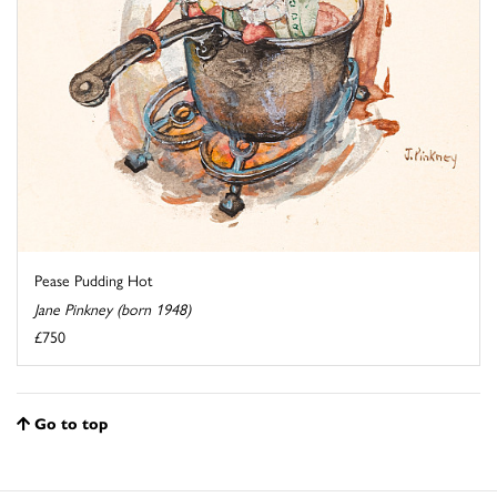
Pease Pudding Hot
Jane Pinkney (born 1948)
£750
Go to top