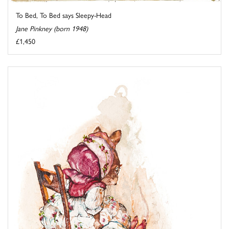
To Bed, To Bed says Sleepy-Head
Jane Pinkney (born 1948)
£1,450