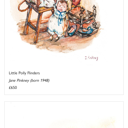
Little Polly Flinders
Jane Pinkney (born 1948)
£650