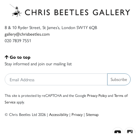
8 & 10 Ryder Street, St James’s, London SW1Y 6QB
gallery@chrisbeetles.com
020 7839 7551
Go to top
Stay informed and join our mailing list
Subscribe
This site is protected by reCAPTCHA and the Google
Privacy Policy
and
Terms of
Service
apply.
© Chris Beetles Ltd 2026 |
Accessibility
|
Privacy
|
Sitemap