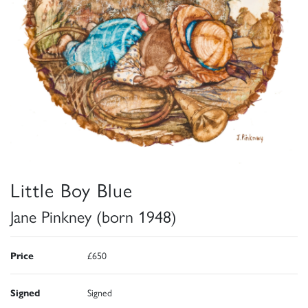
Little Boy Blue
Jane Pinkney (born 1948)
Price
£650
Signed
Signed