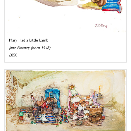
Mary Had a Little Lamb
Jane Pinkney (born 1948)
£850