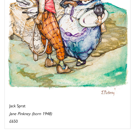
Jack Sprat
Jane Pinkney (born 1948)
£650