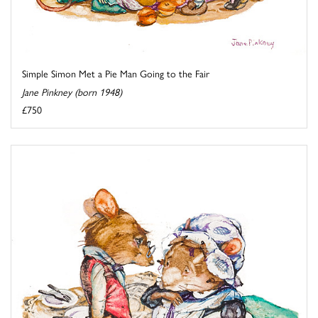
Simple Simon Met a Pie Man Going to the Fair
Jane Pinkney (born 1948)
£750