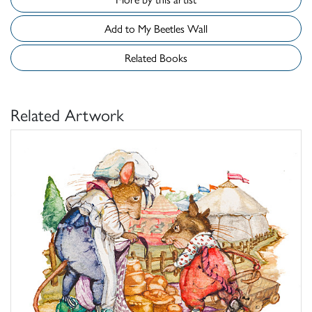
Add to My Beetles Wall
Related Books
Related Artwork