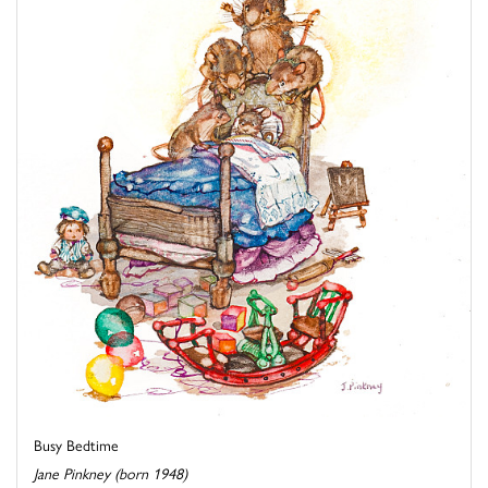
Busy Bedtime
Jane Pinkney (born 1948)