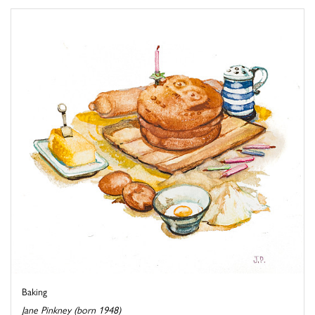
Baking
Jane Pinkney (born 1948)