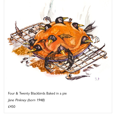
Four & Twenty Blackbirds Baked in a pie
Jane Pinkney (born 1948)
£450