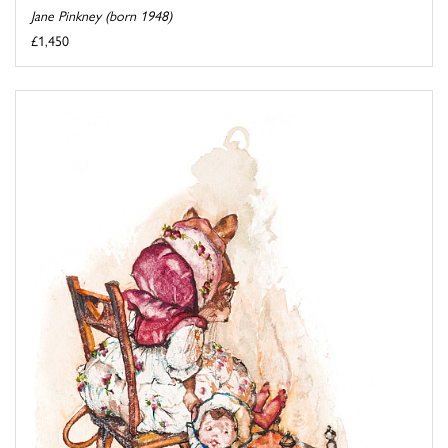
Jane Pinkney (born 1948)
£1,450