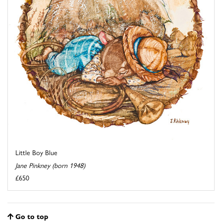
Little Boy Blue
Jane Pinkney (born 1948)
£650
Go to top