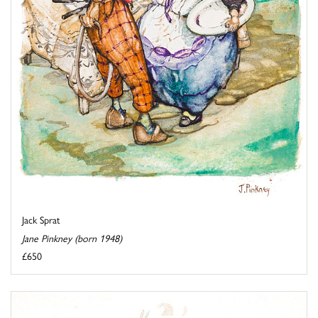
Jack Sprat
Jane Pinkney (born 1948)
£650