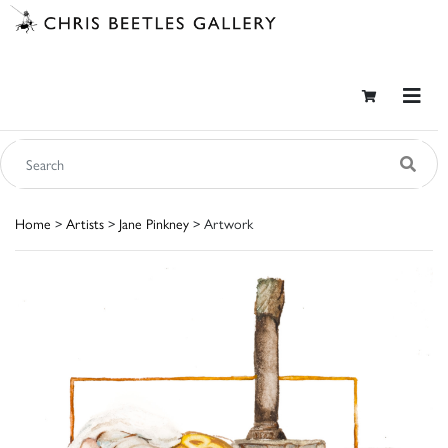
Home
>
Artists
>
Jane Pinkney
> Artwork