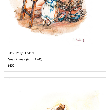
Little Polly Flinders
Jane Pinkney (born 1948)
£650