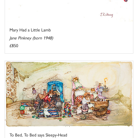
Mary Had a Little Lamb
Jane Pinkney (born 1948)
£850
To Bed, To Bed says Sleepy-Head