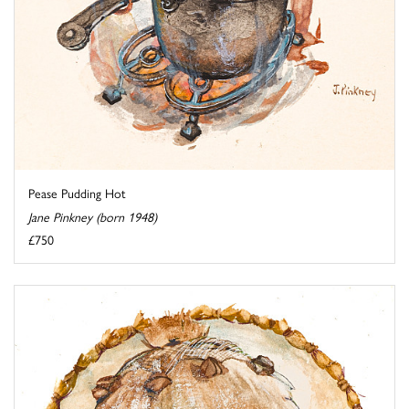
Pease Pudding Hot
Jane Pinkney (born 1948)
£750