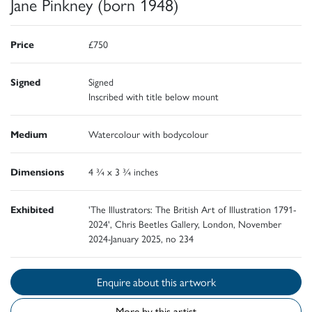
Jane Pinkney (born 1948)
Price
£750
Signed
Signed
Inscribed with title below mount
Medium
Watercolour with bodycolour
Dimensions
4 ¾ x 3 ¾ inches
Exhibited
'The Illustrators: The British Art of Illustration 1791-
2024', Chris Beetles Gallery, London, November
2024-January 2025, no 234
Enquire about this artwork
More by this artist