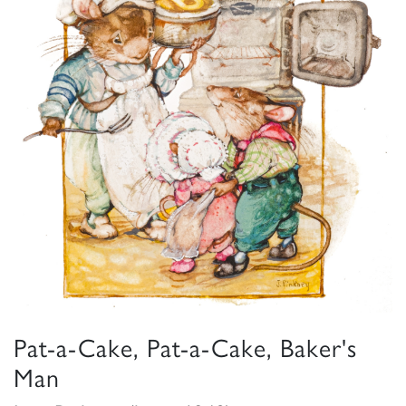
Pat-a-Cake, Pat-a-Cake, Baker's
Man