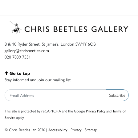
8 & 10 Ryder Street, St James’s, London SW1Y 6QB
gallery@chrisbeetles.com
020 7839 7551
Go to top
Stay informed and join our mailing list
Subscribe
This site is protected by reCAPTCHA and the Google
Privacy Policy
and
Terms of
Service
apply.
© Chris Beetles Ltd 2026 |
Accessibility
|
Privacy
|
Sitemap