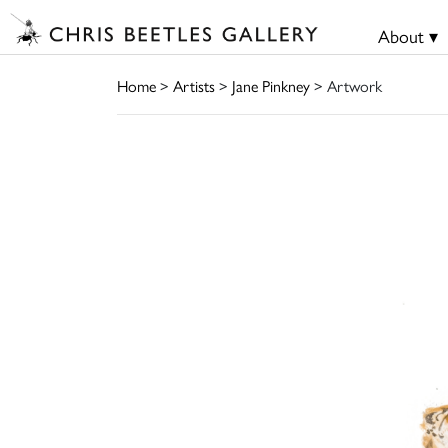
About ▾
Home
>
Artists
>
Jane Pinkney
> Artwork