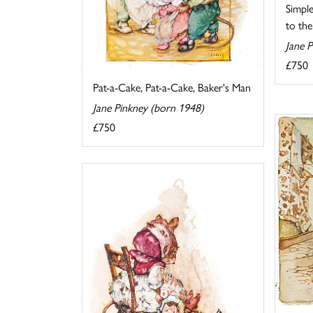
Simpl
to the
Jane 
£750
Pat-a-Cake, Pat-a-Cake, Baker's Man
Jane Pinkney (born 1948)
£750