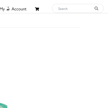
My
Account