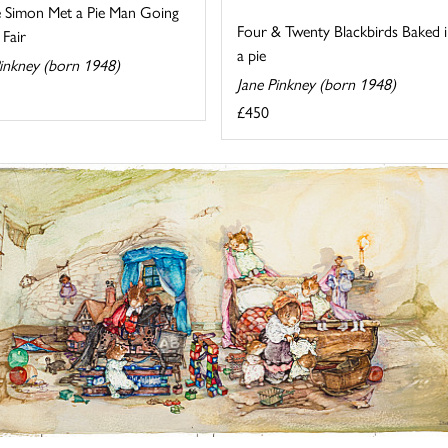
e Simon Met a Pie Man Going
Four & Twenty Blackbirds Baked 
 Fair
a pie
Pinkney (born 1948)
Jane Pinkney (born 1948)
£450