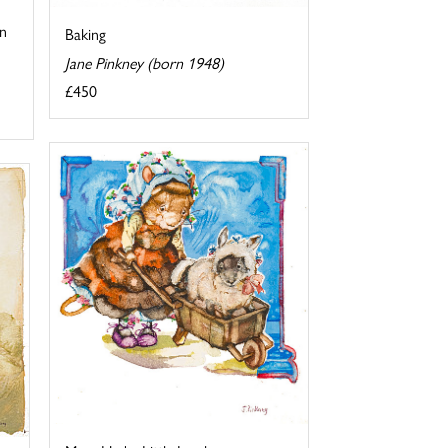
in
Baking
Jane Pinkney (born 1948)
£450