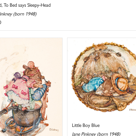
d, To Bed says Sleepy-Head
Pinkney (born 1948)
0
Little Boy Blue
Jane Pinkney (born 1948)