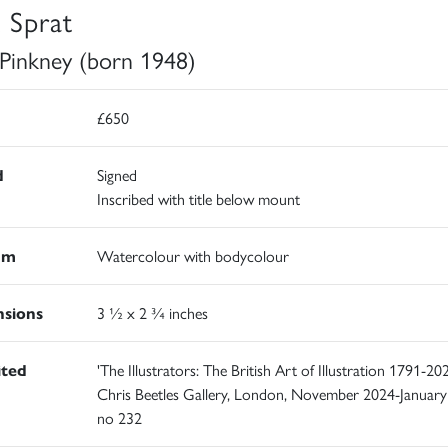
k Sprat
 Pinkney (born 1948)
£650
d
Signed
Inscribed with title below mount
um
Watercolour with bodycolour
sions
3 ½ x 2 ¾ inches
ited
'The Illustrators: The British Art of Illustration 1791-202
Chris Beetles Gallery, London, November 2024-January
no 232