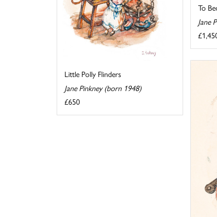
To Be
Jane 
£1,45
Little Polly Flinders
Jane Pinkney (born 1948)
£650