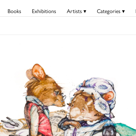
Books
Exhibitions
Artists ▾
Categories ▾