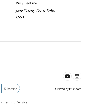
Busy Bedtime
Jane Pinkney (born 1948)
£650
Subscribe
Crafted by ISOS.com
nd
Terms of Service