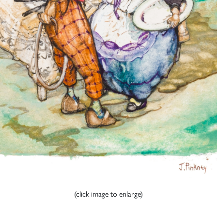
(click image to enlarge)