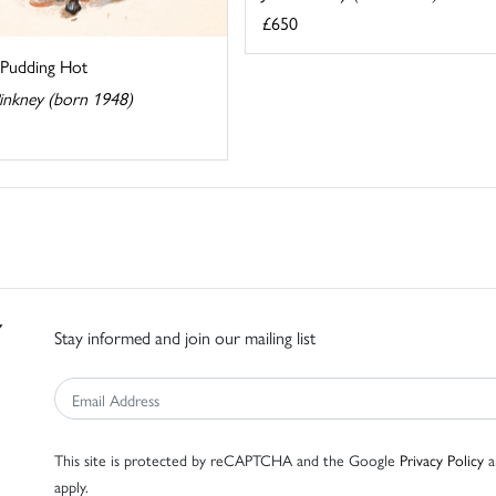
£650
 Pudding Hot
Pinkney (born 1948)
Stay informed and join our mailing list
This site is protected by reCAPTCHA and the Google
Privacy Policy
a
apply.