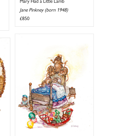
Mary Had a Little Lamb
Jane Pinkney (born 1948)
£850