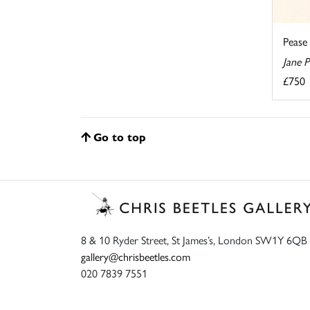
Pease
Jane 
£750
Go to top
8 & 10 Ryder Street, St James’s, London SW1Y 6QB
gallery@chrisbeetles.com
020 7839 7551