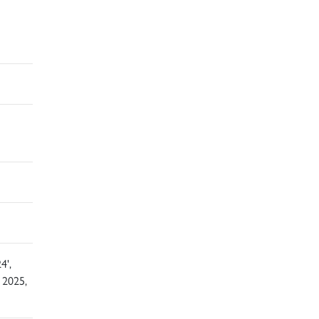
4',
 2025,