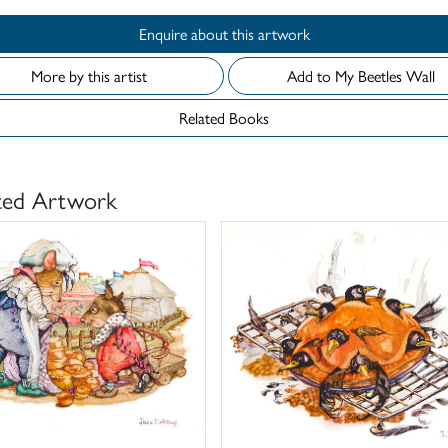
Enquire about this artwork
More by this artist
Add to My Beetles Wall
Related Books
ted Artwork