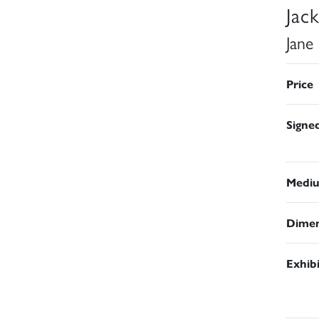
Jac
Jane
Price
Signe
Medi
Dimen
Exhib