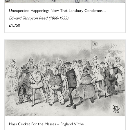
Unexpected Happenings Now That Lansbury Condemns ...
Edward Tennyson Reed (1860-1933)
£1,750
Mass Cricket For the Masses – England V 'the ...