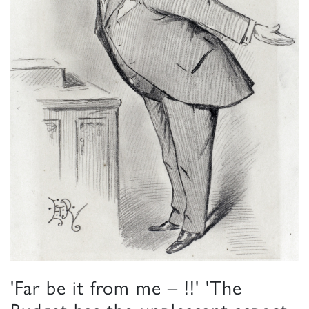
'Far be it from me – !!' 'The