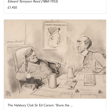
Edward Tennyson Reed (1860-1933)
£1,450
The Halsbury Club Sir Ed Carson: 'Shure the ...