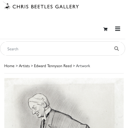
Home
>
Artists
>
Edward Tennyson Reed
> Artwork