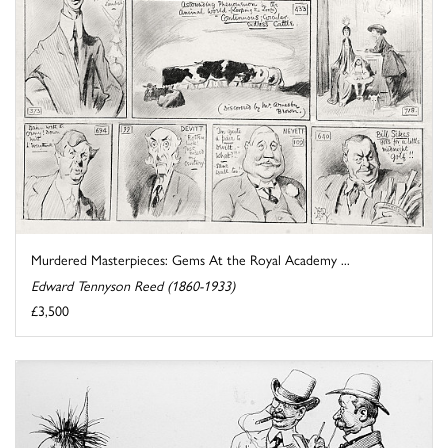
Murdered Masterpieces: Gems At the Royal Academy ...
Edward Tennyson Reed (1860-1933)
£3,500