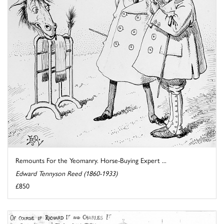
Remounts For the Yeomanry. Horse-Buying Expert ...
Edward Tennyson Reed (1860-1933)
£850