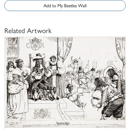
Add to My Beetles Wall
Related Artwork