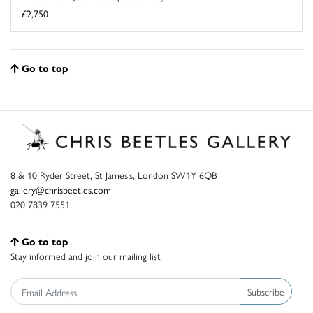
£2,750
Go to top
8 & 10 Ryder Street, St James’s, London SW1Y 6QB
gallery@chrisbeetles.com
020 7839 7551
Go to top
Stay informed and join our mailing list
Subscribe