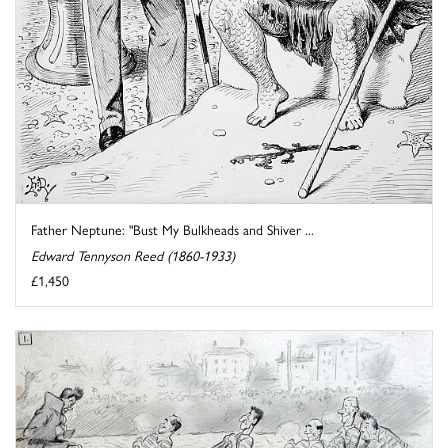
Father Neptune: "Bust My Bulkheads and Shiver ...
Edward Tennyson Reed (1860-1933)
£1,450