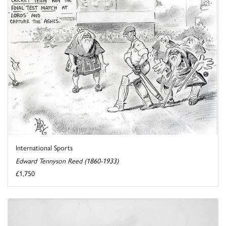
International Sports
Edward Tennyson Reed (1860-1933)
£1,750