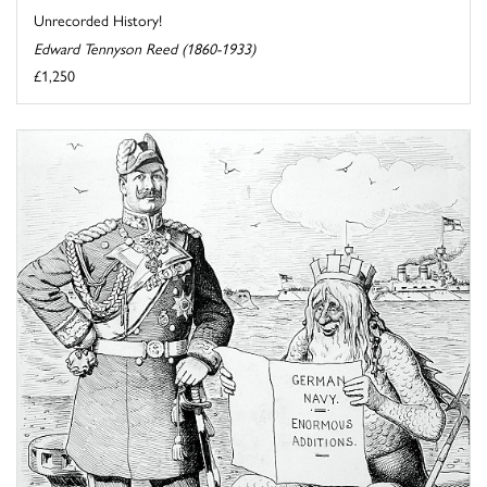
Unrecorded History!
Edward Tennyson Reed (1860-1933)
£1,250