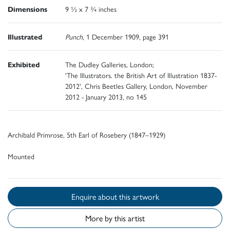
Dimensions
9 ½ x 7 ¾ inches
Illustrated
Punch
, 1 December 1909, page 391
Exhibited
The Dudley Galleries, London;
'The Illustrators. the British Art of Illustration 1837-
2012', Chris Beetles Gallery, London, November
2012 - January 2013, no 145
Archibald Primrose, 5th Earl of Rosebery (1847–1929)
Mounted
Enquire about this artwork
More by this artist