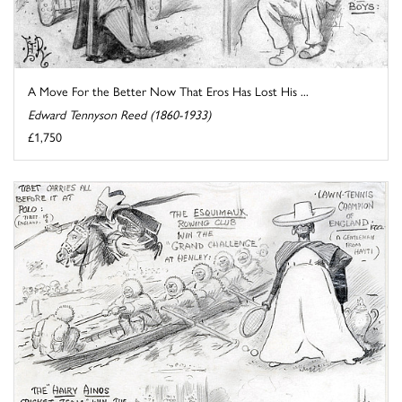
A Move For the Better Now That Eros Has Lost His ...
Edward Tennyson Reed (1860-1933)
£1,750