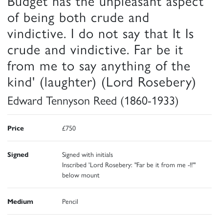
Budget has the unpleasant aspect
of being both crude and
vindictive. I do not say that It Is
crude and vindictive. Far be it
from me to say anything of the
kind' (laughter) (Lord Rosebery)
Edward Tennyson Reed (1860-1933)
Price
£750
Signed
Signed with initials
Inscribed 'Lord Rosebery: "Far be it from me -!!"'
below mount
Medium
Pencil