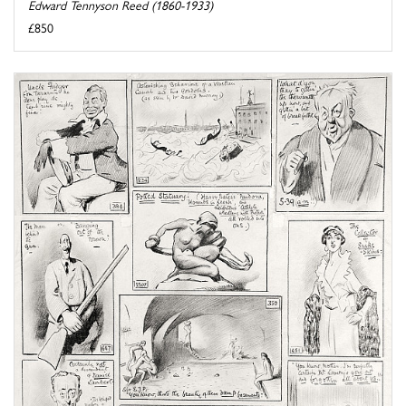
Edward Tennyson Reed (1860-1933)
£850