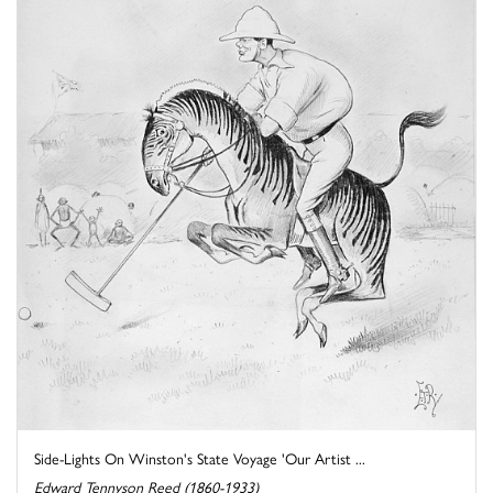
Side-Lights On Winston's State Voyage 'Our Artist ...
Edward Tennyson Reed (1860-1933)