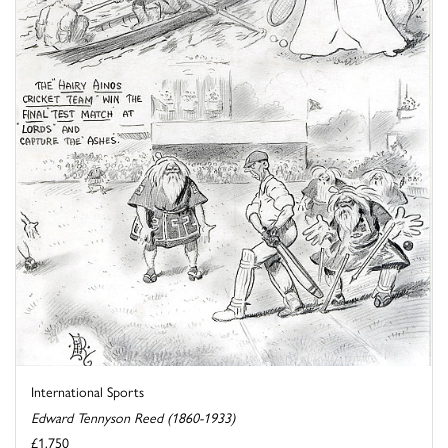
International Sports
Edward Tennyson Reed (1860-1933)
£1,750