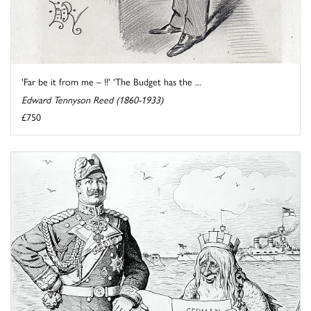
'Far be it from me – !!' 'The Budget has the ...
Edward Tennyson Reed (1860-1933)
£750