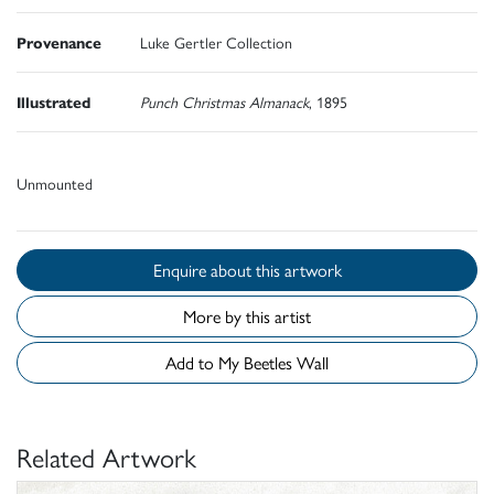
Provenance
Luke Gertler Collection
Illustrated
Punch Christmas Almanack
, 1895
Unmounted
Enquire about this artwork
More by this artist
Add to My Beetles Wall
Related Artwork