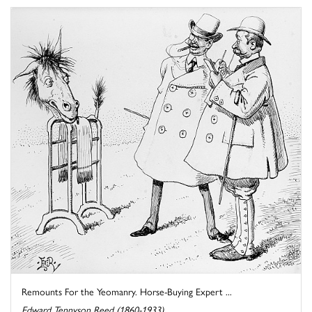
Remounts For the Yeomanry. Horse-Buying Expert ...
Edward Tennyson Reed (1860-1933)