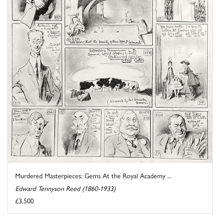
Murdered Masterpieces: Gems At the Royal Academy ...
Edward Tennyson Reed (1860-1933)
£3,500