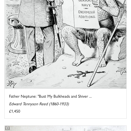
Father Neptune: "Bust My Bulkheads and Shiver ...
Edward Tennyson Reed (1860-1933)
£1,450