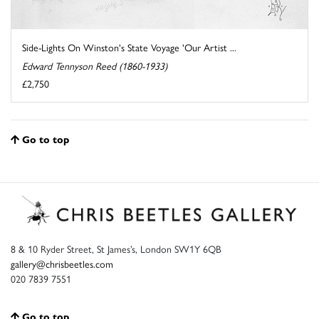
Side-Lights On Winston's State Voyage 'Our Artist ...
Edward Tennyson Reed (1860-1933)
£2,750
Go to top
8 & 10 Ryder Street, St James’s, London SW1Y 6QB
gallery@chrisbeetles.com
020 7839 7551
Go to top