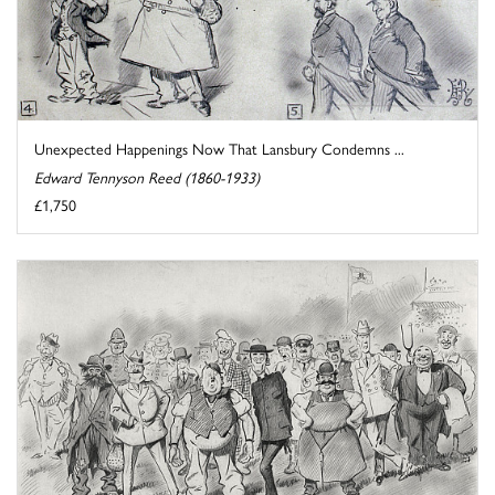
Unexpected Happenings Now That Lansbury Condemns ...
Edward Tennyson Reed (1860-1933)
£1,750