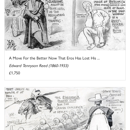
A Move For the Better Now That Eros Has Lost His ...
Edward Tennyson Reed (1860-1933)
£1,750