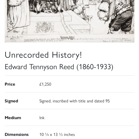
Unrecorded History!
Edward Tennyson Reed (1860-1933)
Price
£1,250
Signed
Signed, inscribed with title and dated 95
Medium
Ink
Dimensions
10 ¼ x 13 ½ inches