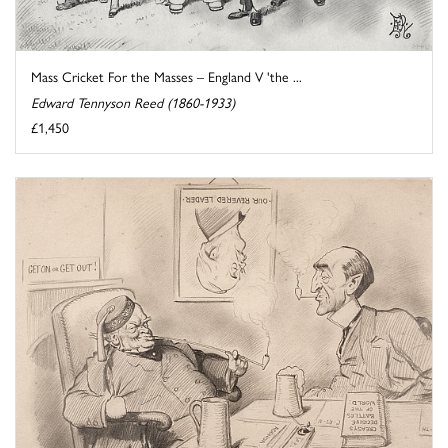
Mass Cricket For the Masses – England V 'the ...
Edward Tennyson Reed (1860-1933)
£1,450