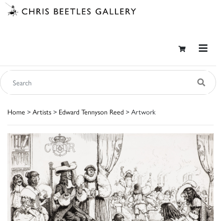
Home
>
Artists
>
Edward Tennyson Reed
> Artwork