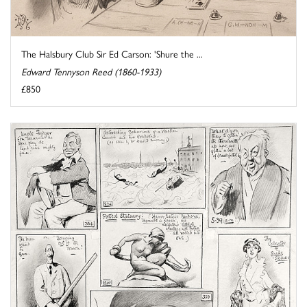
The Halsbury Club Sir Ed Carson: 'Shure the ...
Edward Tennyson Reed (1860-1933)
£850