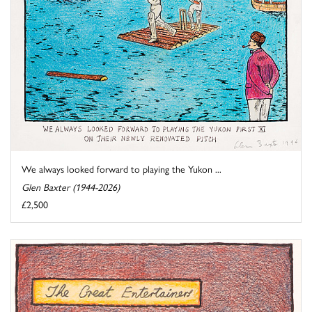
We always looked forward to playing the Yukon ...
Glen Baxter (1944-2026)
£2,500