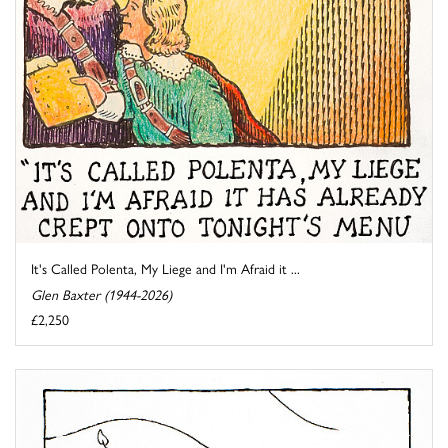
It's Called Polenta, My Liege and I'm Afraid it ...
Glen Baxter (1944-2026)
£2,250