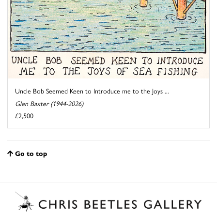
Uncle Bob Seemed Keen to Introduce me to the Joys ...
Glen Baxter (1944-2026)
£2,500
Go to top