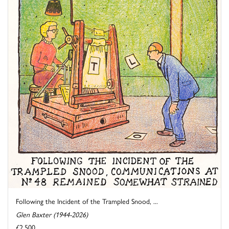
Following the Incident of the Trampled Snood, ...
Glen Baxter (1944-2026)
£2,500