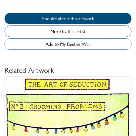
Enquire about this artwork
More by this artist
Add to My Beetles Wall
Related Artwork