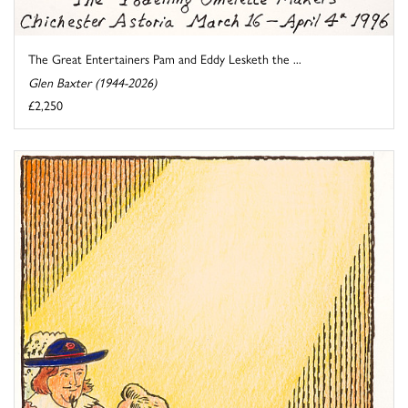
The Great Entertainers Pam and Eddy Lesketh the ...
Glen Baxter (1944-2026)
£2,250