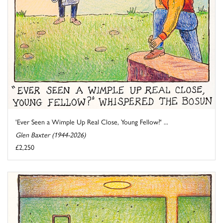
'Ever Seen a Wimple Up Real Close, Young Fellow?' ...
Glen Baxter (1944-2026)
£2,250