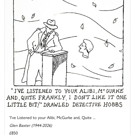
'I've Listened to your Alibi, McGurke and, Quite ...
Glen Baxter (1944-2026)
£850