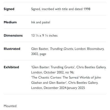
Signed
Signed, inscribed with title and dated 1998
Medium
Ink and pastel
Dimensions
13 ¼ x 9 ¼ inches
Illustrated
Glen Baxter,
Trundling Grunts
, London: Bloomsbury,
2002, page
Exhibited
'Glen Baxter: Trundling Grunts', Chris Beetles Gallery,
London, October 2002, no 96;
'The Chaotic Cortex: The Surreal Worlds of John
Glashan and Glen Baxter', Chris Beetles Gallery,
London, December 2024-January 2025
Mounted