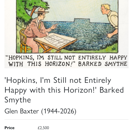
'Hopkins, I'm Still not Entirely
Happy with this Horizon!' Barked
Smythe
Glen Baxter (1944-2026)
Price
£2,500