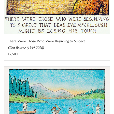
There Were Those Who Were Beginning to Suspect ...
Glen Baxter (1944-2026)
£2,500