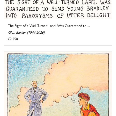
The Sight of a Well-Turned Lapel Was Guaranteed to ...
Glen Baxter (1944-2026)
£2,250