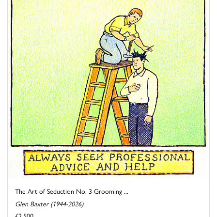
The Art of Seduction No. 3 Grooming ...
Glen Baxter (1944-2026)
£2,500