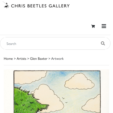
Home
>
Artists
>
Glen Baxter
> Artwork