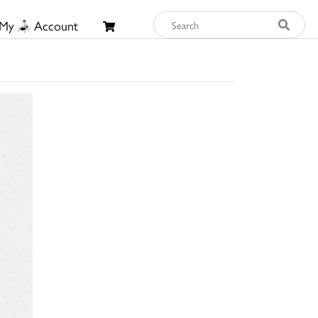
My
Account