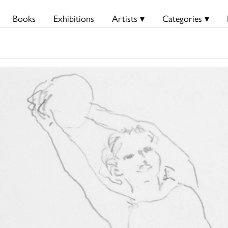
Books
Exhibitions
Artists ▾
Categories ▾