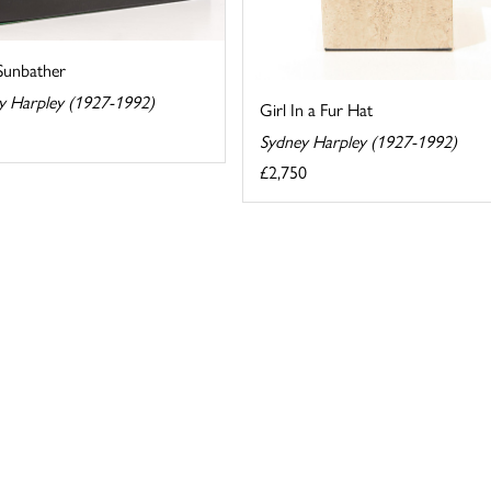
 Sunbather
y Harpley (1927-1992)
Girl In a Fur Hat
Sydney Harpley (1927-1992)
£2,750