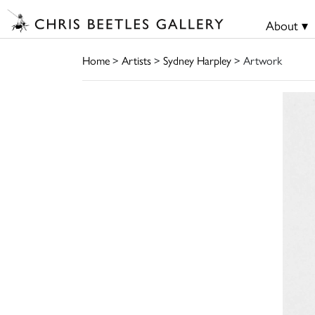
About ▾
Home
>
Artists
>
Sydney Harpley
> Artwork