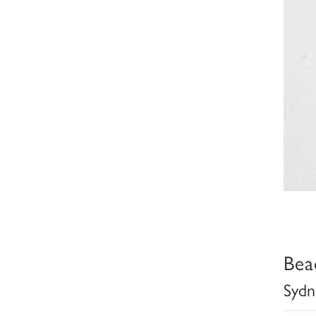
Bea
Sydn