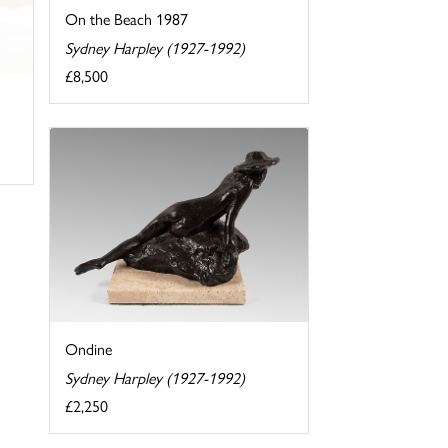
On the Beach 1987
Sydney Harpley (1927-1992)
£8,500
Ondine
Sydney Harpley (1927-1992)
£2,250