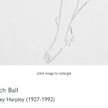
(click image to enlarge)
ch Ball
ey Harpley (1927-1992)