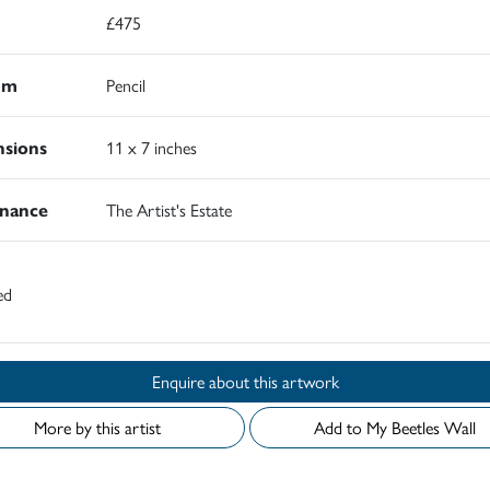
£475
um
Pencil
sions
11 x 7 inches
nance
The Artist's Estate
ed
Enquire about this artwork
More by this artist
Add to My Beetles Wall