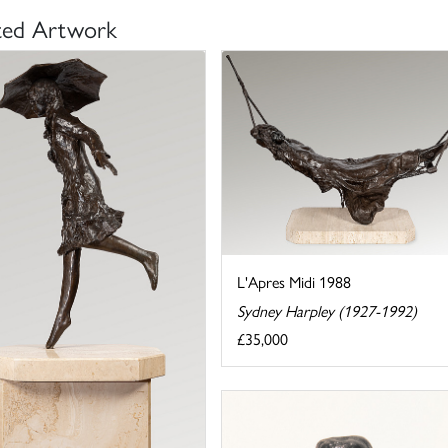
ted Artwork
L'Apres Midi 1988
Sydney Harpley (1927-1992)
£35,000