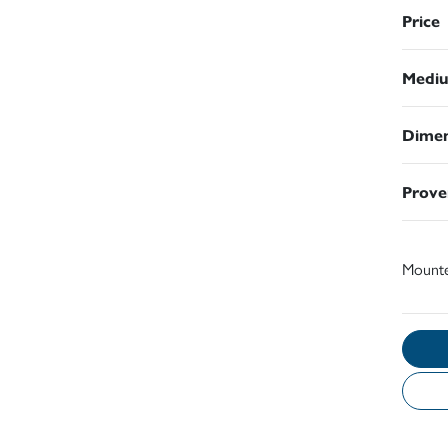
Price
Medi
Dimen
Prove
Mount