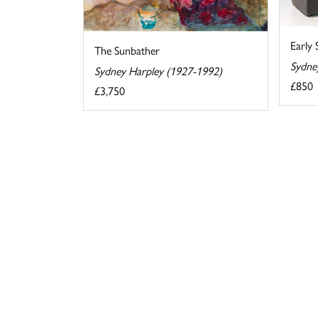
Early
The Sunbather
Sydne
Sydney Harpley (1927-1992)
£850
£3,750