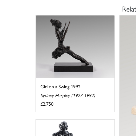
Rela
Girl on a Swing 1992
Sydney Harpley (1927-1992)
£2,750