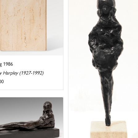
ng 1986
y Harpley (1927-1992)
00