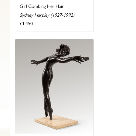
Girl Combing Her Hair
Sydney Harpley (1927-1992)
£1,450