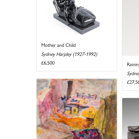
Mother and Child
Sydney Harpley (1927-1992)
£6,500
Raini
Sydne
£27,5