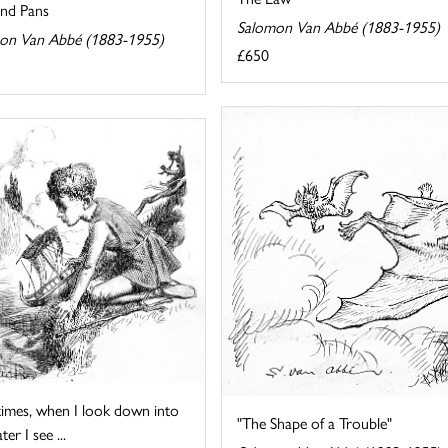
and Pans
Salomon Van Abbé (1883-1955)
on Van Abbé (1883-1955)
£650
imes, when I look down into
"The Shape of a Trouble"
er I see ...