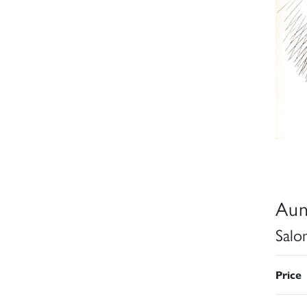
Aun
Salo
Price