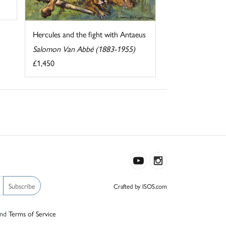
Hercules and the fight with Antaeus
Salomon Van Abbé (1883-1955)
£1,450
Subscribe
Crafted by ISOS.com
nd
Terms of Service