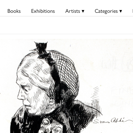
Books
Exhibitions
Artists ▾
Categories ▾