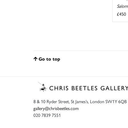
Salom
£450
Go to top
8 & 10 Ryder Street, St James’s, London SW1Y 6QB
gallery@chrisbeetles.com
020 7839 7551