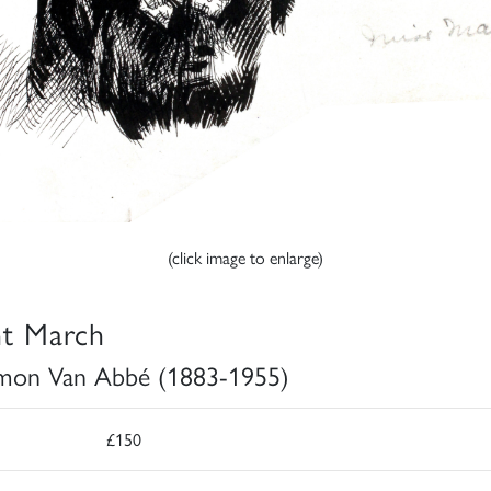
(click image to enlarge)
t March
mon Van Abbé (1883-1955)
£150