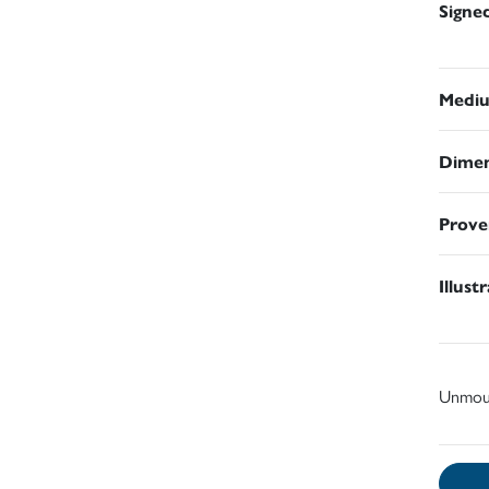
Signe
Medi
Dimen
Prove
Illust
Unmou