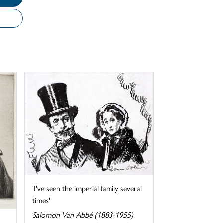
'I've seen the imperial family several
times'
Salomon Van Abbé (1883-1955)