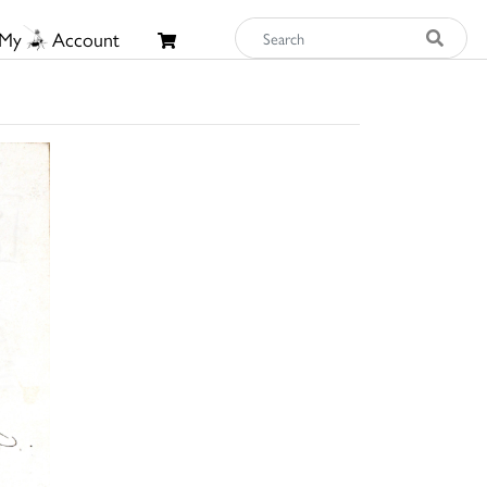
My
Account