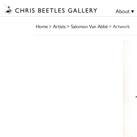
About ▾
Home
>
Artists
>
Salomon Van Abbé
> Artwork