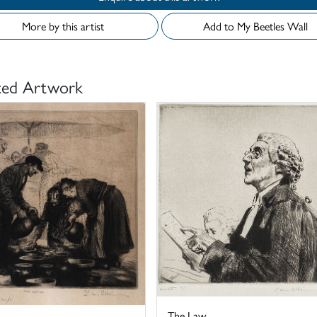
More by this artist
Add to My Beetles Wall
ted Artwork
The Law