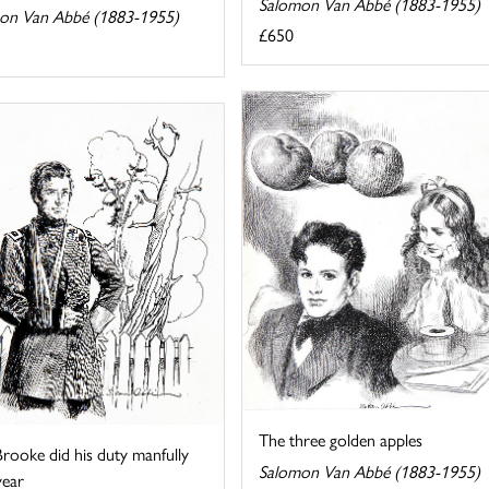
Salomon Van Abbé (1883-1955)
on Van Abbé (1883-1955)
£650
The three golden apples
rooke did his duty manfully
Salomon Van Abbé (1883-1955)
year