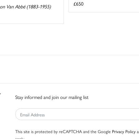
£650
on Van Abbé (1883-1955)
Stay informed and join our mailing list
This site is protected by reCAPTCHA and the Google
Privacy Policy
a
apply.