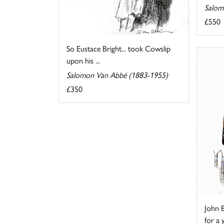
Salom
£550
So Eustace Bright... took Cowslip
upon his ...
Salomon Van Abbé (1883-1955)
£350
John B
for a 