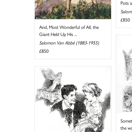
Pots 
Salom
£850
And, Most Wonderful of All, the
Giant Held Up His ...
Salomon Van Abbé (1883-1955)
£850
Somet
the wat