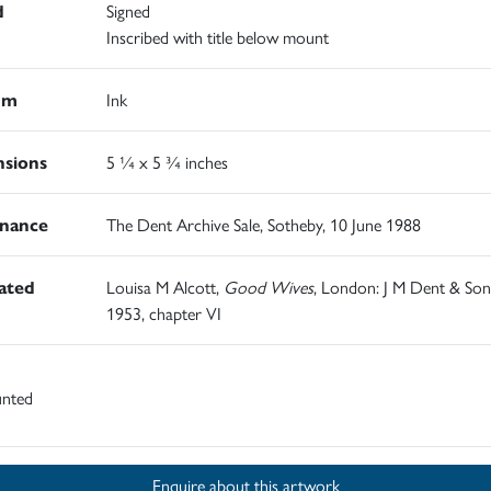
d
Signed
Inscribed with title below mount
um
Ink
sions
5 ¼ x 5 ¾ inches
nance
The Dent Archive Sale, Sotheby, 10 June 1988
rated
Louisa M Alcott,
Good Wives
, London: J M Dent & Son
1953, chapter VI
nted
Enquire about this artwork