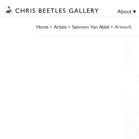
About ▾
Home
>
Artists
>
Salomon Van Abbé
> Artwork