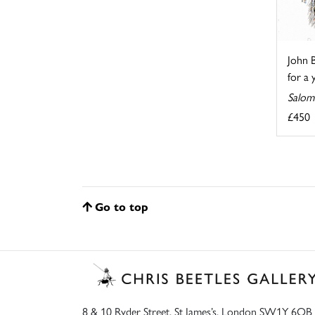
John B
for a 
Salom
£450
Go to top
8 & 10 Ryder Street, St James’s, London SW1Y 6QB