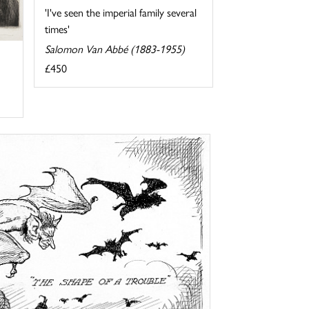
'I've seen the imperial family several
times'
Salomon Van Abbé (1883-1955)
£450