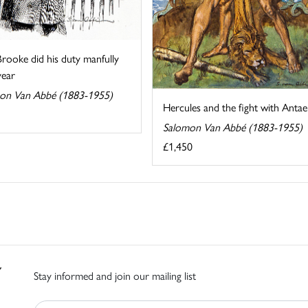
rooke did his duty manfully
year
on Van Abbé (1883-1955)
Hercules and the fight with Antae
Salomon Van Abbé (1883-1955)
£1,450
Stay informed and join our mailing list