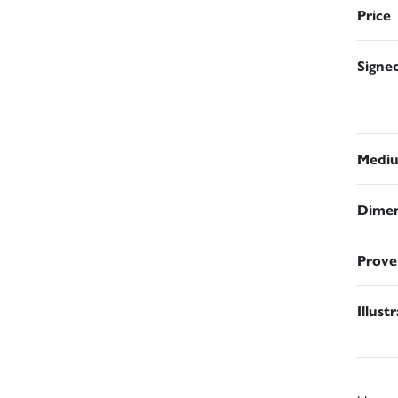
Price
Signe
Medi
Dimen
Prove
Illust