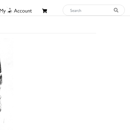
My
Account