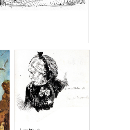
Aunt March