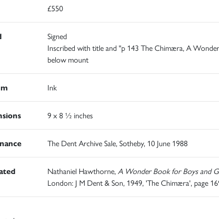
£550
d
Signed
Inscribed with title and "p 143 The Chimæra, A Wonde
below mount
um
Ink
sions
9 x 8 ½ inches
nance
The Dent Archive Sale, Sotheby, 10 June 1988
rated
Nathaniel Hawthorne,
A Wonder Book for Boys and Gi
London: J M Dent & Son, 1949, 'The Chimæra', page 16