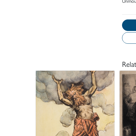
Unmou
Rela