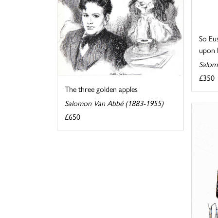
So Eus
upon hi
Salom
£350
The three golden apples
Salomon Van Abbé (1883-1955)
£650