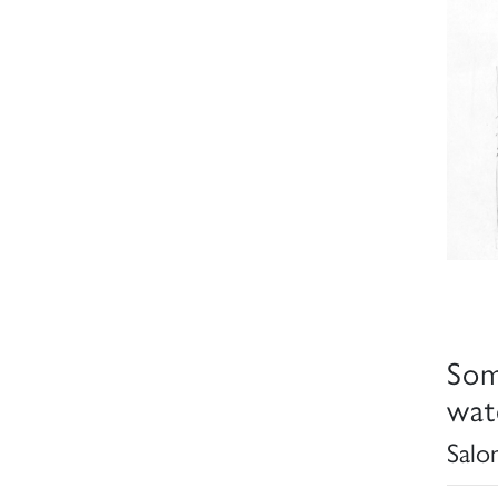
Som
wat
Salo