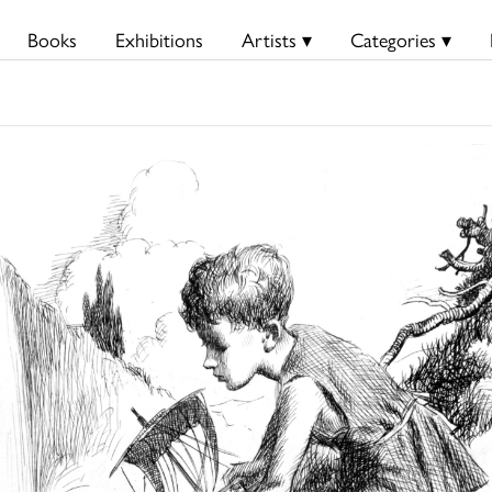
Books
Exhibitions
Artists ▾
Categories ▾