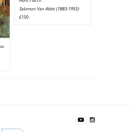
Salomon Van Abbé (1883-1955)
£150
us