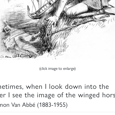
(click image to enlarge)
etimes, when I look down into the
er I see the image of the winged hor
mon Van Abbé (1883-1955)