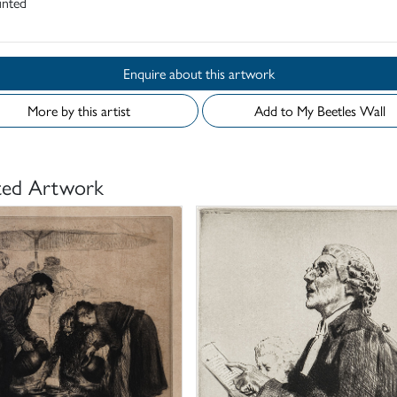
nted
Enquire about this artwork
More by this artist
Add to My Beetles Wall
ted Artwork