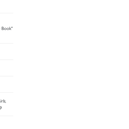
r Book"
rls
,
9