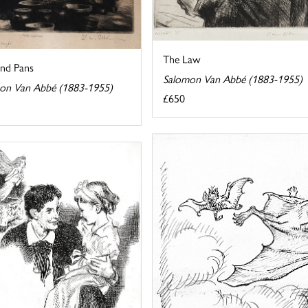
The Law
and Pans
Salomon Van Abbé (1883-1955)
on Van Abbé (1883-1955)
£650