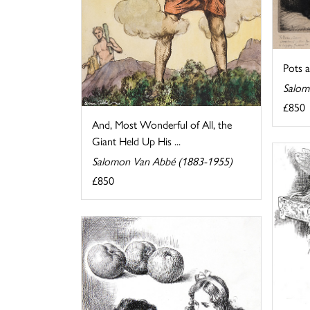
Pots 
Salom
£850
And, Most Wonderful of All, the
Giant Held Up His ...
Salomon Van Abbé (1883-1955)
£850