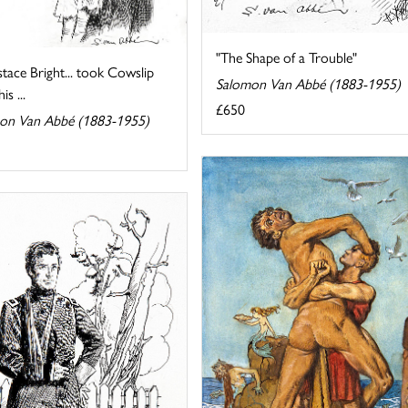
"The Shape of a Trouble"
tace Bright... took Cowslip
Salomon Van Abbé (1883-1955)
s ...
£650
on Van Abbé (1883-1955)