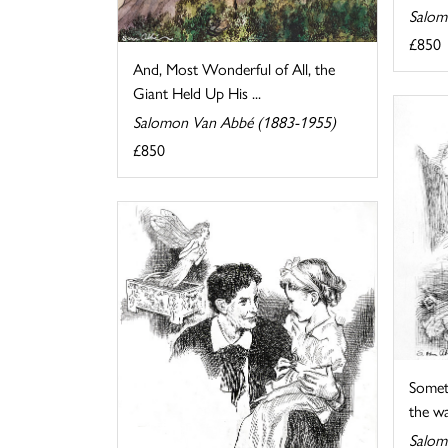
Salom
£850
And, Most Wonderful of All, the
Giant Held Up His ...
Salomon Van Abbé (1883-1955)
£850
Somet
the wat
Salom