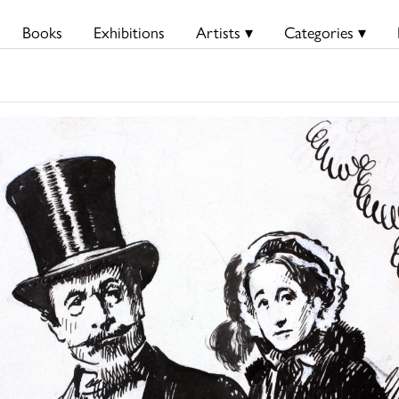
Books
Exhibitions
Artists ▾
Categories ▾