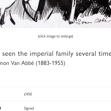
(click image to enlarge)
e seen the imperial family several time
mon Van Abbé (1883-1955)
£450
d
Signed