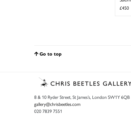
£450
Go to top
8 & 10 Ryder Street, St James’s, London SW1Y 6QB
gallery@chrisbeetles.com
020 7839 7551