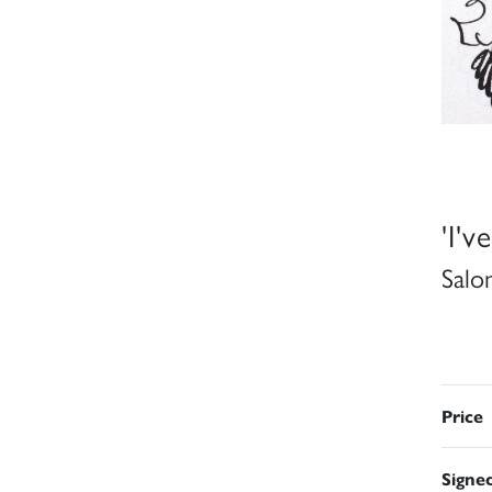
'I'v
Salo
Price
Signe