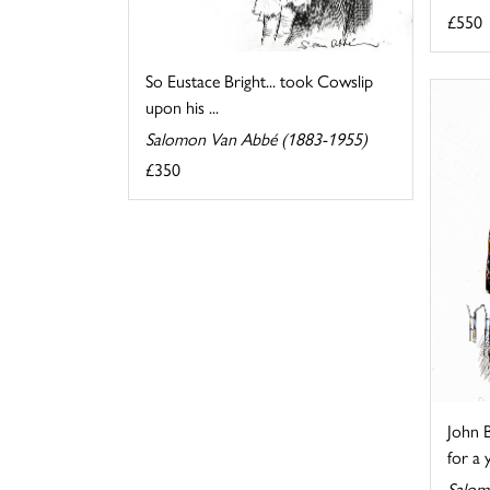
£550
So Eustace Bright... took Cowslip
upon his ...
Salomon Van Abbé (1883-1955)
£350
John B
for a 
Salom