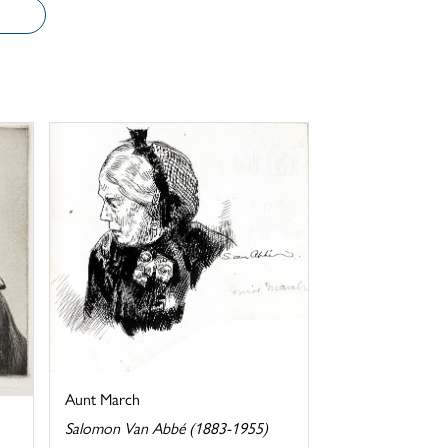
Aunt March
Salomon Van Abbé (1883-1955)