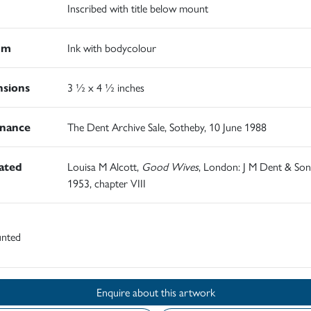
Inscribed with title below mount
um
Ink with bodycolour
sions
3 ½ x 4 ½ inches
nance
The Dent Archive Sale, Sotheby, 10 June 1988
rated
Louisa M Alcott,
Good Wives
, London: J M Dent & Son
1953, chapter VIII
nted
Enquire about this artwork