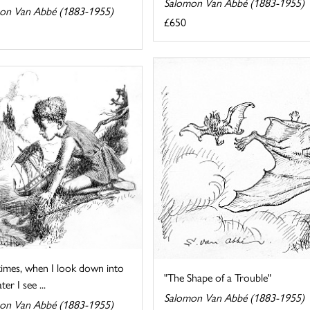
Salomon Van Abbé (1883-1955)
on Van Abbé (1883-1955)
£650
imes, when I look down into
"The Shape of a Trouble"
er I see ...
Salomon Van Abbé (1883-1955)
on Van Abbé (1883-1955)