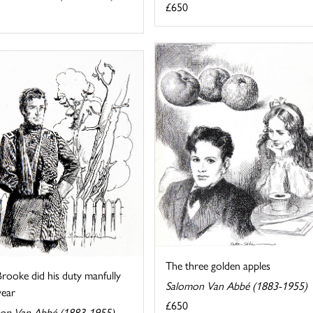
£650
The three golden apples
rooke did his duty manfully
Salomon Van Abbé (1883-1955)
year
£650
on Van Abbé (1883-1955)