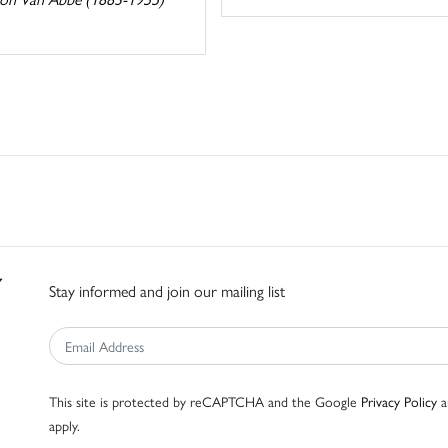
Stay informed and join our mailing list
This site is protected by reCAPTCHA and the Google
Privacy Policy
a
apply.