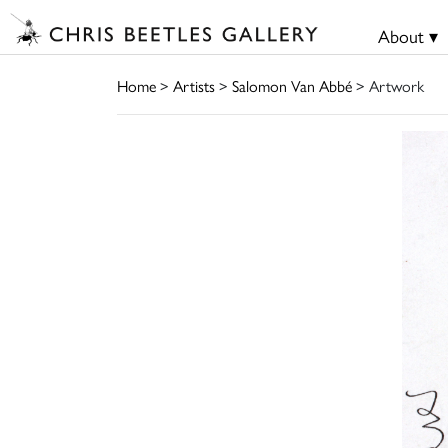
About ▾
Home
>
Artists
>
Salomon Van Abbé
> Artwork