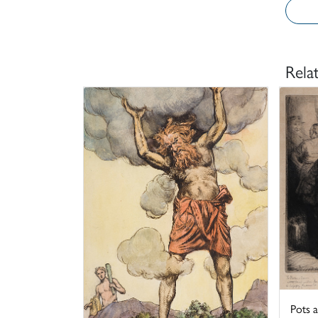
Rela
Pots 