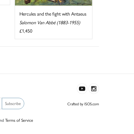
Hercules and the fight with Antaeus
Salomon Van Abbé (1883-1955)
£1,450
Subscribe
Crafted by ISOS.com
nd
Terms of Service