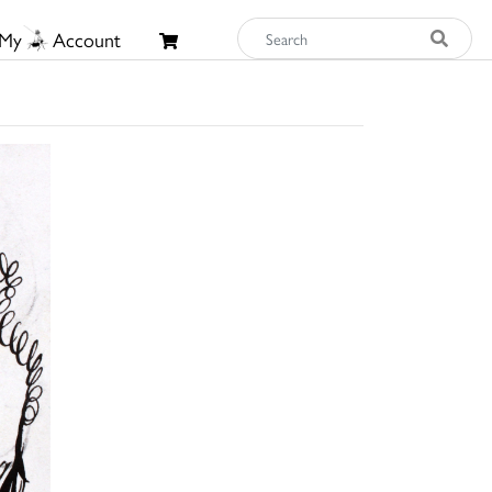
My
Account