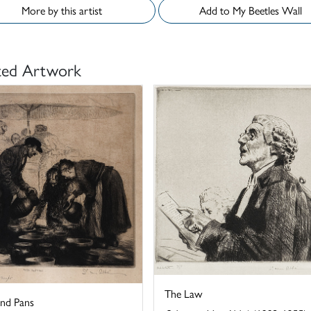
More by this artist
Add to My Beetles Wall
ted Artwork
The Law
and Pans