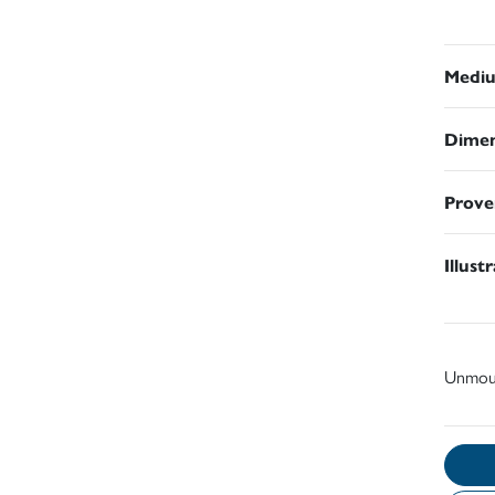
Medi
Dimen
Prove
Illust
Unmou