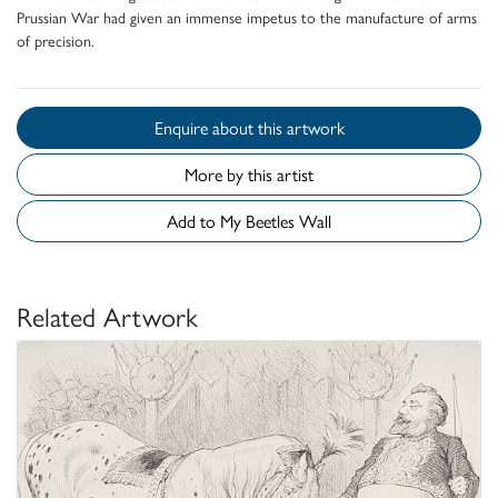
Prussian War had given an immense impetus to the manufacture of arms
of precision.
Enquire about this artwork
More by this artist
Add to My Beetles Wall
Related Artwork