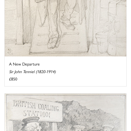
A New Departure
Sir John Tenniel (1820-1914)
£850