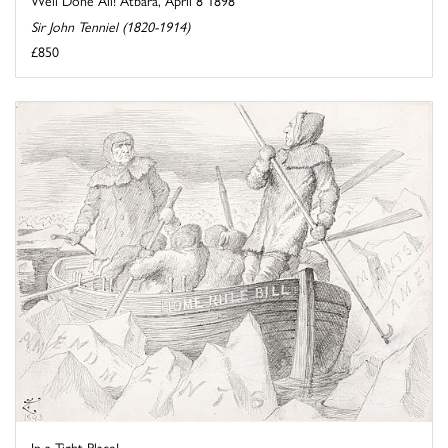
Well Done All! Atbara, April 8 1898
Sir John Tenniel (1820-1914)
£850
In a Tight Place!