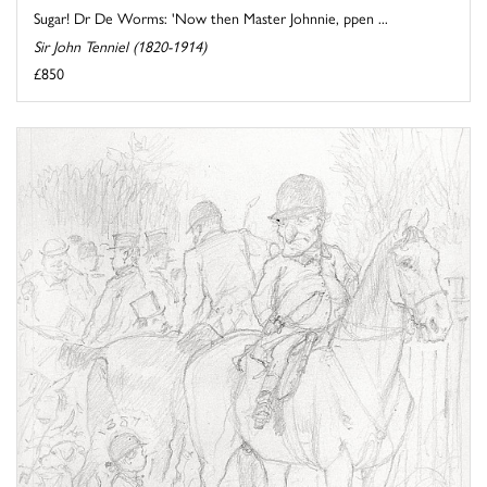
Sugar! Dr De Worms: 'Now then Master Johnnie, ppen ...
Sir John Tenniel (1820-1914)
£850