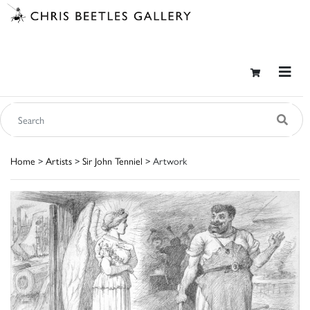
Home
>
Artists
>
Sir John Tenniel
> Artwork