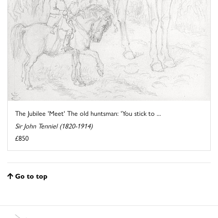
The Jubilee 'Meet' The old huntsman: 'You stick to ...
Sir John Tenniel (1820-1914)
£850
Go to top