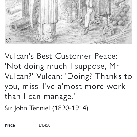
Vulcan's Best Customer Peace:
'Not doing much I suppose, Mr
Vulcan?' Vulcan: 'Doing? Thanks to
you, miss, I've a'most more work
than I can manage.'
Sir John Tenniel (1820-1914)
Price
£1,450