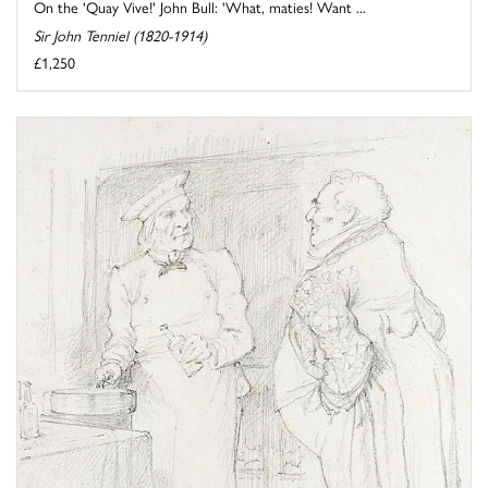
On the 'Quay Vive!' John Bull: 'What, maties! Want ...
Sir John Tenniel (1820-1914)
£1,250