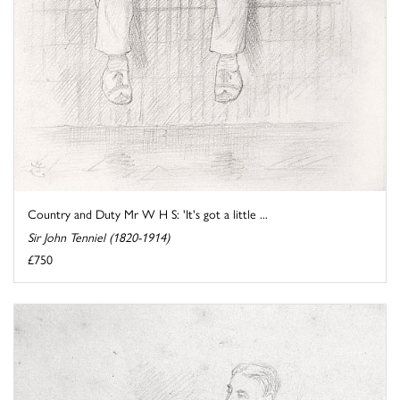
Country and Duty Mr W H S: 'It's got a little ...
Sir John Tenniel (1820-1914)
£750