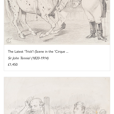
The Latest 'Trick'! (Scene in the 'Cirque ...
Sir John Tenniel (1820-1914)
£1,450