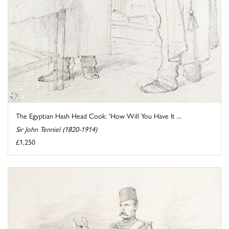
The Egyptian Hash Head Cook: 'How Will You Have It ...
Sir John Tenniel (1820-1914)
£1,250