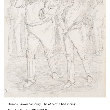
Stumps Drawn Salisbury: Phew! Not a bad innings ...