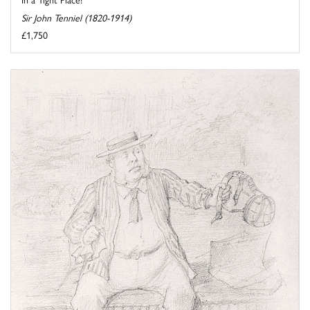
Sir John Tenniel (1820-1914)
£1,750