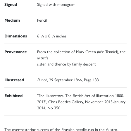
Signed
Signed with monogram
Medium
Pencil
Dimensions
6 ¼ x 8 ¼ inches
Provenance
From the collection of Mary Green (née Tenniel), the
artist's
sister, and thence by family descent
Illustrated
Punch
, 29 September 1866, Page 133
Exhibited
'The Illustrators. The British Art of Illustration 1800-
2013', Chris Beetles Gallery, November 2013-January
2014, No 350
The overmastering success of the Prussian needle-gun in the Austro-