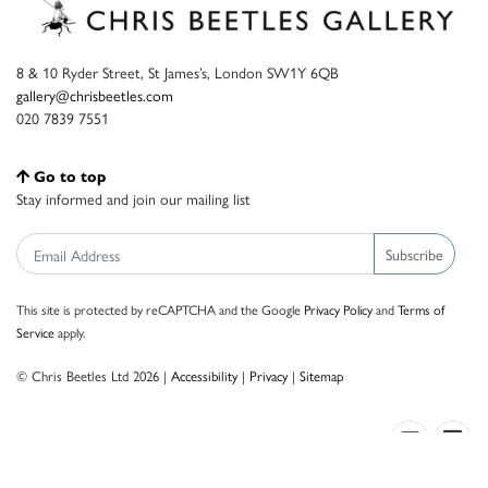
8 & 10 Ryder Street, St James’s, London SW1Y 6QB
gallery@chrisbeetles.com
020 7839 7551
Go to top
Stay informed and join our mailing list
Subscribe
This site is protected by reCAPTCHA and the Google
Privacy Policy
and
Terms of
Service
apply.
© Chris Beetles Ltd 2026 |
Accessibility
|
Privacy
|
Sitemap