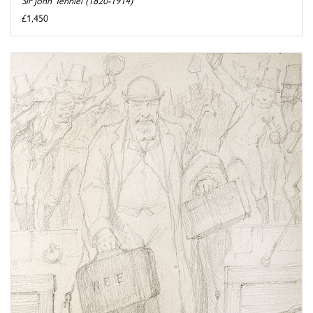
Sir John Tenniel (1820-1914)
£1,450