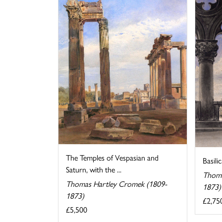
The Temples of Vespasian and
Basili
Saturn, with the ...
Thoma
Thomas Hartley Cromek (1809-
1873)
1873)
£2,75
£5,500