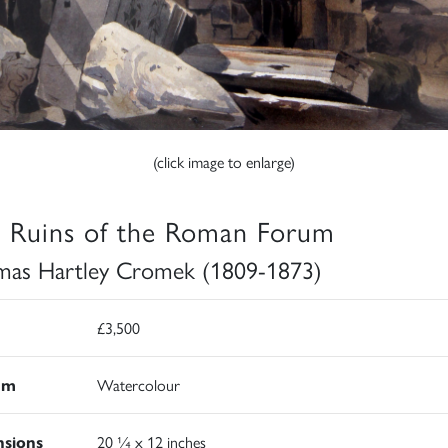
(click image to enlarge)
 Ruins of the Roman Forum
as Hartley Cromek (1809-1873)
£3,500
um
Watercolour
sions
20 ¼ x 12 inches