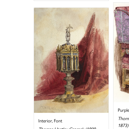
Purpl
Thoma
Interior, Font
1873)
Thomas Hartley Cromek (1809-