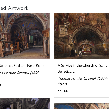
ted Artwork
A Service in the Church of Saint
 Benedict, Subiaco, Near Rome
Benedict, ...
s Hartley Cromek (1809-
Thomas Hartley Cromek (1809-
1873)
0
£4,500