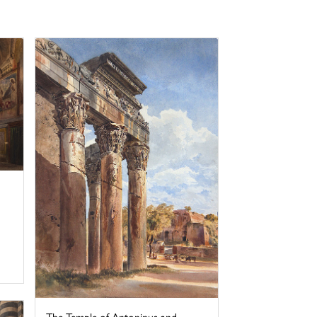
The Temple of Antoninus and