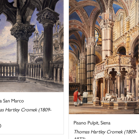
ca San Marco
s Hartley Cromek (1809-
Pisano Pulpit, Siena
0
Thomas Hartley Cromek (1809-
1873)