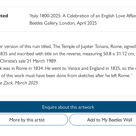
ited
'Italy 1800-2025: A Celebration of an English Love Affair
Beetles Gallery, London, April 2025
r version of this ruin titled, The Temple of Jupiter Tonans, Rome, signe
835 and inscribed with title on the reverse, measuring 50.8 x 31.12 cm,
 Christie’s sale 21 March 1989.
 was in Rome in 1834. He went to Venice and England in 1835, so the 
 of this work must have been done from sketches after he left Rome. '
e Zack, March 2025
Enquire about this artwork
More by this artist
Add to My Beetles Wall