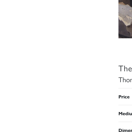
The
Thom
Price
Medi
Dimen