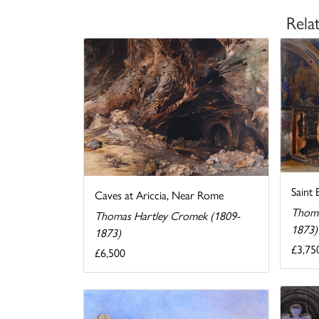
Rela
Saint
Caves at Ariccia, Near Rome
Thoma
Thomas Hartley Cromek (1809-
1873)
1873)
£3,75
£6,500