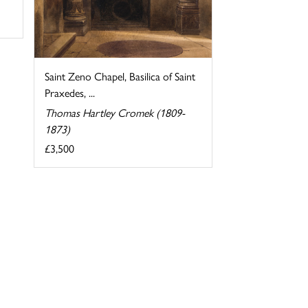
Saint Zeno Chapel, Basilica of Saint
Praxedes, ...
Thomas Hartley Cromek (1809-
1873)
£3,500