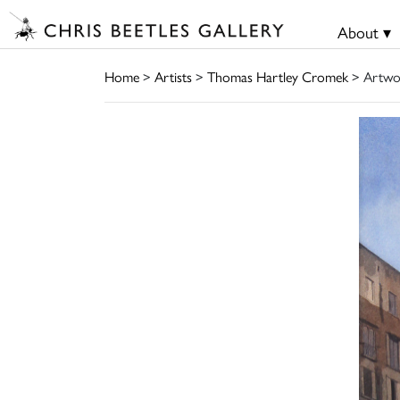
About ▾
Home
>
Artists
>
Thomas Hartley Cromek
> Artwo