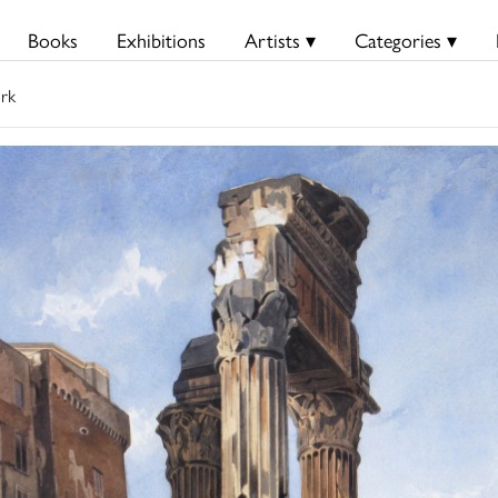
Books
Exhibitions
Artists ▾
Categories ▾
rk