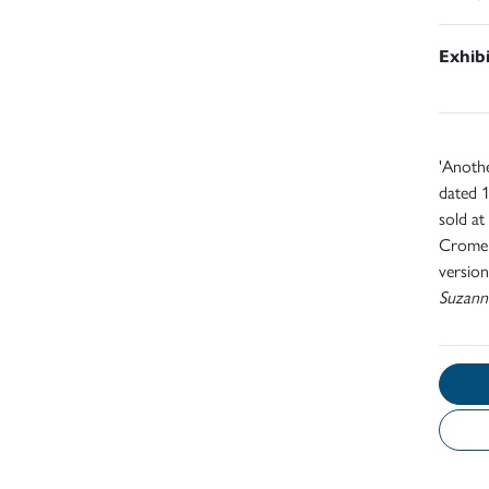
Exhib
'Anothe
dated 1
sold at
Cromek
version
Suzann