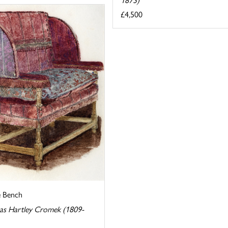
£4,500
e Bench
s Hartley Cromek (1809-