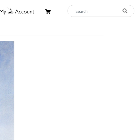
My
Account