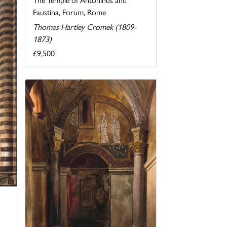
Faustina, Forum, Rome
Thomas Hartley Cromek (1809-
1873)
£9,500