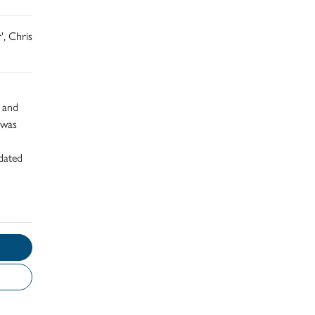
', Chris
d and
 was
dated