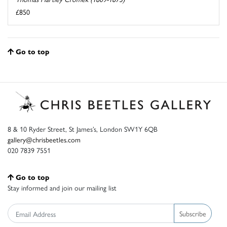
£850
Go to top
8 & 10 Ryder Street, St James’s, London SW1Y 6QB
gallery@chrisbeetles.com
020 7839 7551
Go to top
Stay informed and join our mailing list
Subscribe