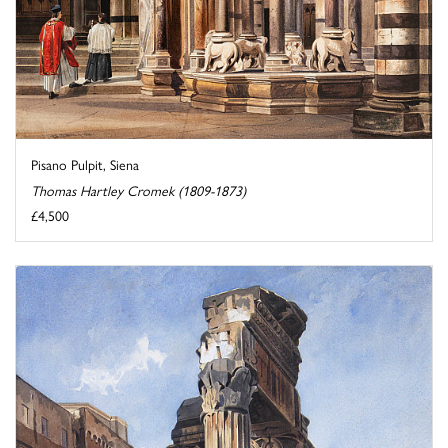
Pisano Pulpit, Siena
Thomas Hartley Cromek (1809-1873)
£4,500