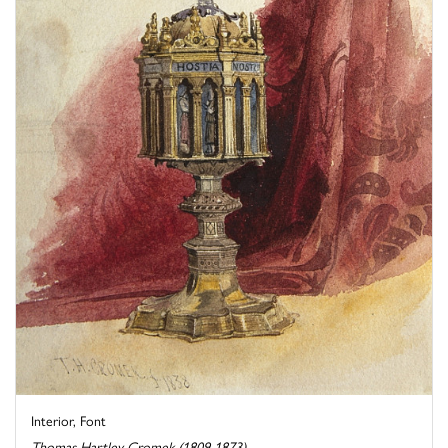
Interior, Font
Thomas Hartley Cromek (1809-1873)