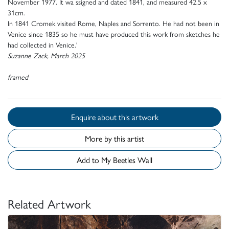
November 1977. It wa ssigned and dated 1841, and measured 42.5 x
31cm.
In 1841 Cromek visited Rome, Naples and Sorrento. He had not been in
Venice since 1835 so he must have produced this work from sketches he
had collected in Venice.'
Suzanne Zack, March 2025
framed
Enquire about this artwork
More by this artist
Add to My Beetles Wall
Related Artwork