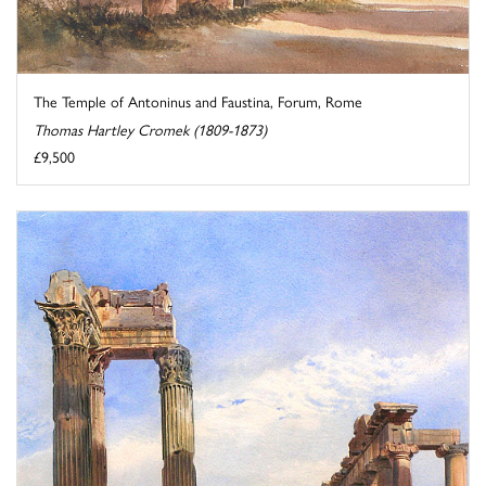
The Temple of Antoninus and Faustina, Forum, Rome
Thomas Hartley Cromek (1809-1873)
£9,500