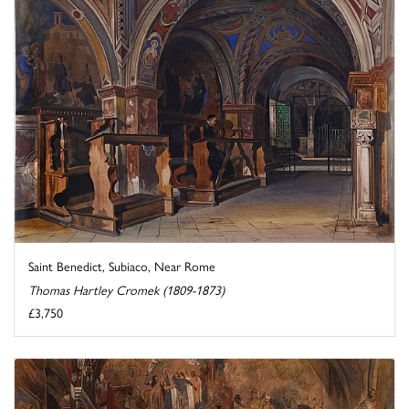
Saint Benedict, Subiaco, Near Rome
Thomas Hartley Cromek (1809-1873)
£3,750