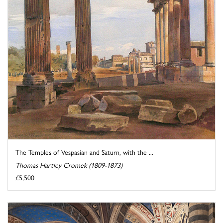
The Temples of Vespasian and Saturn, with the ...
Thomas Hartley Cromek (1809-1873)
£5,500