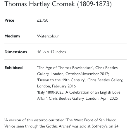
Thomas Hartley Cromek (1809-1873)
Price
£2,750
Medium
Watercolour
Dimensions
16 ½ x 12 inches
Exhibited
'The Age of Thomas Rowlandson', Chris Beetles
Gallery, London, October-November 2012;
'Drawn to the 19th Century', Chris Beetles Gallery,
London, February 2016;
'Italy 1800-2025: A Celebration of an English Love
Affair', Chris Beetles Gallery, London, April 2025
'A version of this watercolour titled 'The West Front of San Marco,
Venice seen through the Gothic Arches' was sold at Sotheby's on 24