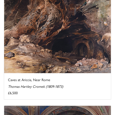
Caves at Ariccia, Near Rome
Thomas Hartley Cromek (1809-1873)
£6,500