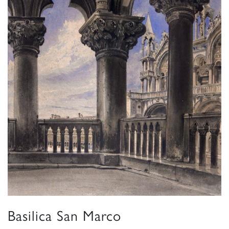
Basilica San Marco