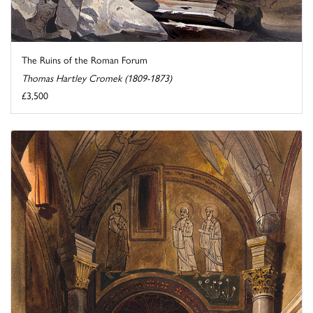
The Ruins of the Roman Forum
Thomas Hartley Cromek (1809-1873)
£3,500