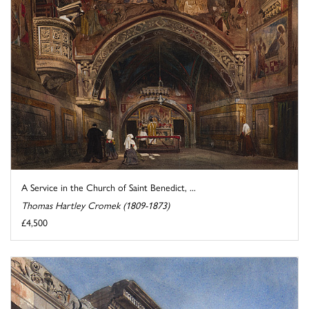
A Service in the Church of Saint Benedict, ...
Thomas Hartley Cromek (1809-1873)
£4,500