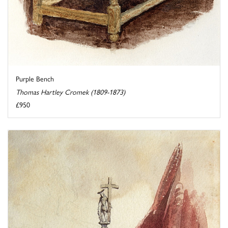
Purple Bench
Thomas Hartley Cromek (1809-1873)
£950