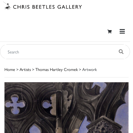
Home
>
Artists
>
Thomas Hartley Cromek
> Artwork