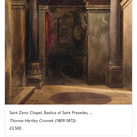
Saint Zeno Chapel, Basilica of Saint Praxedes, ...
Thomas Hartley Cromek (1809-1873)
£3,500