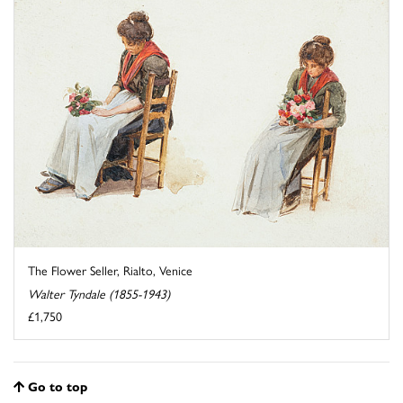
The Flower Seller, Rialto, Venice
Walter Tyndale (1855-1943)
£1,750
Go to top