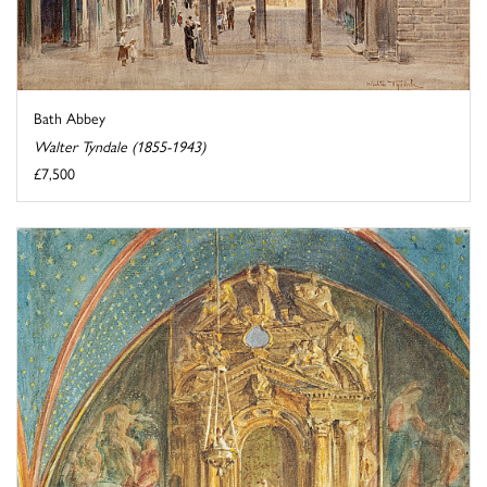
Bath Abbey
Walter Tyndale (1855-1943)
£7,500