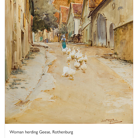
Woman herding Geese, Rothenburg