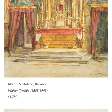
Altar in S. Stefano, Belluno
Walter Tyndale (1855-1943)
£1,750