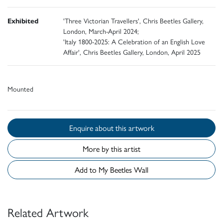
Exhibited
'Three Victorian Travellers', Chris Beetles Gallery,
London, March-April 2024;
'Italy 1800-2025: A Celebration of an English Love
Affair', Chris Beetles Gallery, London, April 2025
Mounted
Enquire about this artwork
More by this artist
Add to My Beetles Wall
Related Artwork