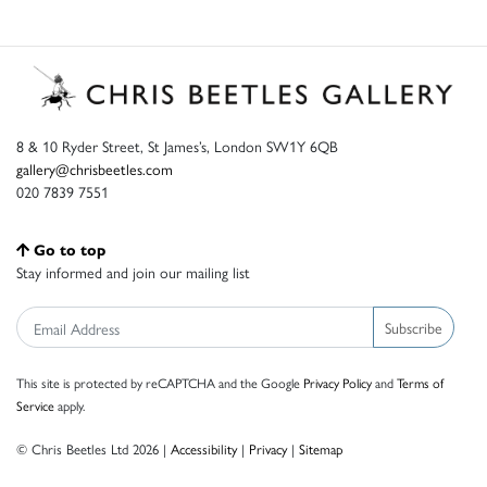
8 & 10 Ryder Street, St James’s, London SW1Y 6QB
gallery@chrisbeetles.com
020 7839 7551
Go to top
Stay informed and join our mailing list
Subscribe
This site is protected by reCAPTCHA and the Google
Privacy Policy
and
Terms of
Service
apply.
© Chris Beetles Ltd 2026 |
Accessibility
|
Privacy
|
Sitemap