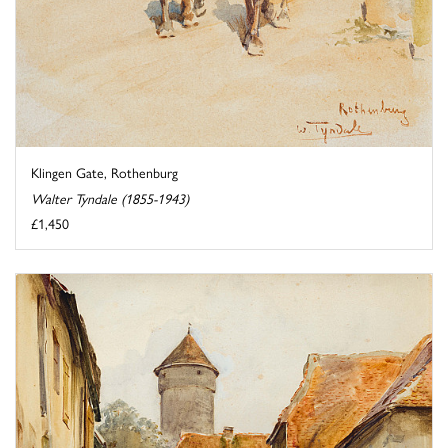
Klingen Gate, Rothenburg
Walter Tyndale (1855-1943)
£1,450