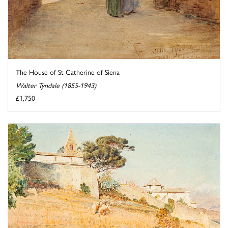
The House of St Catherine of Siena
Walter Tyndale (1855-1943)
£1,750