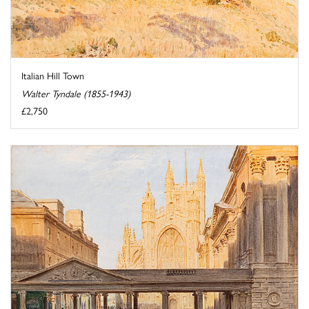
Italian Hill Town
Walter Tyndale (1855-1943)
£2,750