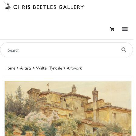
Home
>
Artists
>
Walter Tyndale
> Artwork