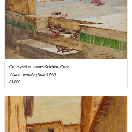
Courtyard at Ustaes Kulchim, Cairo
Walter Tyndale (1855-1943)
£4,000