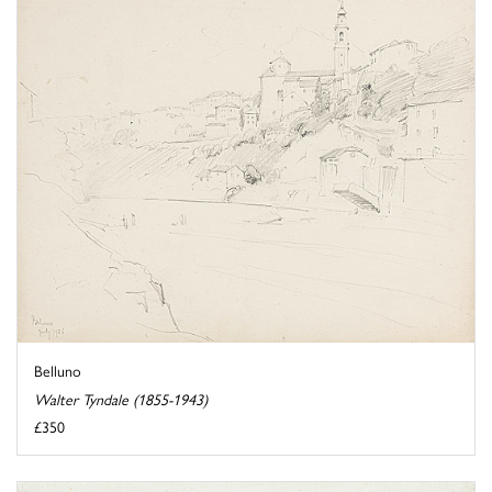
Belluno
Walter Tyndale (1855-1943)
£350