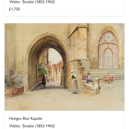
Walter Tyndale (1855-1943)
£1,750
Heiliges Blut Kapelle
Walter Tyndale (1855-1943)