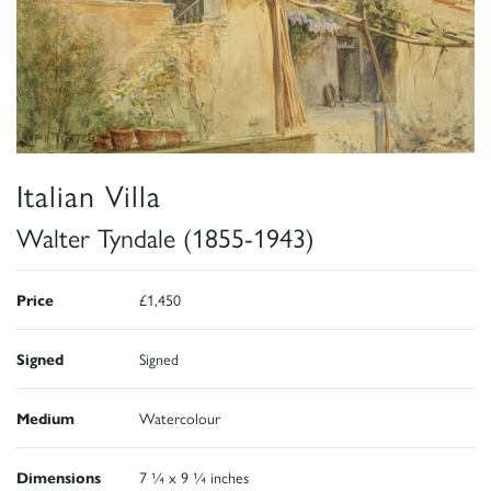
Italian Villa
Walter Tyndale (1855-1943)
Price
£1,450
Signed
Signed
Medium
Watercolour
Dimensions
7 ¼ x 9 ¼ inches