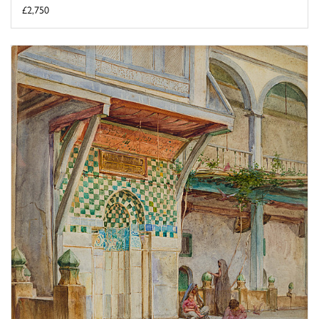
£2,750