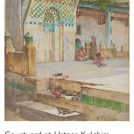
Courtyard at Ustaes Kulchim,