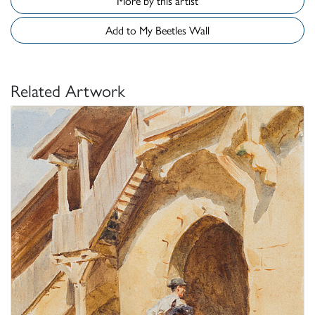
More by this artist
Add to My Beetles Wall
Related Artwork