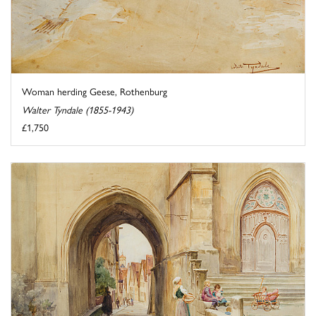
Woman herding Geese, Rothenburg
Walter Tyndale (1855-1943)
£1,750