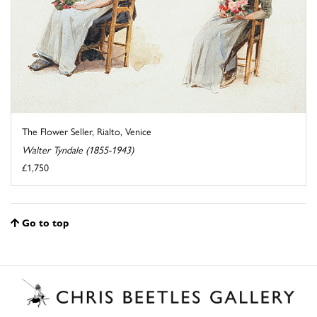
The Flower Seller, Rialto, Venice
Walter Tyndale (1855-1943)
£1,750
Go to top