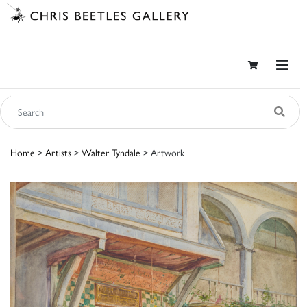
Home
>
Artists
>
Walter Tyndale
> Artwork