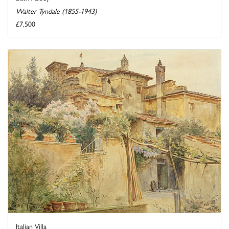
Walter Tyndale (1855-1943)
£7,500
Italian Villa