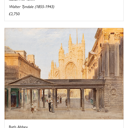
Walter Tyndale (1855-1943)
£2,750
Bath Abbey