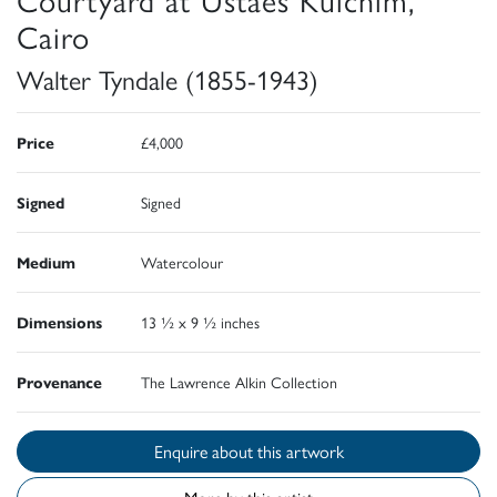
Cairo
Walter Tyndale (1855-1943)
Price
£4,000
Signed
Signed
Medium
Watercolour
Dimensions
13 ½ x 9 ½ inches
Provenance
The Lawrence Alkin Collection
Enquire about this artwork