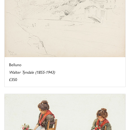
Belluno
Walter Tyndale (1855-1943)
£350