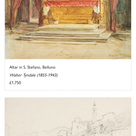
Altar in S. Stefano, Belluno
Walter Tyndale (1855-1943)
£1,750