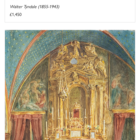
Walter Tyndale (1855-1943)
£1,450