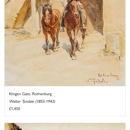
Klingen Gate, Rothenburg
Walter Tyndale (1855-1943)
£1,450