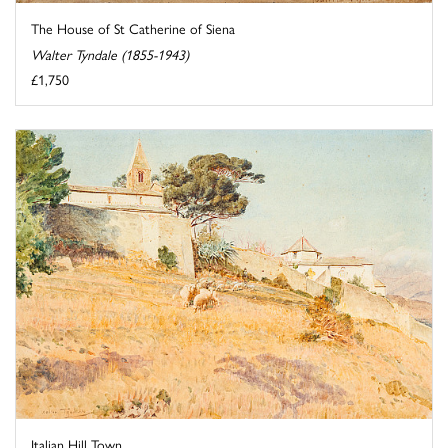
The House of St Catherine of Siena
Walter Tyndale (1855-1943)
£1,750
Italian Hill Town