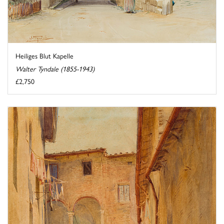
Heiliges Blut Kapelle
Walter Tyndale (1855-1943)
£2,750