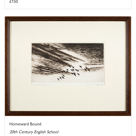
£150
Homeward Bound
20th Century English School