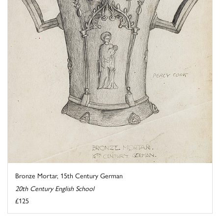
Bronze Mortar, 15th Century German
20th Century English School
£125