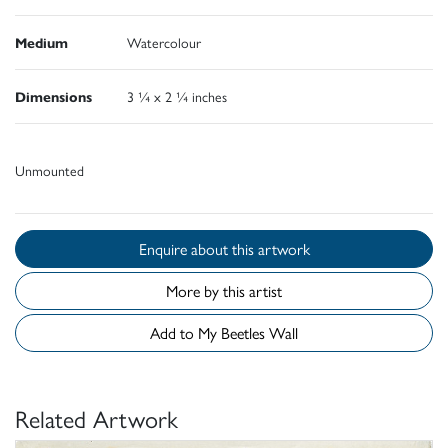
Medium
Watercolour
Dimensions
3 ¼ x 2 ¼ inches
Unmounted
Enquire about this artwork
More by this artist
Add to My Beetles Wall
Related Artwork