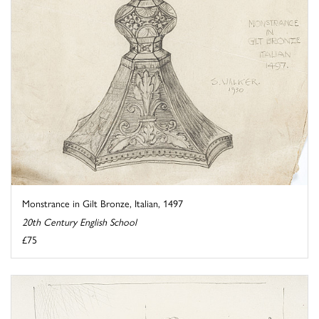
Monstrance in Gilt Bronze, Italian, 1497
20th Century English School
£75