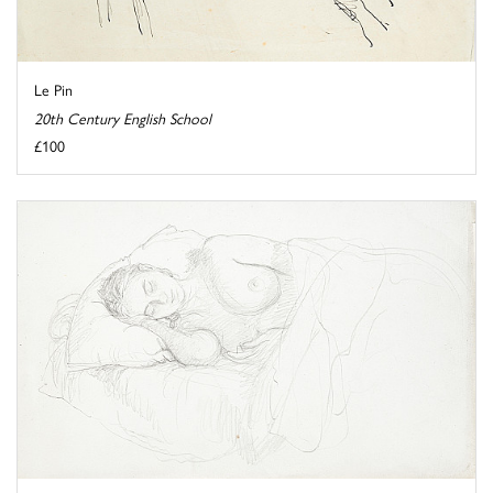
Le Pin
20th Century English School
£100