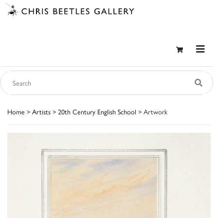
Home
>
Artists
>
20th Century English School
> Artwork