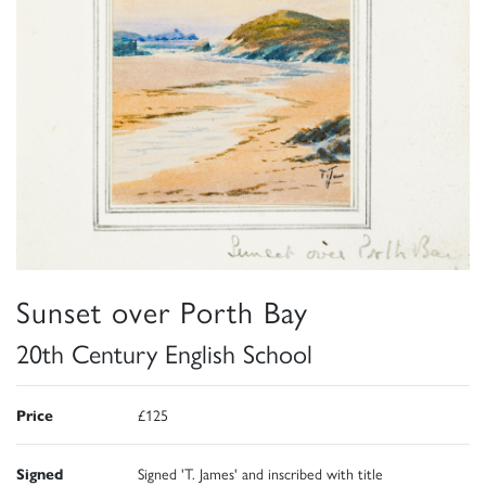
Sunset over Porth Bay
20th Century English School
Price
£125
Signed
Signed 'T. James' and inscribed with title