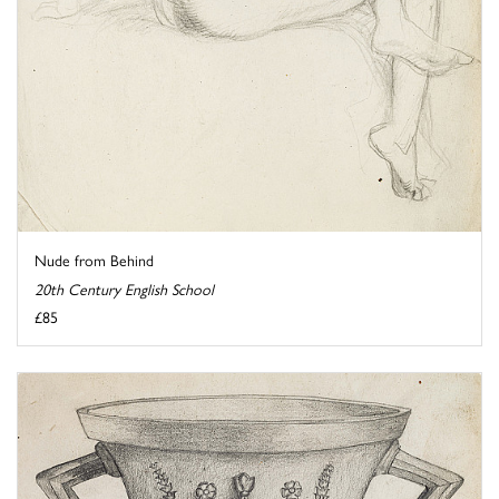
Nude from Behind
20th Century English School
£85