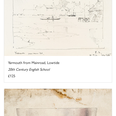
Yarmouth from Mainroad, Lowtide
20th Century English School
£125