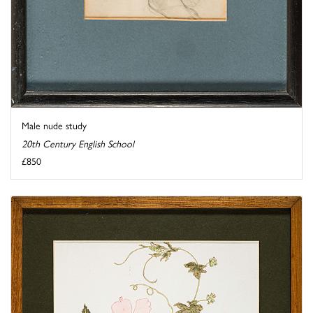
Male nude study
20th Century English School
£850