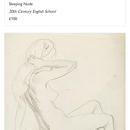
Sleeping Nude
20th Century English School
£100