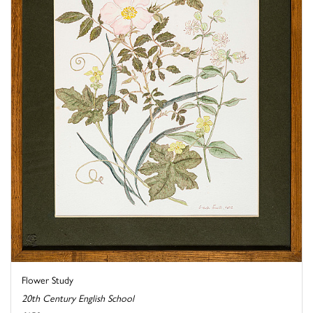
Flower Study
20th Century English School