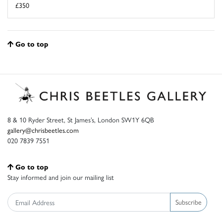
£350
Go to top
8 & 10 Ryder Street, St James’s, London SW1Y 6QB
gallery@chrisbeetles.com
020 7839 7551
Go to top
Stay informed and join our mailing list
Subscribe