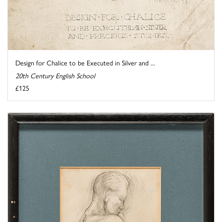
Design for Chalice to be Executed in Silver and ...
20th Century English School
£125