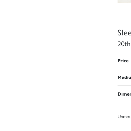
Sle
20th
Price
Medi
Dimen
Unmou