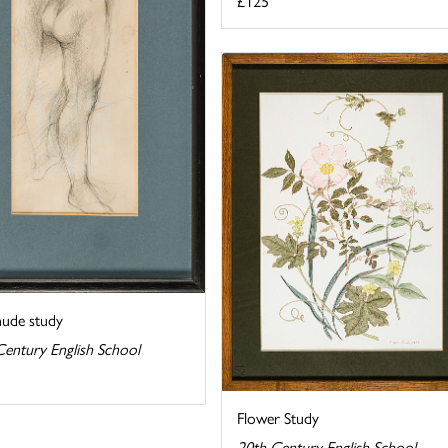
£125
nude study
Century English School
Flower Study
20th Century English School