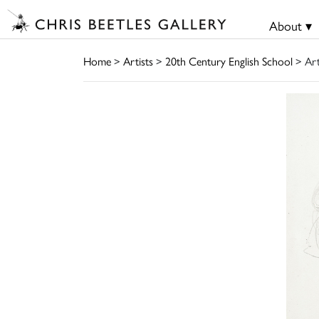
About ▾
Home
>
Artists
>
20th Century English School
> Ar