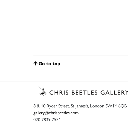
Go to top
8 & 10 Ryder Street, St James’s, London SW1Y 6QB
gallery@chrisbeetles.com
020 7839 7551