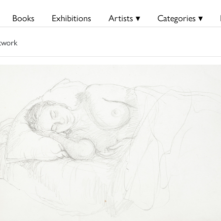
Books
Exhibitions
Artists ▾
Categories ▾
twork