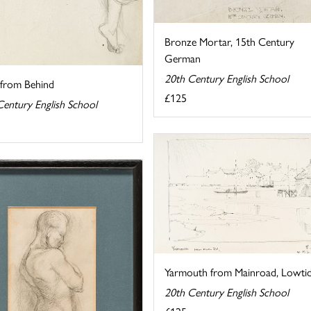
Bronze Mortar, 15th Century
German
20th Century English School
from Behind
£125
Century English School
Yarmouth from Mainroad, Lowti
20th Century English School