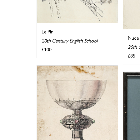
Le Pin
Nude 
20th Century English School
20th 
£100
£85