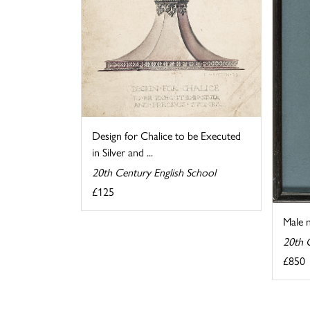
Design for Chalice to be Executed
in Silver and ...
20th Century English School
£125
Male 
20th 
£850