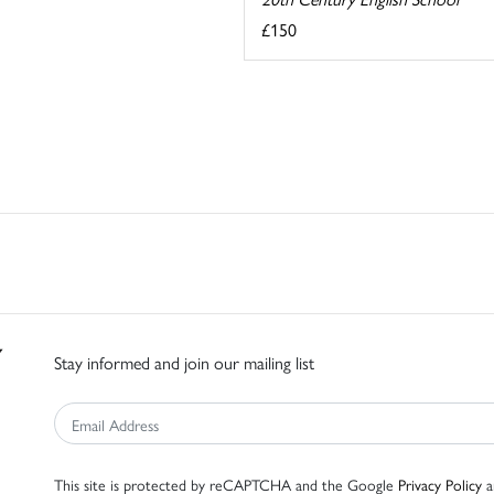
£150
Stay informed and join our mailing list
This site is protected by reCAPTCHA and the Google
Privacy Policy
a