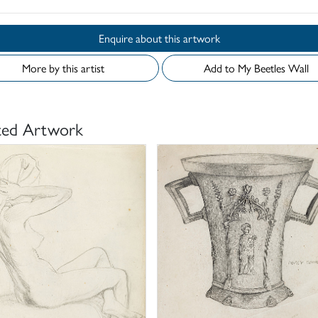
Enquire about this artwork
More by this artist
Add to My Beetles Wall
ted Artwork