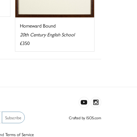
Homeward Bound
20th Century English School
£350
Subscribe
Crafted by ISOS.com
nd
Terms of Service