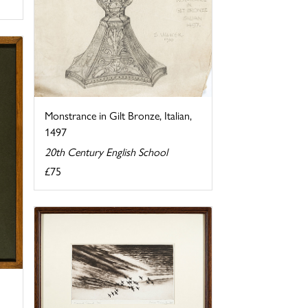
Monstrance in Gilt Bronze, Italian,
1497
20th Century English School
£75