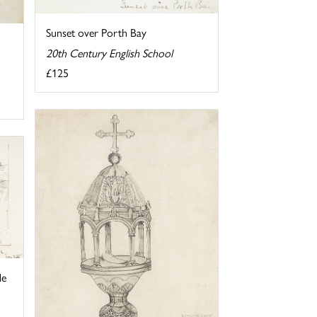
Sunset over Porth Bay
20th Century English School
£125
de