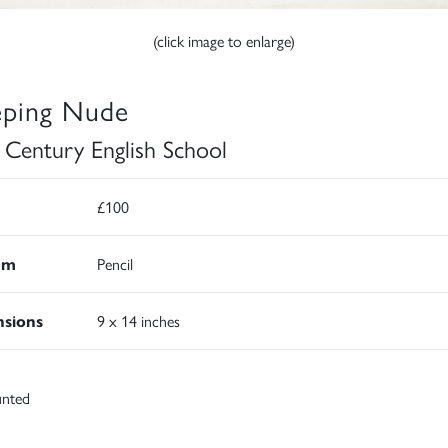
(click image to enlarge)
eping Nude
 Century English School
£100
um
Pencil
sions
9 x 14 inches
nted