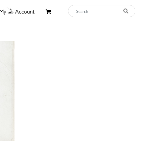
My
Account