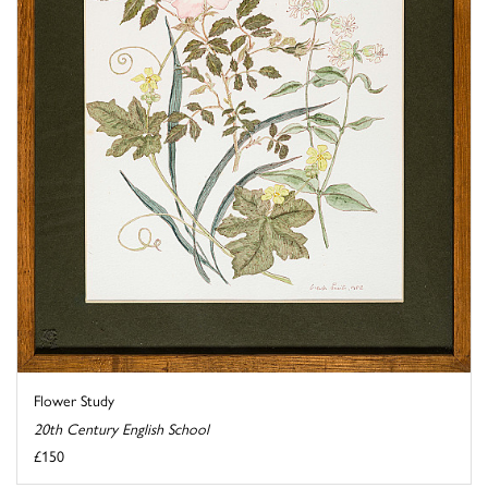
Flower Study
20th Century English School
£150