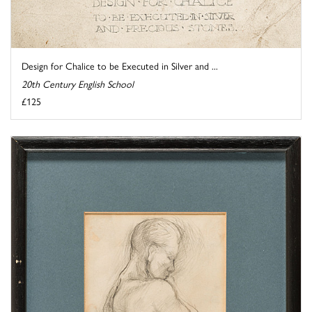
Design for Chalice to be Executed in Silver and ...
20th Century English School
£125