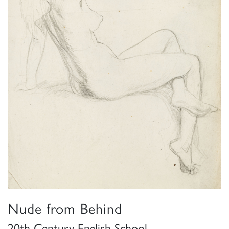
Nude from Behind
20th Century English School