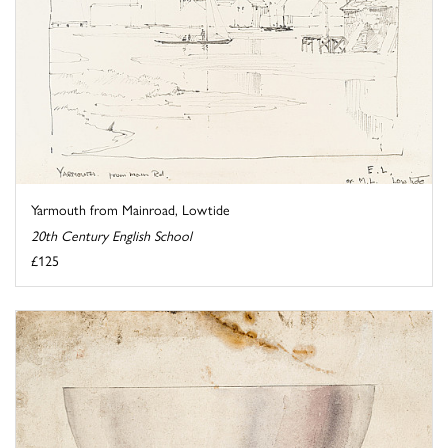
Yarmouth from Mainroad, Lowtide
20th Century English School
£125