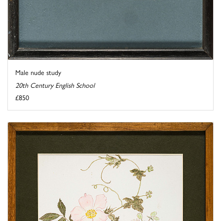
Male nude study
20th Century English School
£850