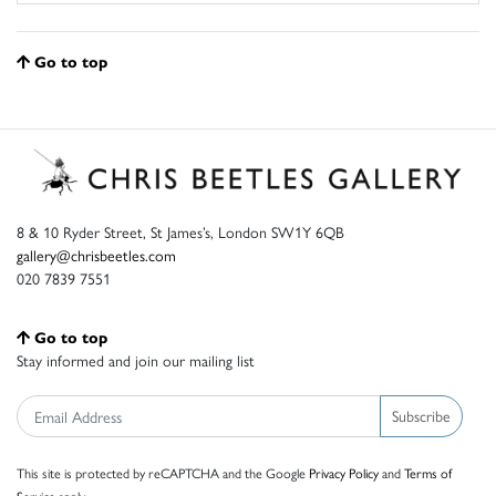
Go to top
8 & 10 Ryder Street, St James’s, London SW1Y 6QB
gallery@chrisbeetles.com
020 7839 7551
Go to top
Stay informed and join our mailing list
Subscribe
This site is protected by reCAPTCHA and the Google
Privacy Policy
and
Terms of
Service
apply.