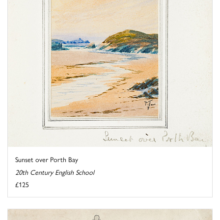
Sunset over Porth Bay
20th Century English School
£125