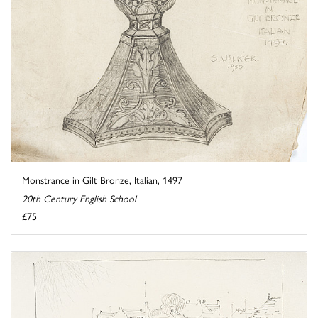
Monstrance in Gilt Bronze, Italian, 1497
20th Century English School
£75