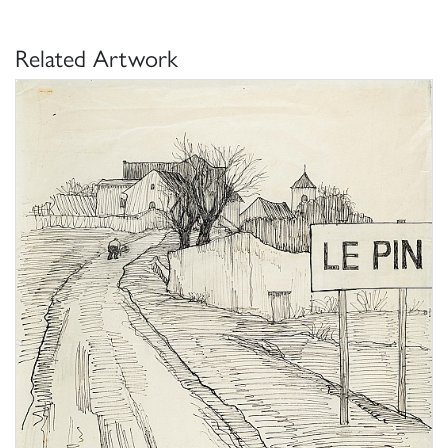
Related Artwork