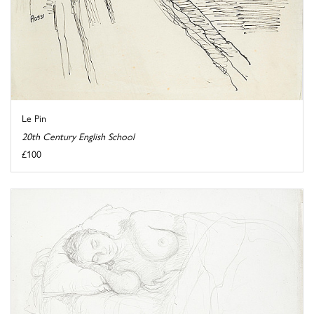
Le Pin
20th Century English School
£100