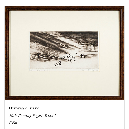
Homeward Bound
20th Century English School
£350