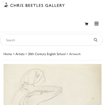
Home
>
Artists
>
20th Century English School
> Artwork