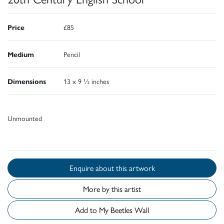
Price
£85
Medium
Pencil
Dimensions
13 x 9 ½ inches
Unmounted
Enquire about this artwork
More by this artist
Add to My Beetles Wall