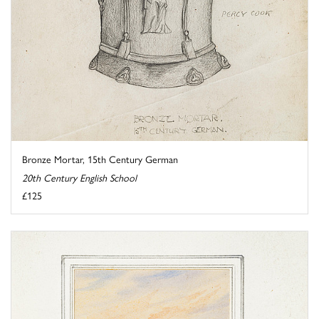
Bronze Mortar, 15th Century German
20th Century English School
£125