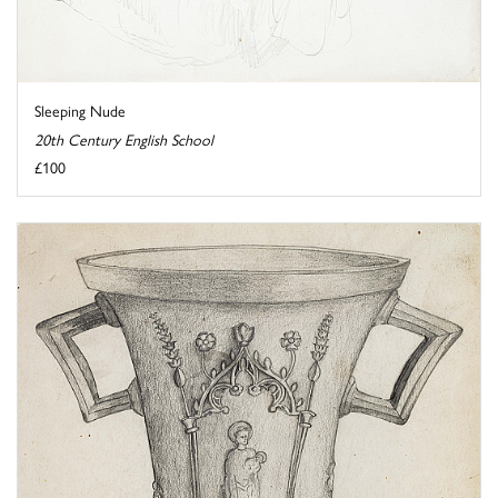
Sleeping Nude
20th Century English School
£100