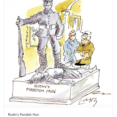
Rodin's Fiendish Hun