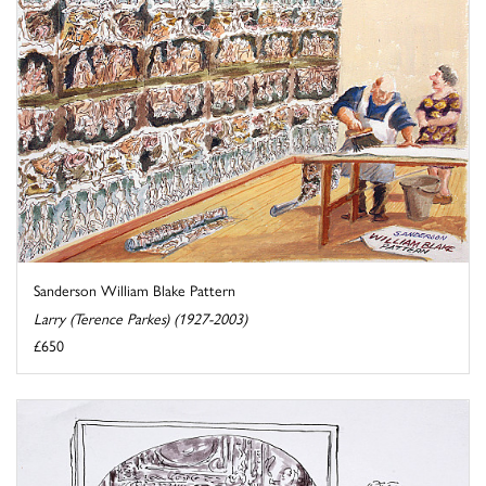
Sanderson William Blake Pattern
Larry (Terence Parkes) (1927-2003)
£650