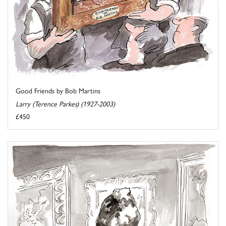
Good Friends by Bob Martins
Larry (Terence Parkes) (1927-2003)
£450