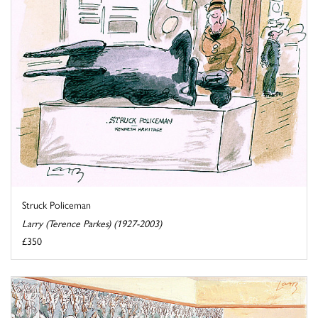
Struck Policeman
Larry (Terence Parkes) (1927-2003)
£350