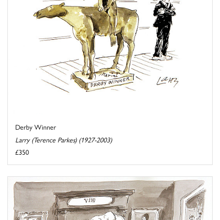
Derby Winner
Larry (Terence Parkes) (1927-2003)
£350