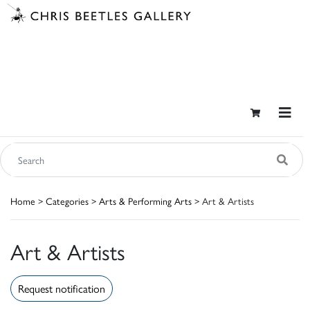
Home
>
Categories
>
Arts & Performing Arts
> Art & Artists
Art & Artists
Request notification