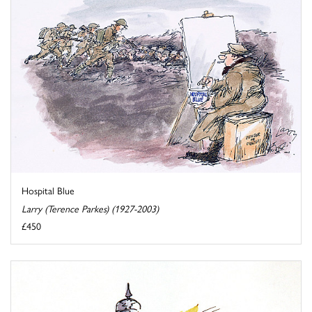
Hospital Blue
Larry (Terence Parkes) (1927-2003)
£450