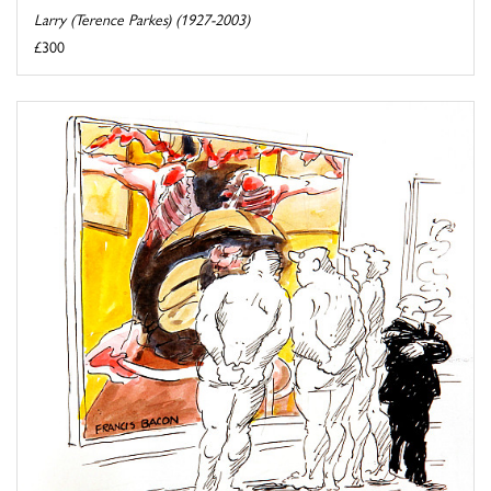
Larry (Terence Parkes) (1927-2003)
£300