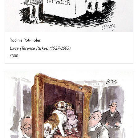
Rodin's Pot-Holer
Larry (Terence Parkes) (1927-2003)
£300