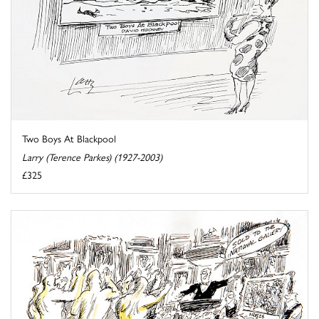
Two Boys At Blackpool
Larry (Terence Parkes) (1927-2003)
£325