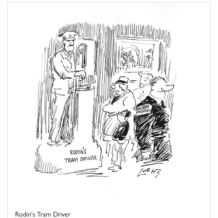
Rodin's Tram Driver