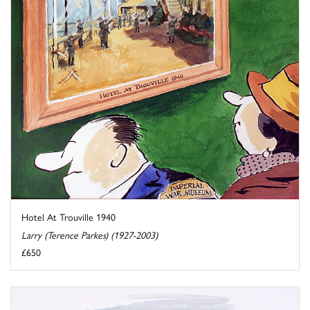
Hotel At Trouville 1940
Larry (Terence Parkes) (1927-2003)
£650