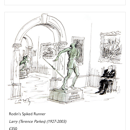
Rodin's Spiked Runner
Larry (Terence Parkes) (1927-2003)
£350