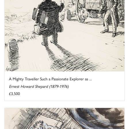
A Mighty Traveller Such a Passionate Explorer as ...
Ernest Howard Shepard (1879-1976)
£3,500