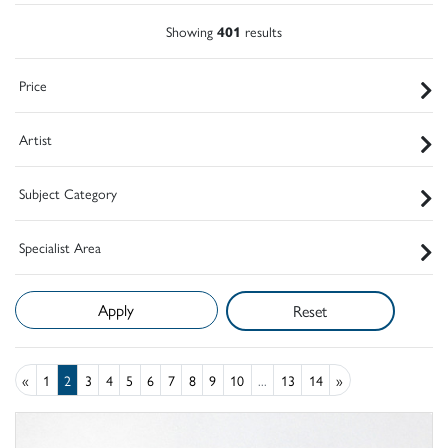
Showing
401
results
Price
Artist
Subject Category
Specialist Area
Reset
«
1
2
3
4
5
6
7
8
9
10
...
13
14
»