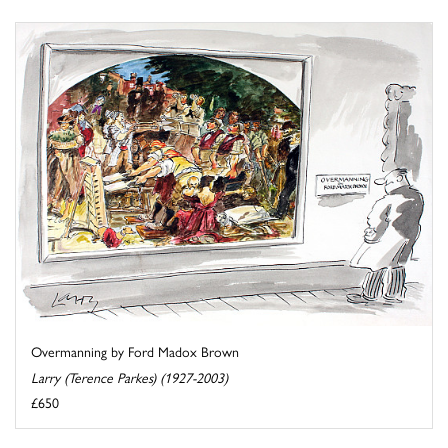
Overmanning by Ford Madox Brown
Larry (Terence Parkes) (1927-2003)
£650