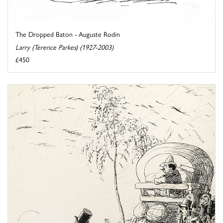
The Dropped Baton - Auguste Rodin
Larry (Terence Parkes) (1927-2003)
£450