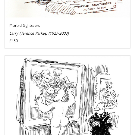
Morbid Sightseers
Larry (Terence Parkes) (1927-2003)
£450