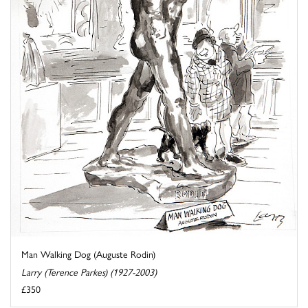
Man Walking Dog (Auguste Rodin)
Larry (Terence Parkes) (1927-2003)
£350