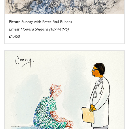
Picture Sunday with Peter Paul Rubens
Ernest Howard Shepard (1879-1976)
£1,450