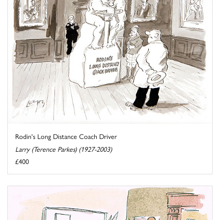
Rodin's Long Distance Coach Driver
Larry (Terence Parkes) (1927-2003)
£400