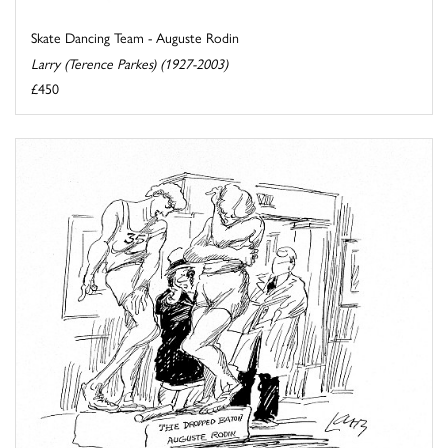
Skate Dancing Team - Auguste Rodin
Larry (Terence Parkes) (1927-2003)
£450