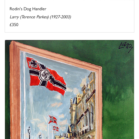
Rodin's Dog Handler
Larry (Terence Parkes) (1927-2003)
£350