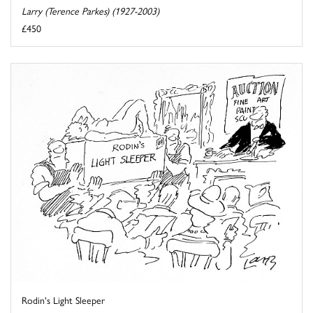
Larry (Terence Parkes) (1927-2003)
£450
Rodin's Light Sleeper