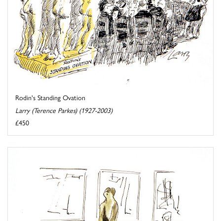
Rodin's Standing Ovation
Larry (Terence Parkes) (1927-2003)
£450