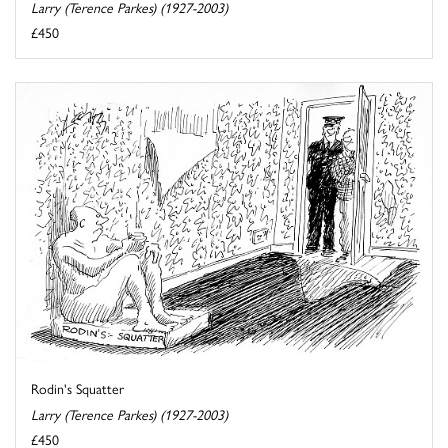
Larry (Terence Parkes) (1927-2003)
£450
Rodin's Squatter
Larry (Terence Parkes) (1927-2003)
£450