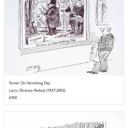
Turner On Varnishing Day
Larry (Terence Parkes) (1927-2003)
£450