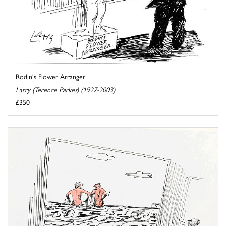
Rodin's Flower Arranger
Larry (Terence Parkes) (1927-2003)
£350