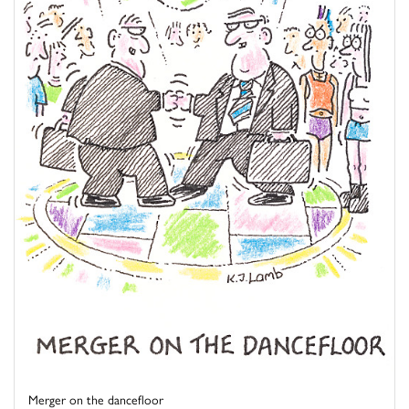
Merger on the dancefloor