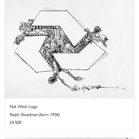
Nat West Logo
Ralph Steadman (born 1936)
£4,500