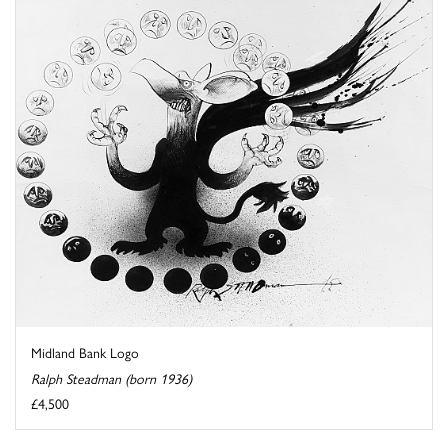
Midland Bank Logo
Ralph Steadman (born 1936)
£4,500