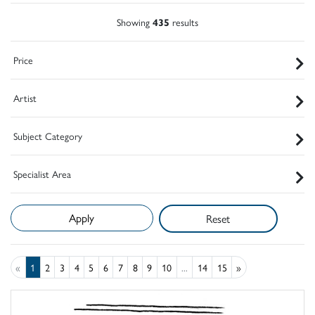
Showing
435
results
Price
Artist
Subject Category
Specialist Area
Reset
«
1
2
3
4
5
6
7
8
9
10
...
14
15
»