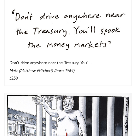
Don't drive anywhere near the Treasury. You'll ...
Matt (Matthew Pritchett) (born 1964)
£250