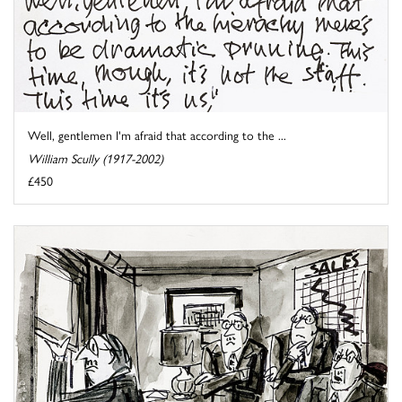
Well, gentlemen I'm afraid that according to the ...
William Scully (1917-2002)
£450