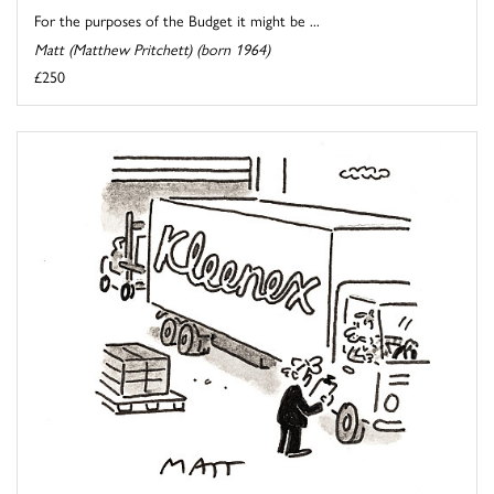
For the purposes of the Budget it might be ...
Matt (Matthew Pritchett) (born 1964)
£250