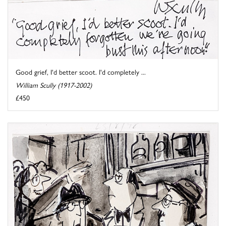
Good grief, I'd better scoot. I'd completely ...
William Scully (1917-2002)
£450