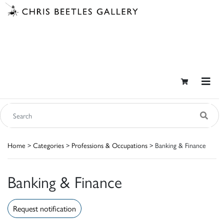
Home
>
Categories
>
Professions & Occupations
> Banking & Finance
Banking & Finance
Request notification