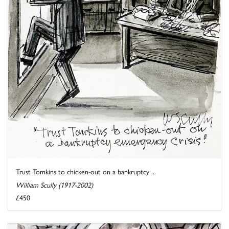
Trust Tomkins to chicken-out on a bankruptcy ...
William Scully (1917-2002)
£450