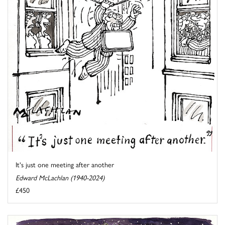
It's just one meeting after another
Edward McLachlan (1940-2024)
£450