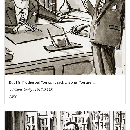
But Mr Protheroe! You can't sack anyone. You are ...
William Scully (1917-2002)
£450