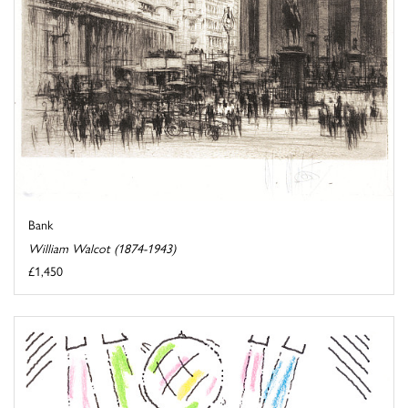
Bank
William Walcot (1874-1943)
£1,450