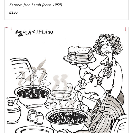
Kathryn Jane Lamb (born 1959)
£250