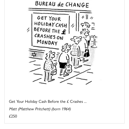
Get Your Holiday Cash Before the £ Crashes ...
Matt (Matthew Pritchett) (born 1964)
£250