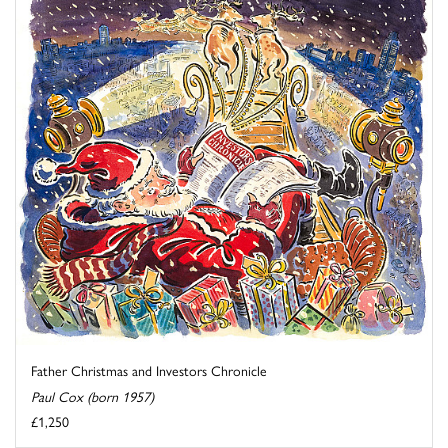
Father Christmas and Investors Chronicle
Paul Cox (born 1957)
£1,250