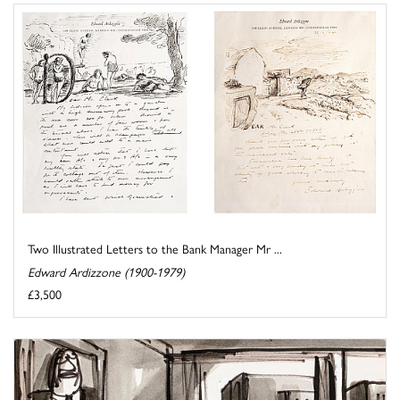
Two Illustrated Letters to the Bank Manager Mr ...
Edward Ardizzone (1900-1979)
£3,500