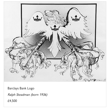
Barclays Bank Logo
Ralph Steadman (born 1936)
£4,500