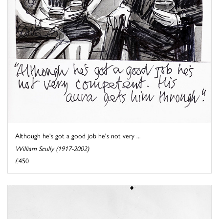
Although he's got a good job he's not very ...
William Scully (1917-2002)
£450