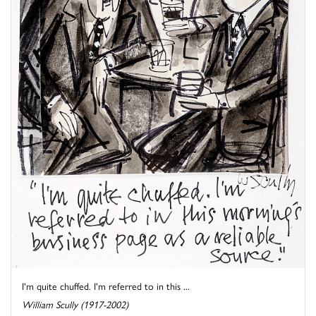
I'm quite chuffed. I'm referred to in this ...
William Scully (1917-2002)