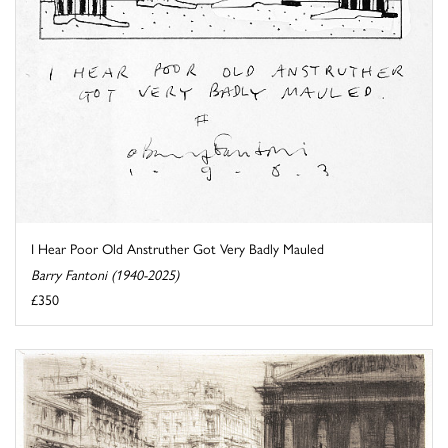
I Hear Poor Old Anstruther Got Very Badly Mauled
Barry Fantoni (1940-2025)
£350