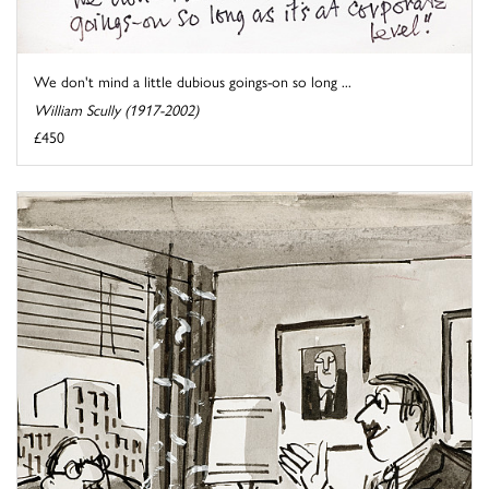
We don't mind a little dubious goings-on so long ...
William Scully (1917-2002)
£450