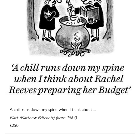
A chill runs down my spine when I think about ...
Matt (Matthew Pritchett) (born 1964)
£250