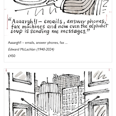
Aaaargh!! – emails, answer phones, fax ...
Edward McLachlan (1940-2024)
£450