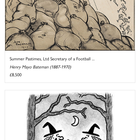
Summer Pastimes, Ltd Secretary of a Football ...
Henry Mayo Bateman (1887-1970)
£8,500