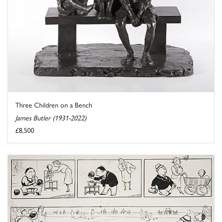
Three Children on a Bench
James Butler (1931-2022)
£8,500