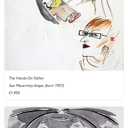
The Hands-On Father
Sue Macartney-Snape (born 1957)
£1,450