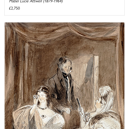
Mabel Lucie Attwell (1879-1964)
£2,750