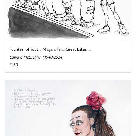
Fountain of Youth, Niagara Falls, Great Lakes, ...
Edward McLachlan (1940-2024)
£450