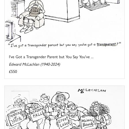
I've Got a Transgender Parent but You Say You've ...
Edward McLachlan (1940-2024)
£550