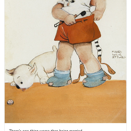
There's one thing worse than being married – ...