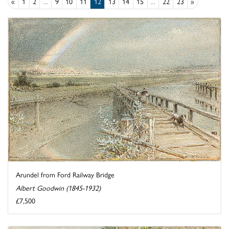
«
1
2
...
9
10
11
12
13
14
15
...
22
23
»
Arundel from Ford Railway Bridge
Albert Goodwin (1845-1932)
£7,500