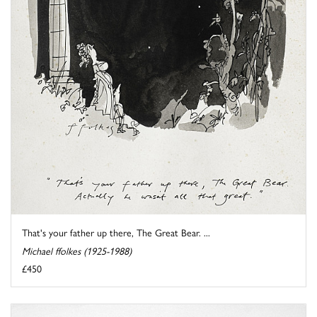
That's your father up there, The Great Bear. ...
Michael ffolkes (1925-1988)
£450