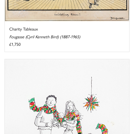
Charity Tableaux
Fougasse (Cyril Kenneth Bird) (1887-1965)
£1,750