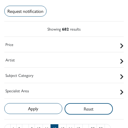
Request notification
Showing
682
results
Price
Artist
Subject Category
Specialist Area
Reset