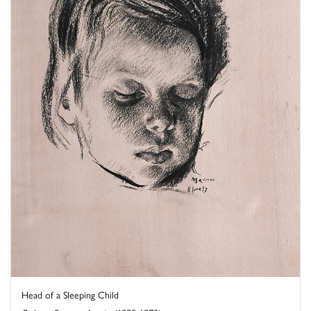
Head of a Sleeping Child