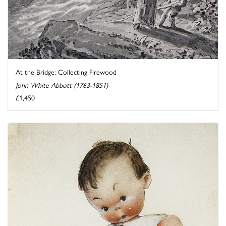
At the Bridge; Collecting Firewood
John White Abbott (1763-1851)
£1,450