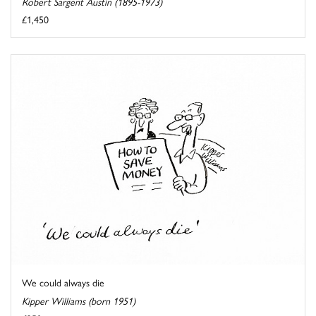
Robert Sargent Austin (1895-1973)
£1,450
We could always die
Kipper Williams (born 1951)