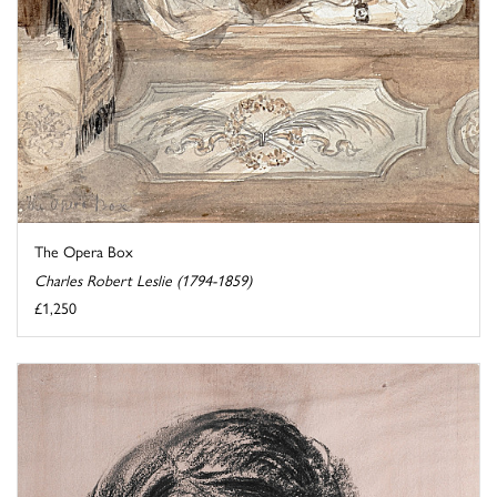
The Opera Box
Charles Robert Leslie (1794-1859)
£1,250