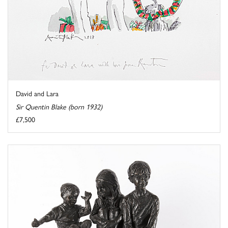
David and Lara
Sir Quentin Blake (born 1932)
£7,500