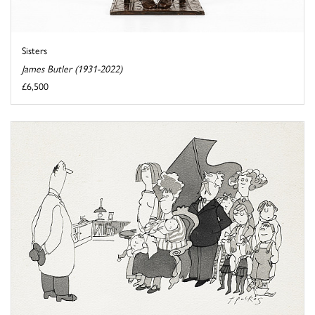
Sisters
James Butler (1931-2022)
£6,500