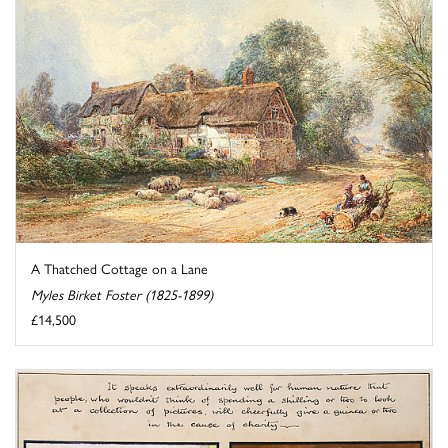
A Thatched Cottage on a Lane
Myles Birket Foster (1825-1899)
£14,500