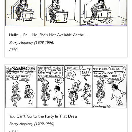
Hullo ... Er ... No. She's Not Available At the ...
Barry Appleby (1909-1996)
£350
You Can't Go to the Party In That Dress
Barry Appleby (1909-1996)
£350