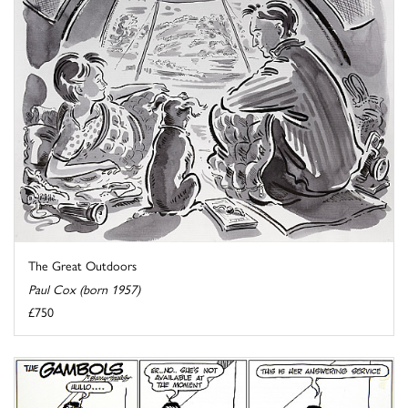
The Great Outdoors
Paul Cox (born 1957)
£750