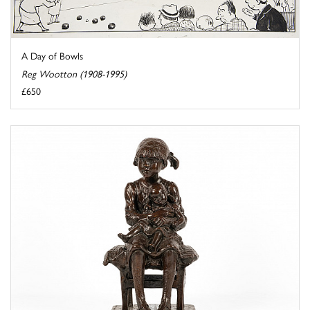
A Day of Bowls
Reg Wootton (1908-1995)
£650