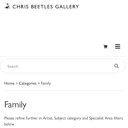
Home
>
Categories
> Family
Family
Please refine further in Artist, Subject category and Specialist Area filters
below