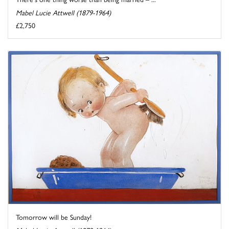
Mabel Lucie Attwell (1879-1964)
£2,750
Tomorrow will be Sunday!