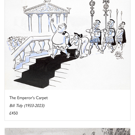
The Emperor's Carpet
Bill Tidy (1933-2023)
£450