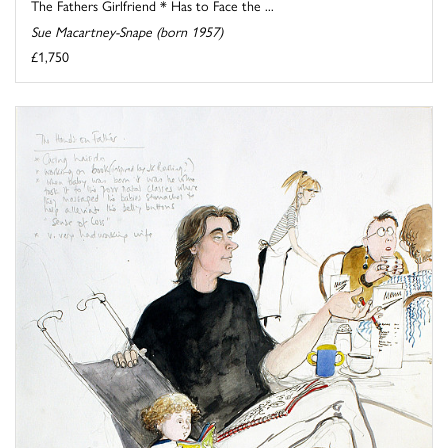
The Fathers Girlfriend * Has to Face the ...
Sue Macartney-Snape (born 1957)
£1,750