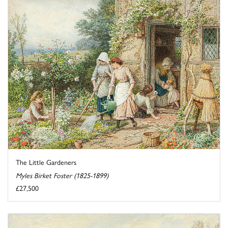
The Little Gardeners
Myles Birket Foster (1825-1899)
£27,500