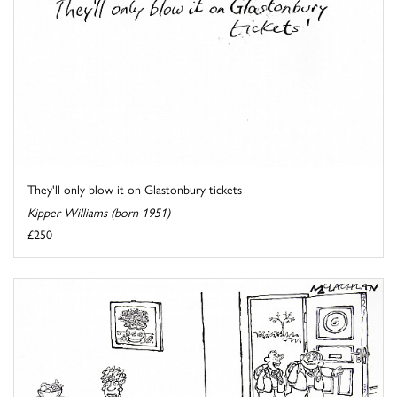
They'll only blow it on Glastonbury tickets
Kipper Williams (born 1951)
£250