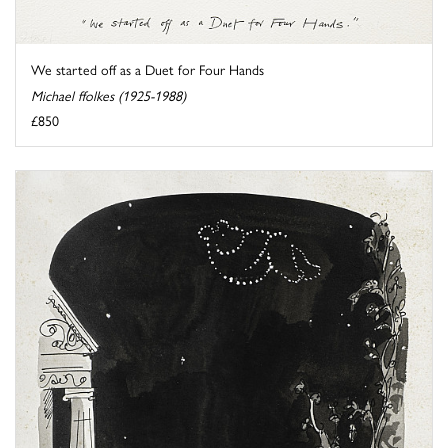
We started off as a Duet for Four Hands
Michael ffolkes (1925-1988)
£850