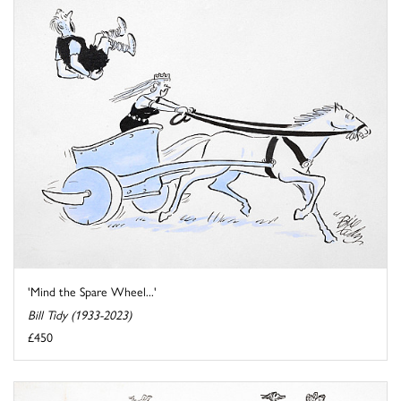
'Mind the Spare Wheel...'
Bill Tidy (1933-2023)
£450