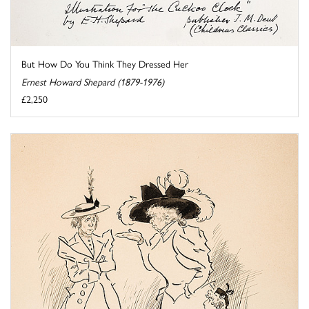
But How Do You Think They Dressed Her
Ernest Howard Shepard (1879-1976)
£2,250