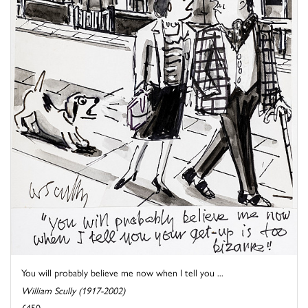
You will probably believe me now when I tell you ...
William Scully (1917-2002)
£450