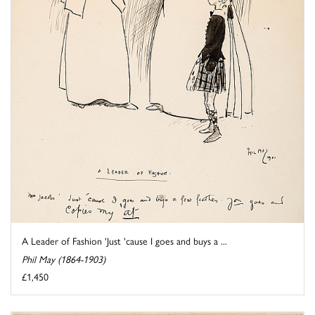
A Leader of Fashion 'Just 'cause I goes and buys a ...
Phil May (1864-1903)
£1,450