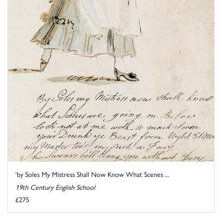
'by Soles My Mistress Shall Now Know What Scenes ...
19th Century English School
£275