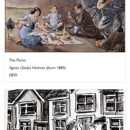
The Picnic
Agnes Gladys Holman (born 1885)
£850