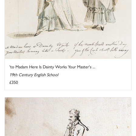
'to Madam Here Is Dainty Works Your Master's ...
19th Century English School
£350