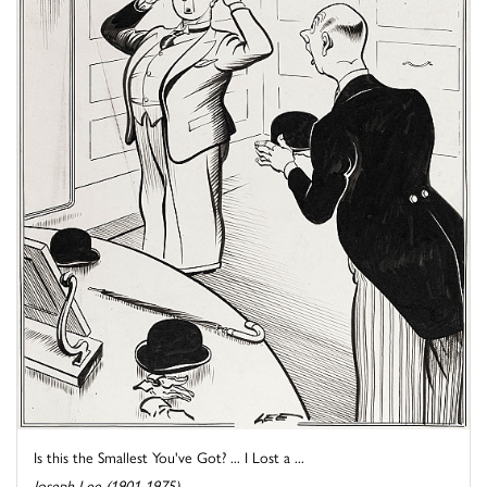
Is this the Smallest You've Got? ... I Lost a ...
Joseph Lee (1901-1975)