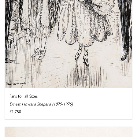
Fans for all Sizes
Ernest Howard Shepard (1879-1976)
£1,750