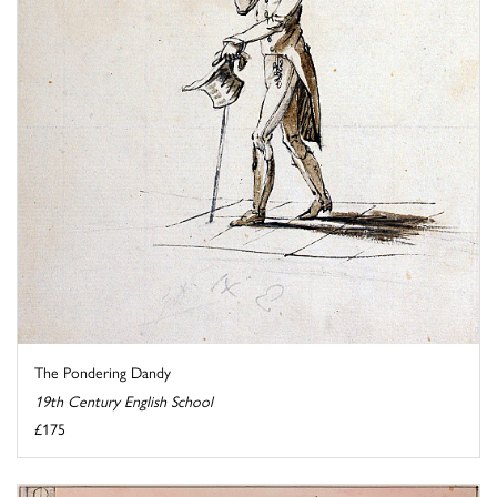
The Pondering Dandy
19th Century English School
£175