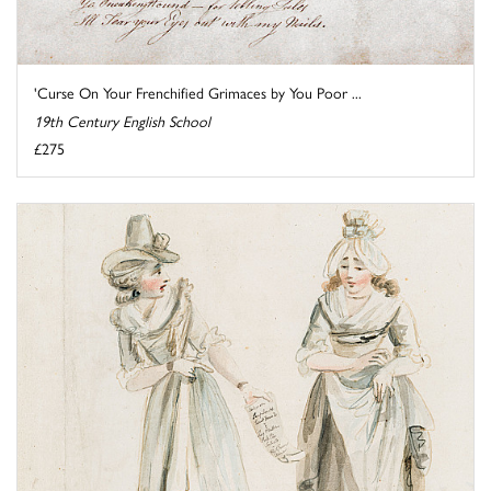
'Curse On Your Frenchified Grimaces by You Poor ...
19th Century English School
£275