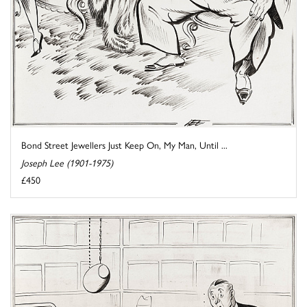
Bond Street Jewellers Just Keep On, My Man, Until ...
Joseph Lee (1901-1975)
£450