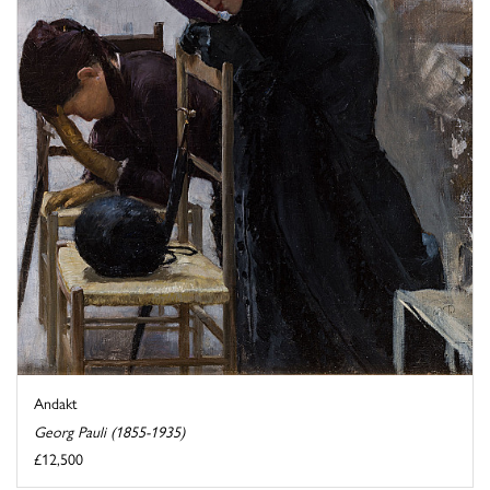
Andakt
Georg Pauli (1855-1935)
£12,500