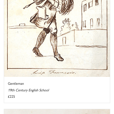
Gentleman
19th Century English School
£225