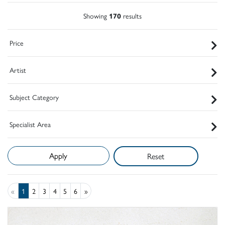
Showing
170
results
Price
Artist
Subject Category
Specialist Area
Reset
«
1
2
3
4
5
6
»