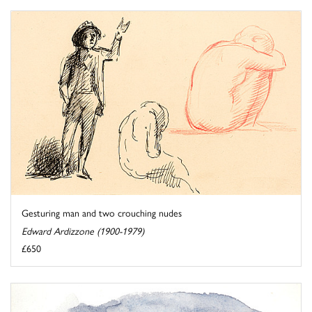
Gesturing man and two crouching nudes
Edward Ardizzone (1900-1979)
£650