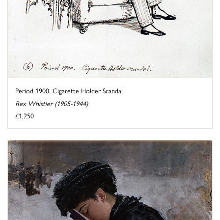
Period 1900. Cigarette Holder Scandal
Rex Whistler (1905-1944)
£1,250