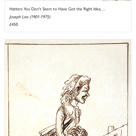
Hatters You Don't Seem to Have Got the Right Idea, ...
Joseph Lee (1901-1975)
£450