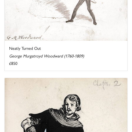
Neatly Turned Out
George Murgatroyd Woodward (1760-1809)
£850