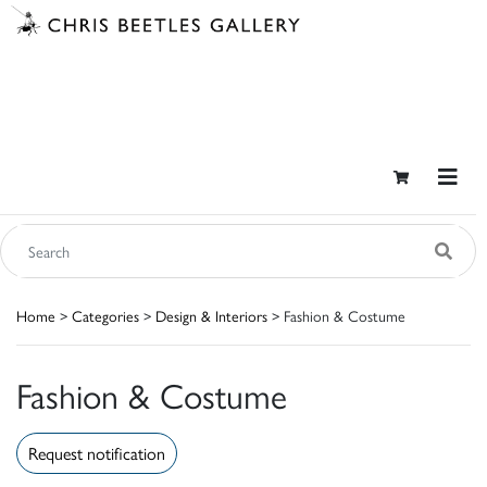
Home
>
Categories
>
Design & Interiors
> Fashion & Costume
Fashion & Costume
Request notification