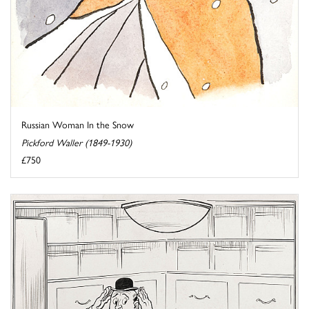
Russian Woman In the Snow
Pickford Waller (1849-1930)
£750