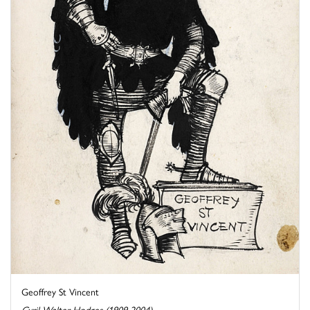
Geoffrey St Vincent
Cyril Walter Hodges (1909-2004)