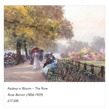
Azaleas in Bloom – The Row
Rose Barton (1856-1929)
£17,500