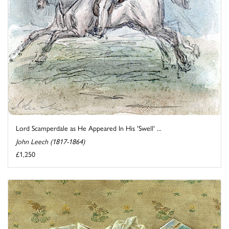
Lord Scamperdale as He Appeared In His 'Swell' ...
John Leech (1817-1864)
£1,250