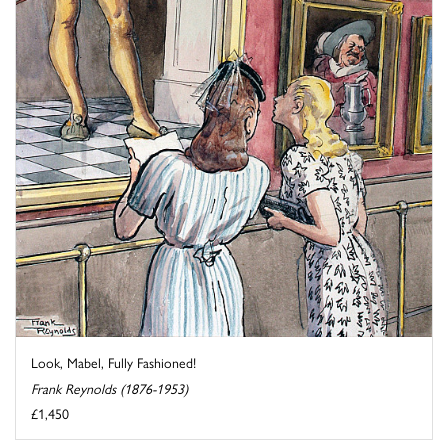
Look, Mabel, Fully Fashioned!
Frank Reynolds (1876-1953)
£1,450