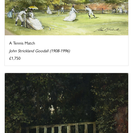
A Tennis Match
John Strickland Goodall (1908-1996)
£1,750