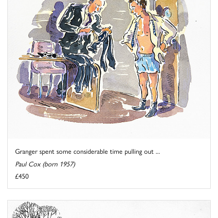
Granger spent some considerable time pulling out ...
Paul Cox (born 1957)
£450