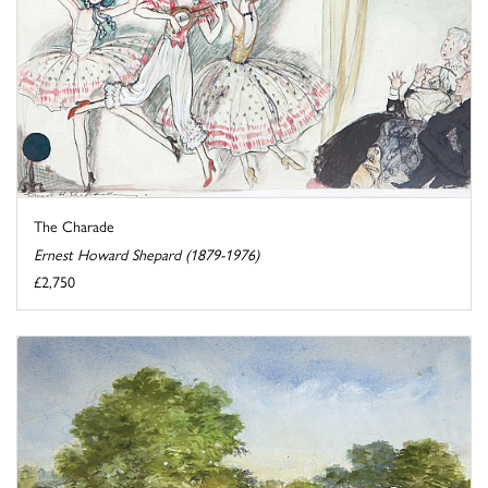
The Charade
Ernest Howard Shepard (1879-1976)
£2,750