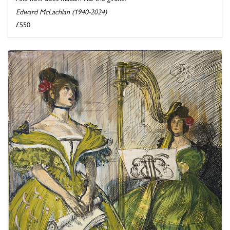
Edward McLachlan (1940-2024)
£550