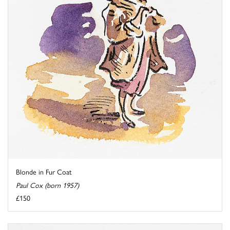
Blonde in Fur Coat
Paul Cox (born 1957)
£150