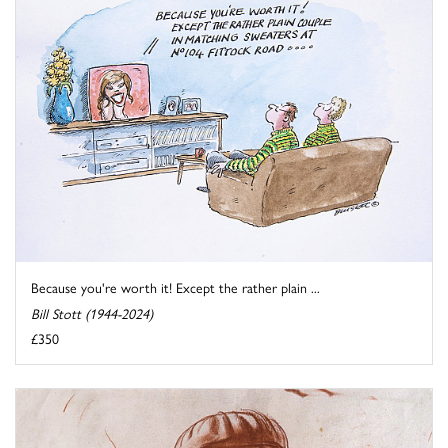
Because you're worth it! Except the rather plain ...
Bill Stott (1944-2024)
£350