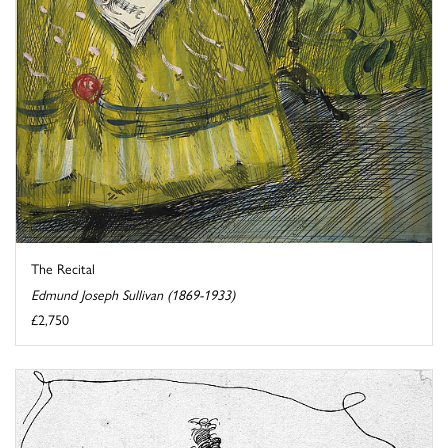
The Recital
Edmund Joseph Sullivan (1869-1933)
£2,750