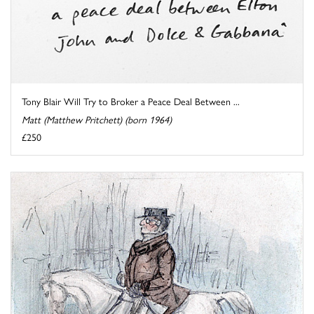
Tony Blair Will Try to Broker a Peace Deal Between ...
Matt (Matthew Pritchett) (born 1964)
£250