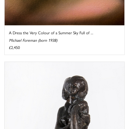
A Dress the Very Colour of a Summer Sky Full of ...
Michael Foreman (born 1938)
£2,450