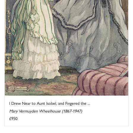
I Drew Near to Aunt Isobel, and Fingered the ...
Mary Vermuyden Wheelhouse (1867-1947)
£950