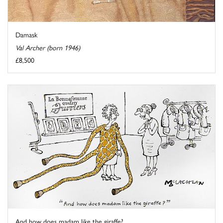
Damask
Val Archer (born 1946)
£8,500
And how does madam like the giraffe?