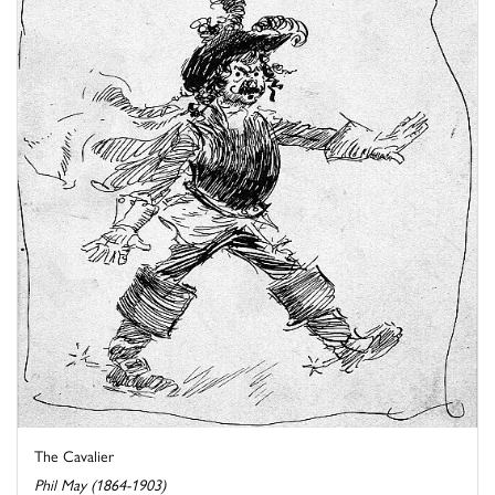
The Cavalier
Phil May (1864-1903)