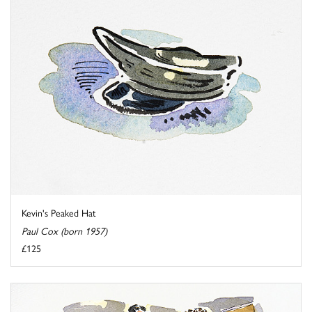
Kevin's Peaked Hat
Paul Cox (born 1957)
£125