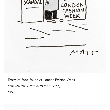
Traces of Food Found At London Fashion Week
Matt (Matthew Pritchett) (born 1964)
£250