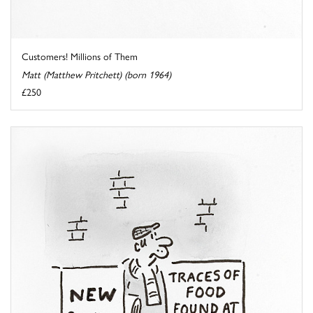
Customers! Millions of Them
Matt (Matthew Pritchett) (born 1964)
£250