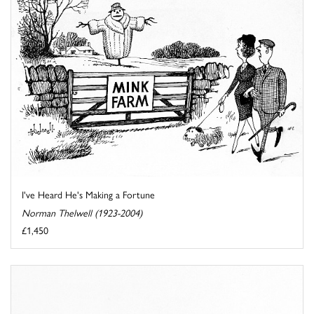
I've Heard He's Making a Fortune
Norman Thelwell (1923-2004)
£1,450