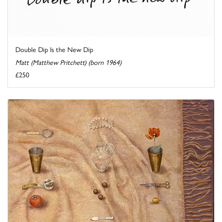
Double Dip Is the New Dip
Matt (Matthew Pritchett) (born 1964)
£250