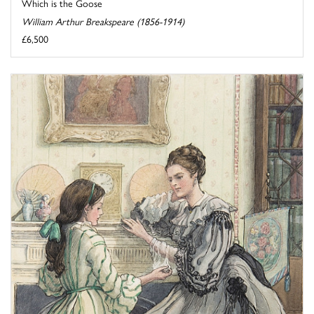
Which is the Goose
William Arthur Breakspeare (1856-1914)
£6,500