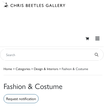
Home
>
Categories
>
Design & Interiors
> Fashion & Costume
Fashion & Costume
Request notification