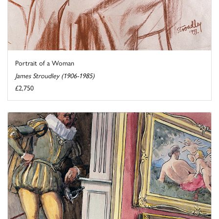
Portrait of a Woman
James Stroudley (1906-1985)
£2,750