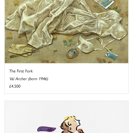
The First Fork
Val Archer (born 1946)
£4,500