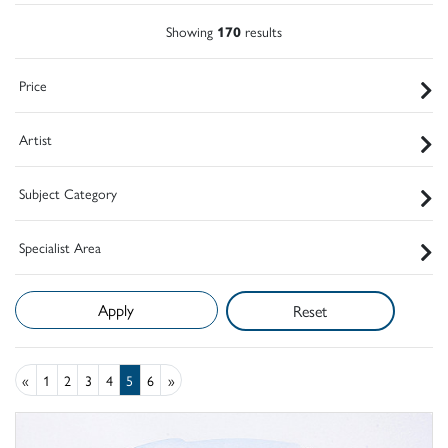
Showing
170
results
Price
Artist
Subject Category
Specialist Area
Reset
«
1
2
3
4
5
6
»