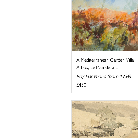
A Mediterranean Garden Villa
Athos, Le Plan de la ...
Roy Hammond (born 1934)
£450