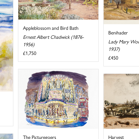
Appleblossom and Bird Bath
Benihader
Ernest Albert Chadwick (1876-
Lady Mary Wood
1956)
1937)
£1,750
£450
Harvest
The Picturegoers