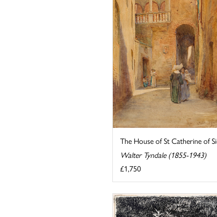
The House of St Catherine of S
Walter Tyndale (1855-1943)
£1,750