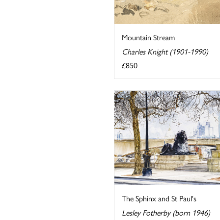
Mountain Stream
Charles Knight (1901-1990)
£850
The Sphinx and St Paul's
Lesley Fotherby (born 1946)