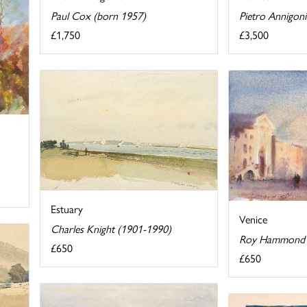
Pietro Annigon
Paul Cox (born 1957)
£3,500
£1,750
Estuary
Venice
Charles Knight (1901-1990)
Roy Hammond 
£650
£650