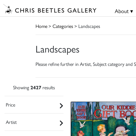
About ▾
Home
>
Categories
> Landscapes
Landscapes
Please refine further in Artist, Subject category and S
Showing
2427
results
Price
Artist