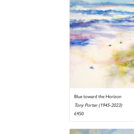
Blue toward the Horizon
Tony Porter (1945-2023)
£450