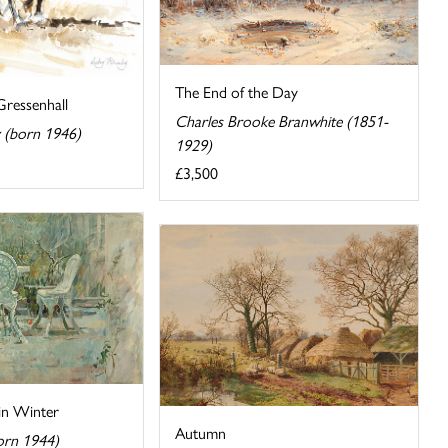
The End of the Day
Gressenhall
Charles Brooke Branwhite (1851-
y (born 1946)
1929)
£3,500
in Winter
Autumn
orn 1944)