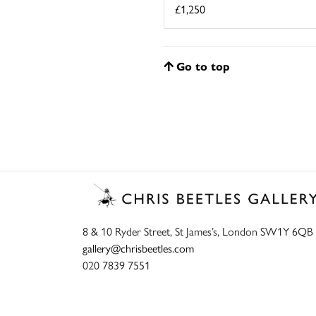
£1,250
Go to top
8 & 10 Ryder Street, St James’s, London SW1Y 6QB
gallery@chrisbeetles.com
020 7839 7551