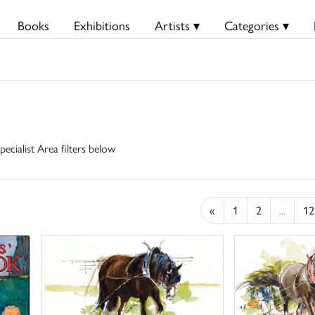
Books
Exhibitions
Artists ▾
Categories ▾
pecialist Area filters below
«
1
2
...
12