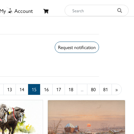
My
Account
Request notification
13
14
15
16
17
18
...
80
81
»