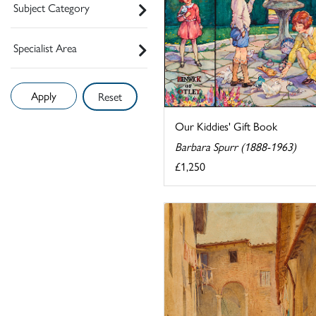
Subject Category
Specialist Area
Reset
Our Kiddies' Gift Book
Barbara Spurr (1888-1963)
£1,250