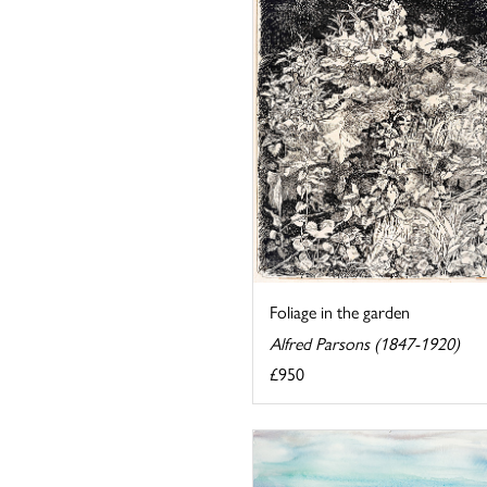
Foliage in the garden
Alfred Parsons (1847-1920)
£950