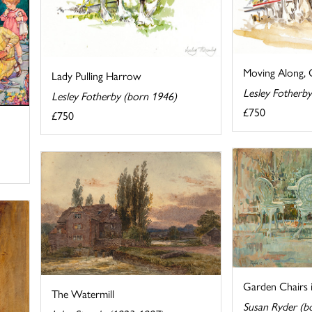
Moving Along, 
Lady Pulling Harrow
Lesley Fotherb
Lesley Fotherby (born 1946)
£750
£750
Garden Chairs 
The Watermill
Susan Ryder (b