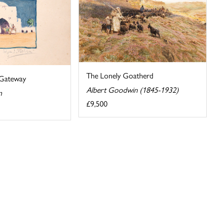
The Lonely Goatherd
 Gateway
Albert Goodwin (1845-1932)
n
£9,500