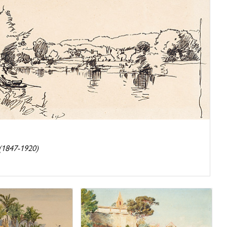
h
 (1847-1920)