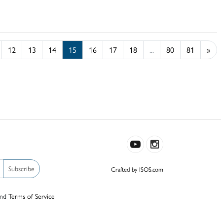
12
13
14
15
16
17
18
...
80
81
»
Subscribe
Crafted by ISOS.com
nd
Terms of Service