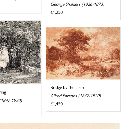
George Shalders (1826-1873)
£1,250
Bridge by the farm
ing
Alfred Parsons (1847-1920)
 (1847-1920)
£1,450