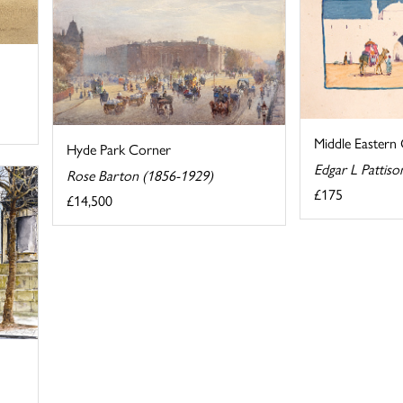
Middle Eastern
Hyde Park Corner
Edgar L Pattiso
Rose Barton (1856-1929)
£175
£14,500