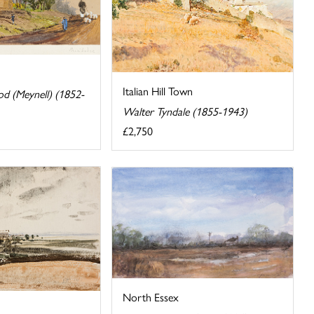
Italian Hill Town
 (Meynell) (1852-
Walter Tyndale (1855-1943)
£2,750
North Essex