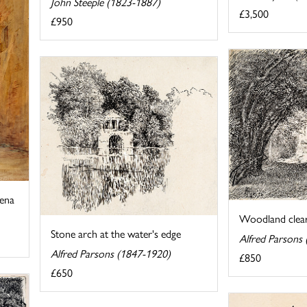
John Steeple (1823-1887)
£3,500
£950
iena
Woodland clear
Stone arch at the water's edge
Alfred Parsons
Alfred Parsons (1847-1920)
£850
£650