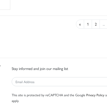
«
1
2
...
Stay informed and join our mailing list
This site is protected by reCAPTCHA and the Google
Privacy Policy
a
apply.