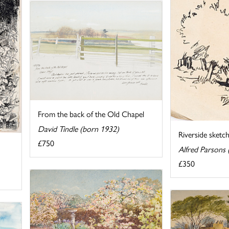
From the back of the Old Chapel
David Tindle (born 1932)
Riverside sketc
£750
Alfred Parsons
£350