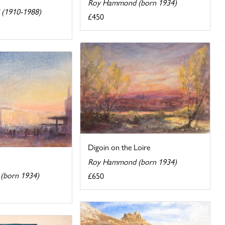
Roy Hammond (born 1934)
i (1910-1988)
£450
Digoin on the Loire
Roy Hammond (born 1934)
(born 1934)
£650