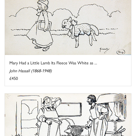
Mary Had a Little Lamb Its Fleece Was White as ...
John Hassall (1868-1948)
£450