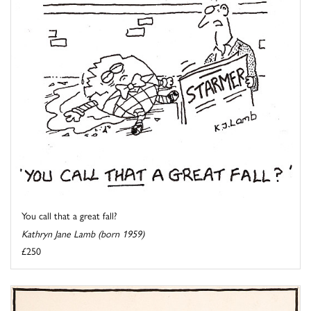
You call that a great fall?
Kathryn Jane Lamb (born 1959)
£250