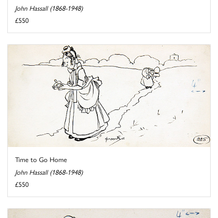
John Hassall (1868-1948)
£550
Time to Go Home
John Hassall (1868-1948)
£550