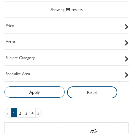
Showing
99
results
Price
Artist
Subject Category
Specialist Area
Reset
«
1
2
3
4
»