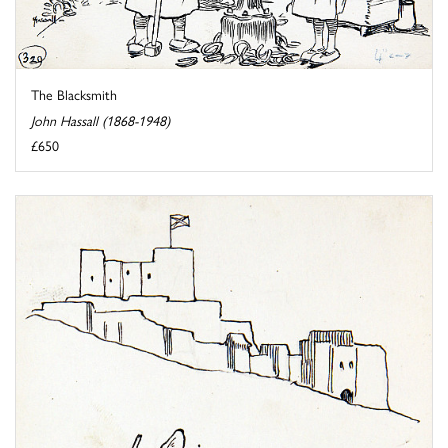
The Blacksmith
John Hassall (1868-1948)
£650