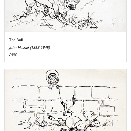
The Bull
John Hassall (1868-1948)
£450