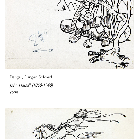
Danger, Danger, Soldier!
John Hassall (1868-1948)
£275