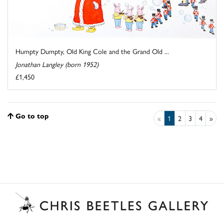
Humpty Dumpty, Old King Cole and the Grand Old ...
Jonathan Langley (born 1952)
£1,450
Go to top
«
1
2
3
4
»