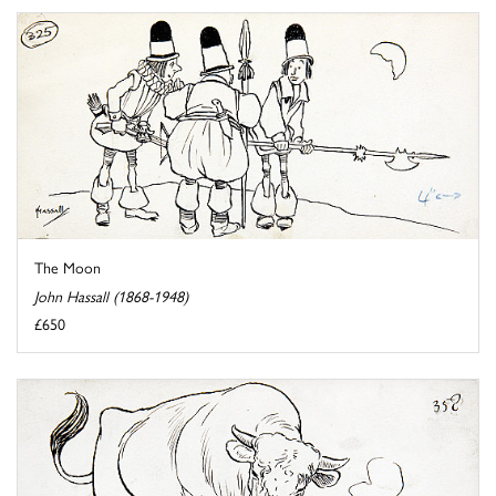
The Moon
John Hassall (1868-1948)
£650