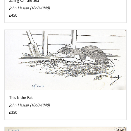
Sailing On the Sea
John Hassall (1868-1948)
£450
This Is the Rat
John Hassall (1868-1948)
£250