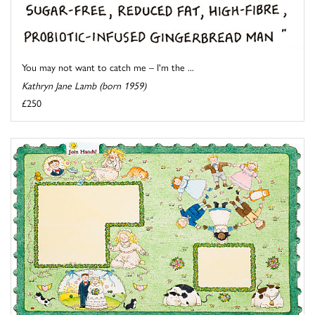
You may not want to catch me – I'm the ...
Kathryn Jane Lamb (born 1959)
£250