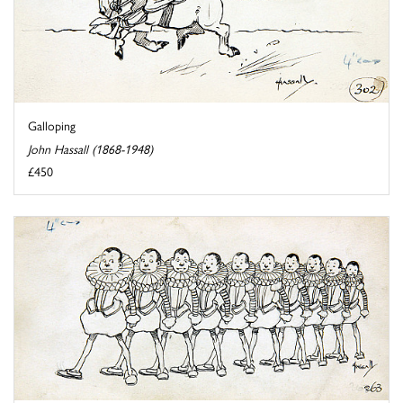
Galloping
John Hassall (1868-1948)
£450