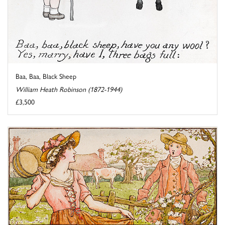
Baa, Baa, Black Sheep
William Heath Robinson (1872-1944)
£3,500