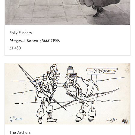
Polly Flinders
Margaret Tarrant (1888-1959)
£1,450
The Archers