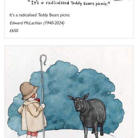
It's a radicalised Teddy Bears picnic
Edward McLachlan (1940-2024)
£650