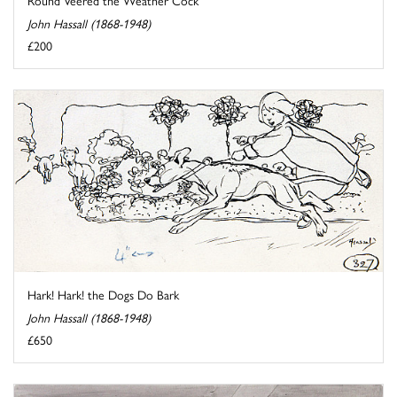
Round Veered the Weather Cock
John Hassall (1868-1948)
£200
Hark! Hark! the Dogs Do Bark
John Hassall (1868-1948)
£650