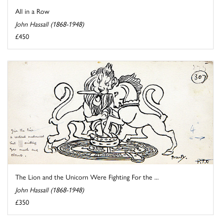
All in a Row
John Hassall (1868-1948)
£450
The Lion and the Unicorn Were Fighting For the ...
John Hassall (1868-1948)
£350