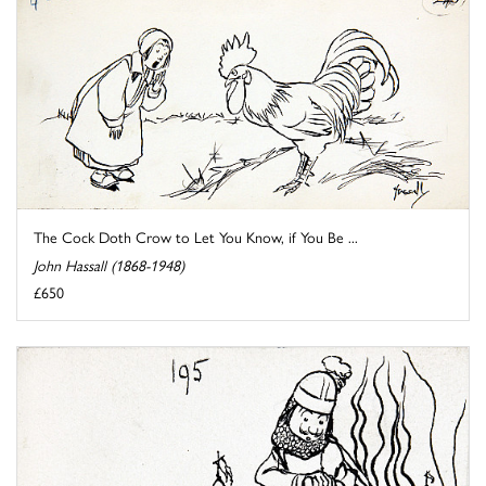
The Cock Doth Crow to Let You Know, if You Be ...
John Hassall (1868-1948)
£650