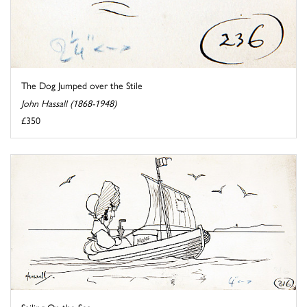
The Dog Jumped over the Stile
John Hassall (1868-1948)
£350