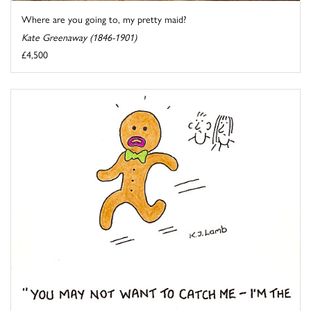
Where are you going to, my pretty maid?
Kate Greenaway (1846-1901)
£4,500