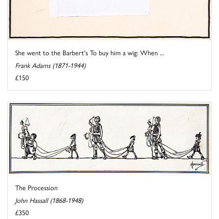
She went to the Barbert's To buy him a wig: When ...
Frank Adams (1871-1944)
£150
The Procession
John Hassall (1868-1948)
£350