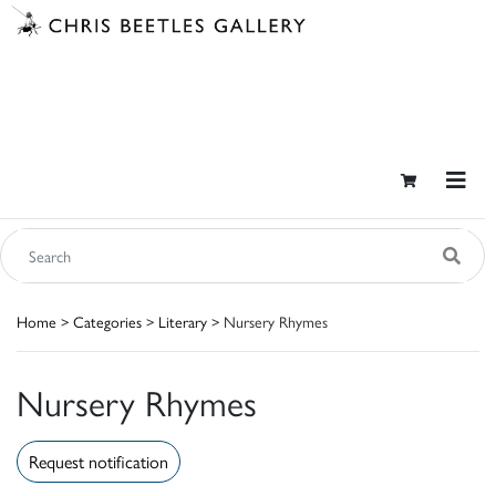
Home
>
Categories
>
Literary
> Nursery Rhymes
Nursery Rhymes
Request notification