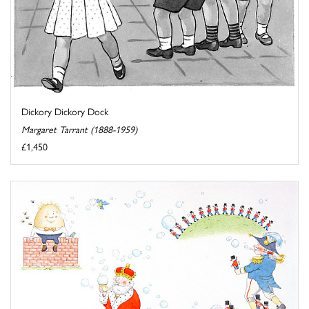
Dickory Dickory Dock
Margaret Tarrant (1888-1959)
£1,450