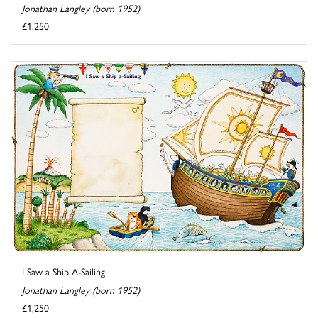
Jonathan Langley (born 1952)
£1,250
I Saw a Ship A-Sailing
Jonathan Langley (born 1952)
£1,250