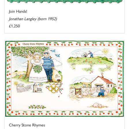
Join Hands!
Jonathan Langley (born 1952)
£1,250
Cherry Stone Rhymes