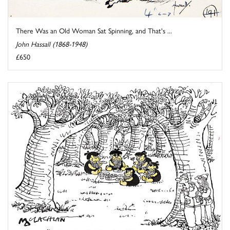
There Was an Old Woman Sat Spinning, and That's ...
John Hassall (1868-1948)
£650