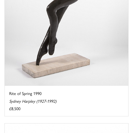
Rite of Spring 1990
Sydney Harpley (1927-1992)
£8,500