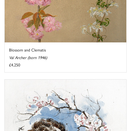
Blossom and Clematis
Val Archer (born 1946)
£4,250