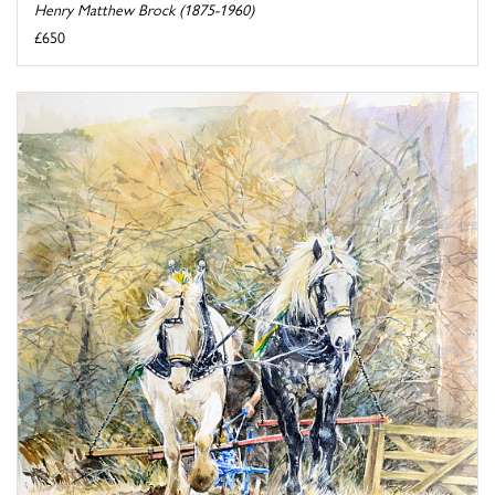
Henry Matthew Brock (1875-1960)
£650