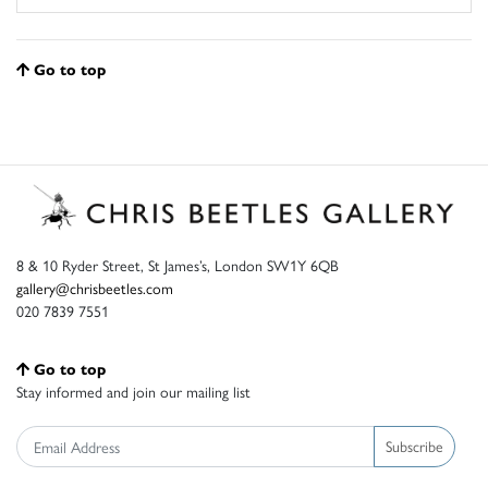
Go to top
8 & 10 Ryder Street, St James’s, London SW1Y 6QB
gallery@chrisbeetles.com
020 7839 7551
Go to top
Stay informed and join our mailing list
Subscribe