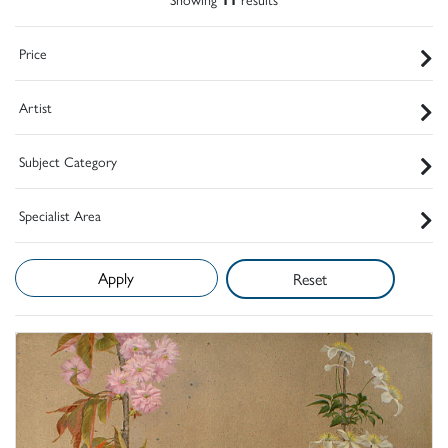
Price
Artist
Subject Category
Specialist Area
Reset