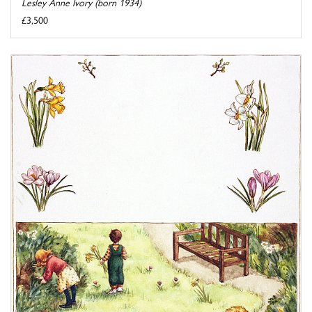
Lesley Anne Ivory (born 1934)
£3,500