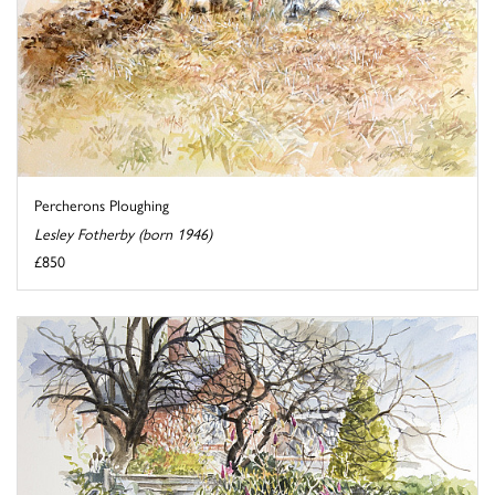
Percherons Ploughing
Lesley Fotherby (born 1946)
£850