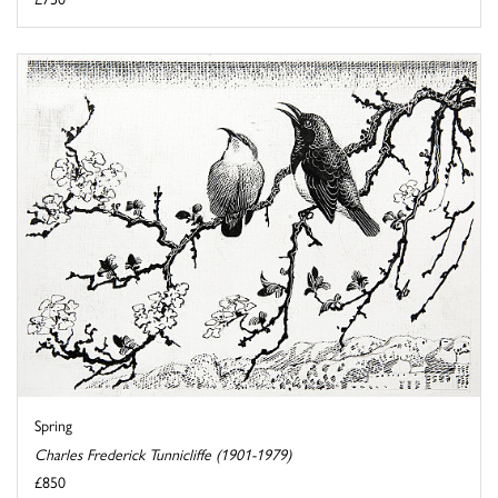
Spring
Charles Frederick Tunnicliffe (1901-1979)
£850