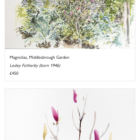
Magnolias, Middlesbrough Garden
Lesley Fotherby (born 1946)
£450