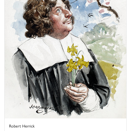
Robert Herrick