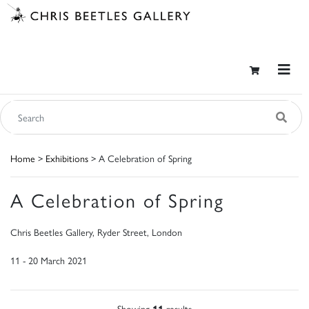
Home
>
Exhibitions
> A Celebration of Spring
A Celebration of Spring
Chris Beetles Gallery, Ryder Street, London
11 - 20 March 2021
Showing
11
results