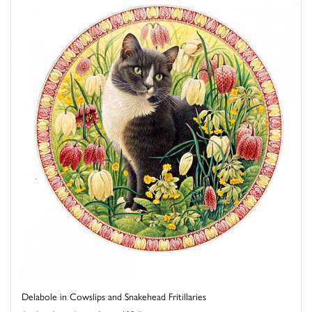
Delabole in Cowslips and Snakehead Fritillaries