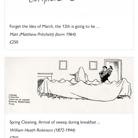
Forget the Ides of March, the 12th is going to be ...
Matt (Matthew Pritchett) (born 1964)
£250
Spring Cleaning. Arrival of sweep during breakfast ...
William Heath Robinson (1872-1944)
£750