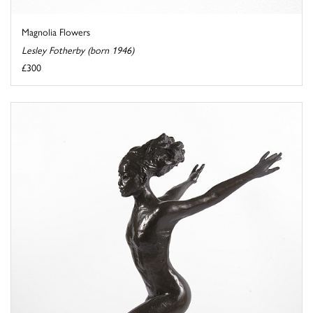
Magnolia Flowers
Lesley Fotherby (born 1946)
£300