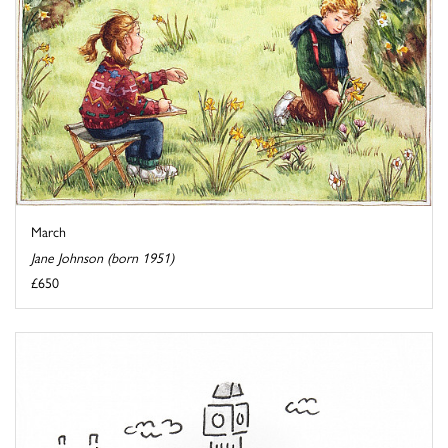
March
Jane Johnson (born 1951)
£650