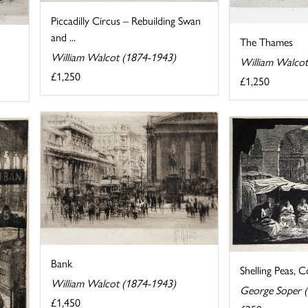
Piccadilly Circus – Rebuilding Swan
and ...
The Thames
William Walcot (1874-1943)
William Walcot
£1,250
£1,250
Bank
Shelling Peas, 
William Walcot (1874-1943)
George Soper 
£1,450