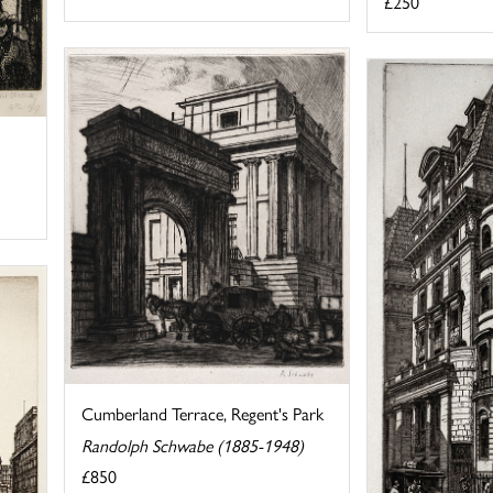
£250
Cumberland Terrace, Regent's Park
Randolph Schwabe (1885-1948)
£850