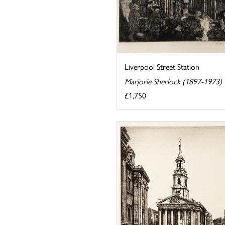
Liverpool Street Station
Marjorie Sherlock (1897-1973)
£1,750