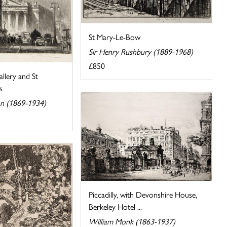
St Mary-Le-Bow
Sir Henry Rushbury (1889-1968)
£850
llery and St
s
n (1869-1934)
Piccadilly, with Devonshire House,
Berkeley Hotel ...
William Monk (1863-1937)