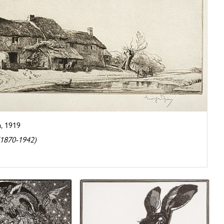
, 1919
(1870-1942)