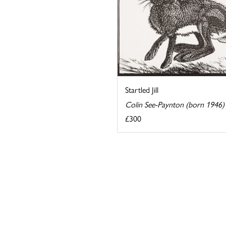
Startled Jill
Colin See-Paynton (born 1946)
£300