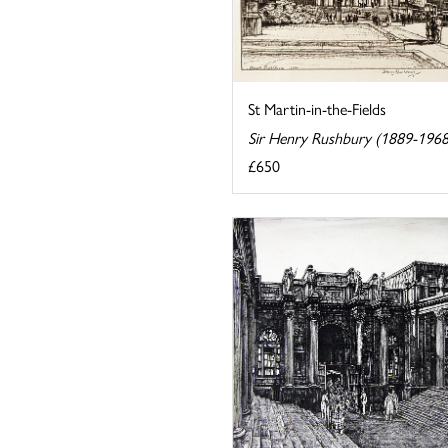
St Martin-in-the-Fields
Sir Henry Rushbury (1889-1968
£650