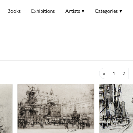
Books
Exhibitions
Artists ▾
Categories ▾
«
1
2