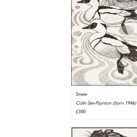
Smew
Colin See-Paynton (born 1946)
£300