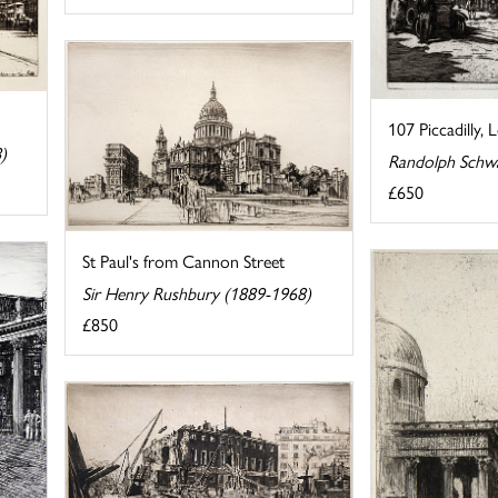
107 Piccadilly,
)
Randolph Schw
£650
St Paul's from Cannon Street
Sir Henry Rushbury (1889-1968)
£850