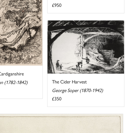
£950
Cardiganshire
The Cider Harvest
an (1782-1842)
George Soper (1870-1942)
£350