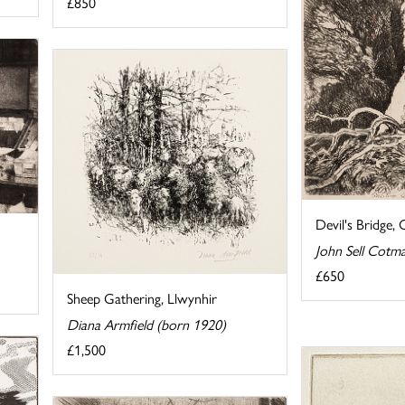
£850
Devil's Bridge, 
John Sell Cotm
£650
Sheep Gathering, Llwynhir
Diana Armfield (born 1920)
£1,500