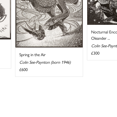
Nocturnal Enco
Oleander ...
Colin See-Payn
£300
Spring in the Air
Colin See-Paynton (born 1946)
£600