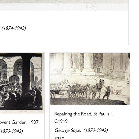
 (1874-1943)
Repairing the Road, St Paul's I,
C1919
Covent Garden, 1937
George Soper (1870-1942)
(1870-1942)
£350