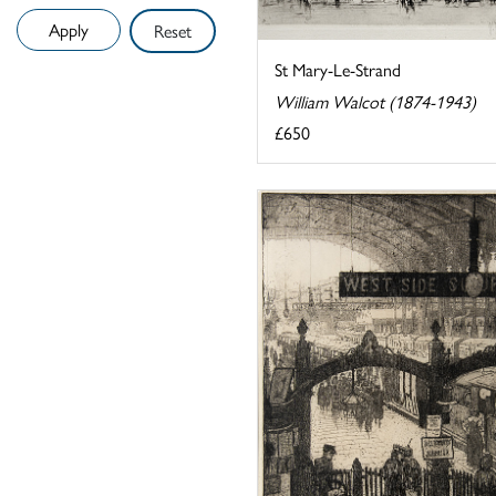
Reset
St Mary-Le-Strand
William Walcot (1874-1943)
£650