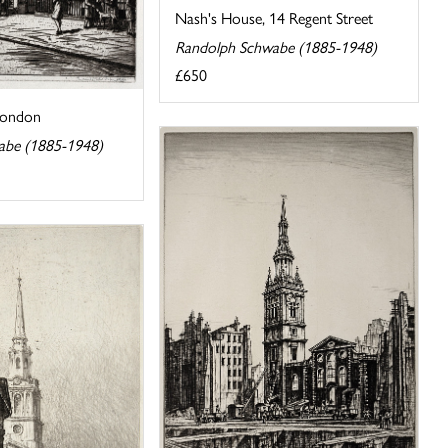
Nash's House, 14 Regent Street
Randolph Schwabe (1885-1948)
£650
 London
abe (1885-1948)