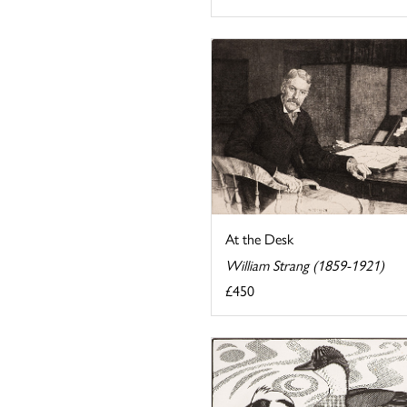
At the Desk
William Strang (1859-1921)
£450