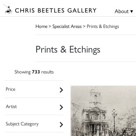
About ▾
Home
>
Specialist Areas
> Prints & Etchings
Prints & Etchings
Showing
733
results
Price
Artist
Subject Category