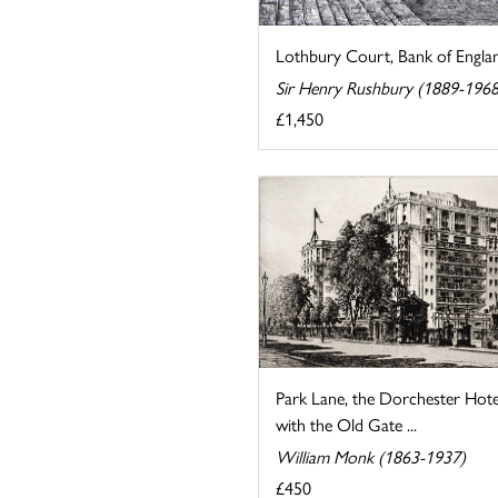
Lothbury Court, Bank of Engla
Sir Henry Rushbury (1889-1968
£1,450
Park Lane, the Dorchester Hote
with the Old Gate ...
William Monk (1863-1937)
£450