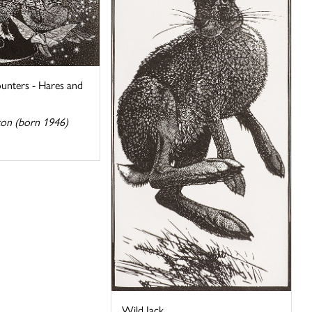
unters - Hares and
ton (born 1946)
Wild Jack