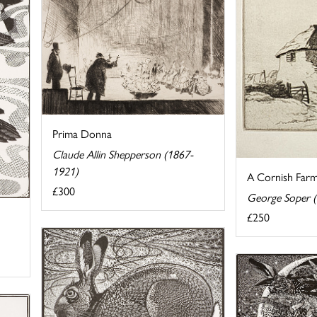
Prima Donna
Claude Allin Shepperson (1867-
1921)
A Cornish Farm
£300
George Soper 
£250