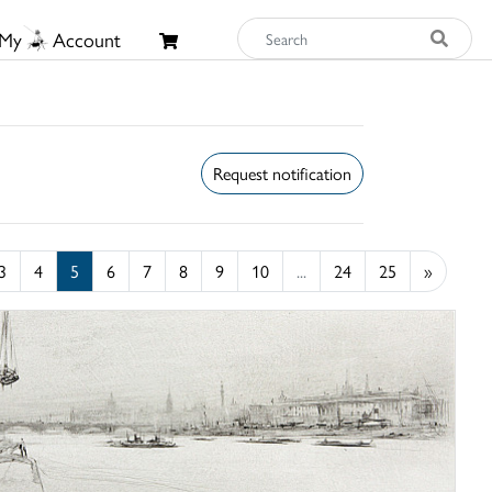
My
Account
Request notification
3
4
5
6
7
8
9
10
...
24
25
»