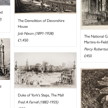
nd
)
The Demolition of Devonshire
House
Job Nixon (1891-1938)
The National Ga
£1,450
Martins-In-Field
Percy Robertso
£450
l
Duke of York's Steps, The Mall
Fred A Farrell (1882-1935)