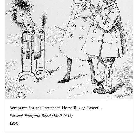
Remounts For the Yeomanry. Horse-Buying Expert ...
Edward Tennyson Reed (1860-1933)
£850