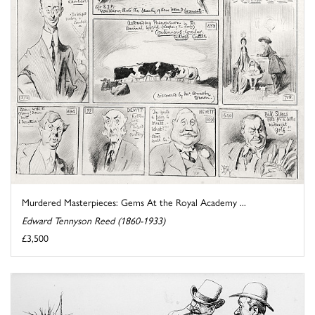
Murdered Masterpieces: Gems At the Royal Academy ...
Edward Tennyson Reed (1860-1933)
£3,500