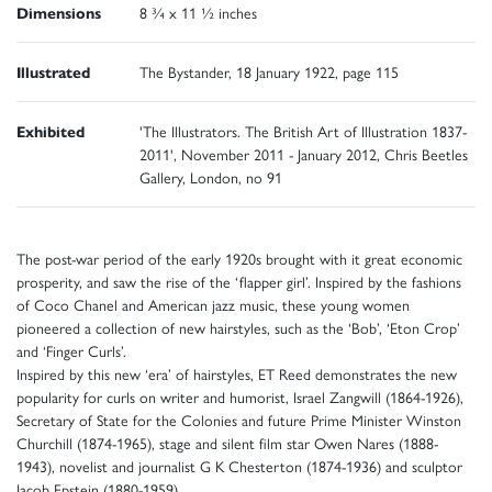
Dimensions
8 ¾ x 11 ½ inches
Illustrated
The Bystander, 18 January 1922, page 115
Exhibited
'The Illustrators. The British Art of Illustration 1837-
2011', November 2011 - January 2012, Chris Beetles
Gallery, London, no 91
The post-war period of the early 1920s brought with it great economic
prosperity, and saw the rise of the ‘flapper girl’. Inspired by the fashions
of Coco Chanel and American jazz music, these young women
pioneered a collection of new hairstyles, such as the ‘Bob’, ‘Eton Crop’
and ‘Finger Curls’.
Inspired by this new ‘era’ of hairstyles, ET Reed demonstrates the new
popularity for curls on writer and humorist, Israel Zangwill (1864-1926),
Secretary of State for the Colonies and future Prime Minister Winston
Churchill (1874-1965), stage and silent film star Owen Nares (1888-
1943), novelist and journalist G K Chesterton (1874-1936) and sculptor
Jacob Epstein (1880-1959).