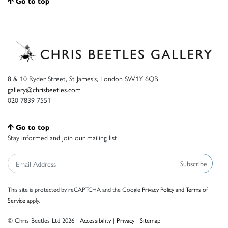
Go to top
8 & 10 Ryder Street, St James’s, London SW1Y 6QB
gallery@chrisbeetles.com
020 7839 7551
Go to top
Stay informed and join our mailing list
Subscribe
This site is protected by reCAPTCHA and the Google
Privacy Policy
and
Terms of
Service
apply.
© Chris Beetles Ltd 2026 |
Accessibility
|
Privacy
|
Sitemap