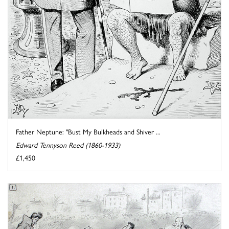
Father Neptune: "Bust My Bulkheads and Shiver ...
Edward Tennyson Reed (1860-1933)
£1,450