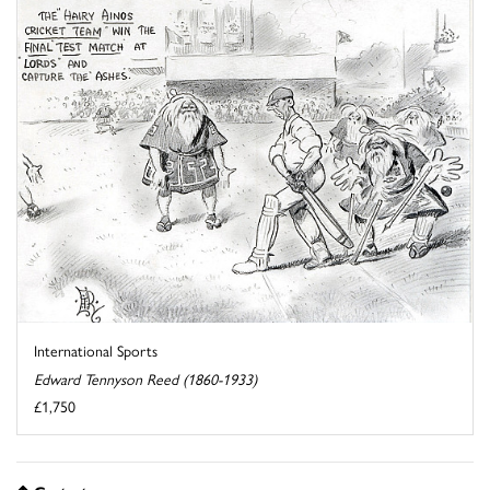
International Sports
Edward Tennyson Reed (1860-1933)
£1,750