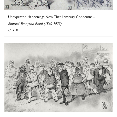
Unexpected Happenings Now That Lansbury Condemns ...
Edward Tennyson Reed (1860-1933)
£1,750