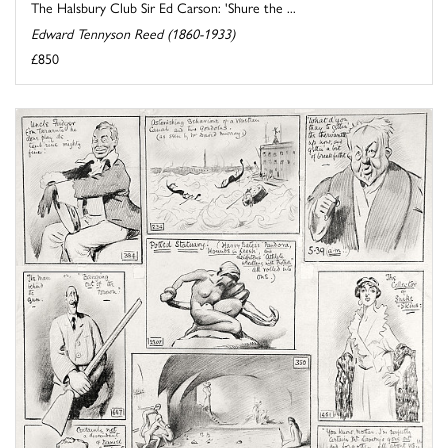
The Halsbury Club Sir Ed Carson: 'Shure the ...
Edward Tennyson Reed (1860-1933)
£850