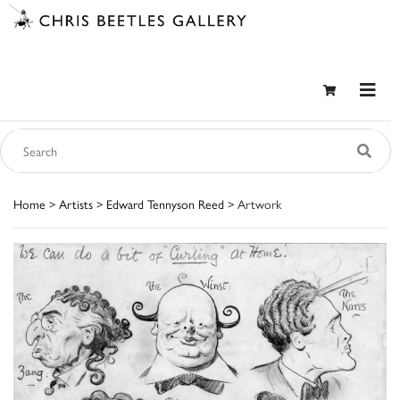
Home
>
Artists
>
Edward Tennyson Reed
> Artwork