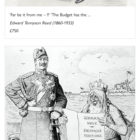
'Far be it from me – !!' 'The Budget has the ...
Edward Tennyson Reed (1860-1933)
£750