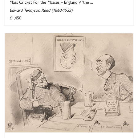
Mass Cricket For the Masses – England V 'the ...
Edward Tennyson Reed (1860-1933)
£1,450