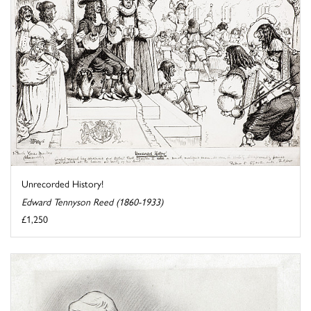
Unrecorded History!
Edward Tennyson Reed (1860-1933)
£1,250