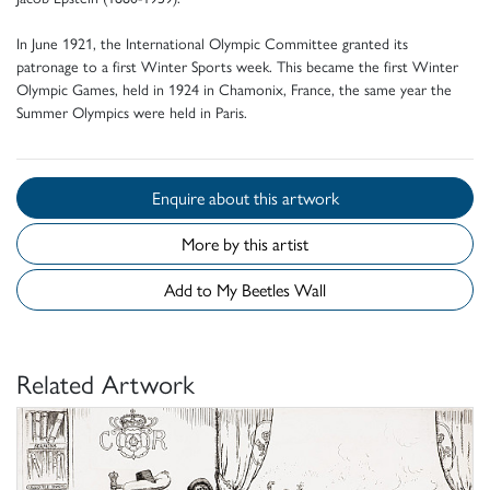
In June 1921, the International Olympic Committee granted its
patronage to a first Winter Sports week. This became the first Winter
Olympic Games, held in 1924 in Chamonix, France, the same year the
Summer Olympics were held in Paris.
Enquire about this artwork
More by this artist
Add to My Beetles Wall
Related Artwork