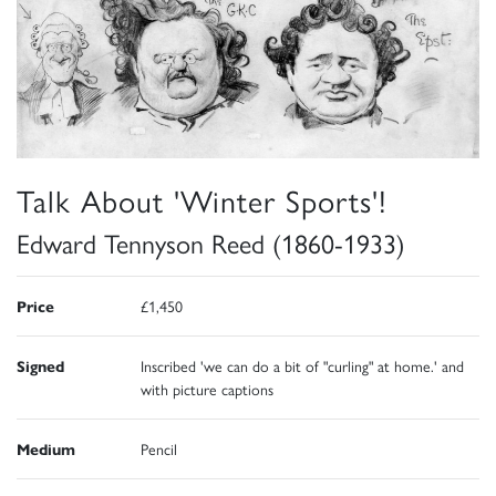
Talk About 'Winter Sports'!
Edward Tennyson Reed (1860-1933)
Price
£1,450
Signed
Inscribed 'we can do a bit of "curling" at home.' and
with picture captions
Medium
Pencil