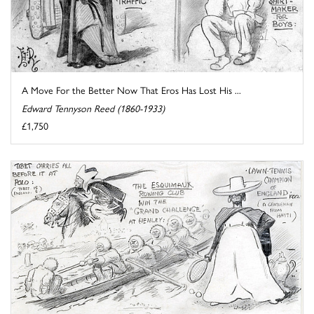
A Move For the Better Now That Eros Has Lost His ...
Edward Tennyson Reed (1860-1933)
£1,750