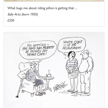
What bugs me about riding pillion is getting that ...
Sally Artz (born 1935)
£250