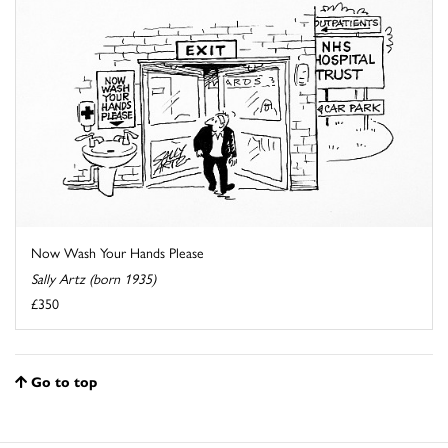
Now Wash Your Hands Please
Sally Artz (born 1935)
£350
Go to top