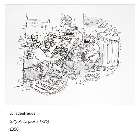
Schadenfreude
Sally Artz (born 1935)
£350