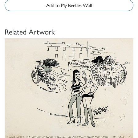
Add to My Beetles Wall
Related Artwork