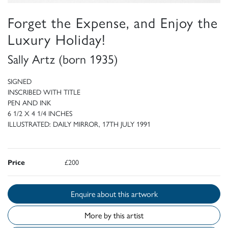
Forget the Expense, and Enjoy the
Luxury Holiday!
Sally Artz (born 1935)
SIGNED
INSCRIBED WITH TITLE
PEN AND INK
6 1/2 X 4 1/4 INCHES
ILLUSTRATED: DAILY MIRROR, 17TH JULY 1991
Price
£200
Enquire about this artwork
More by this artist