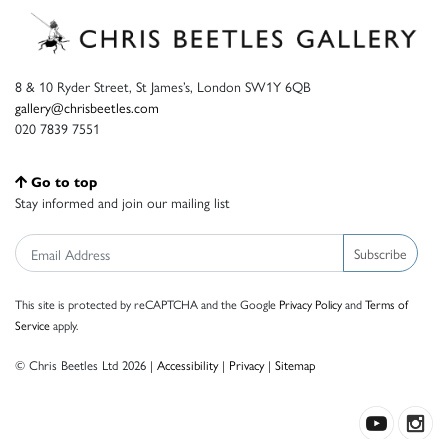
8 & 10 Ryder Street, St James’s, London SW1Y 6QB
gallery@chrisbeetles.com
020 7839 7551
Go to top
Stay informed and join our mailing list
Subscribe
This site is protected by reCAPTCHA and the Google
Privacy Policy
and
Terms of
Service
apply.
© Chris Beetles Ltd 2026 |
Accessibility
|
Privacy
|
Sitemap