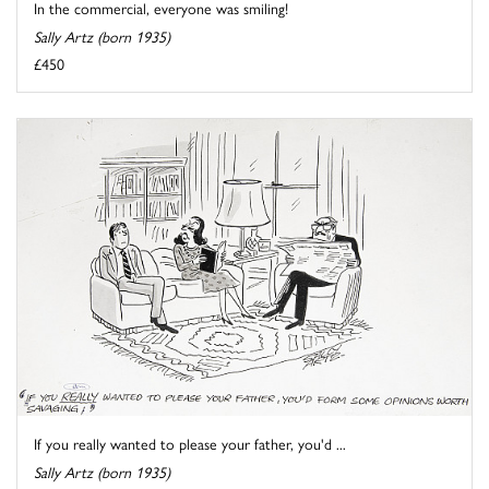
In the commercial, everyone was smiling!
Sally Artz (born 1935)
£450
If you really wanted to please your father, you'd ...
Sally Artz (born 1935)