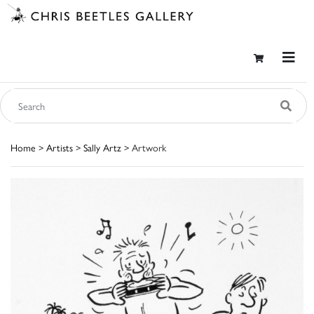
Home
>
Artists
>
Sally Artz
> Artwork