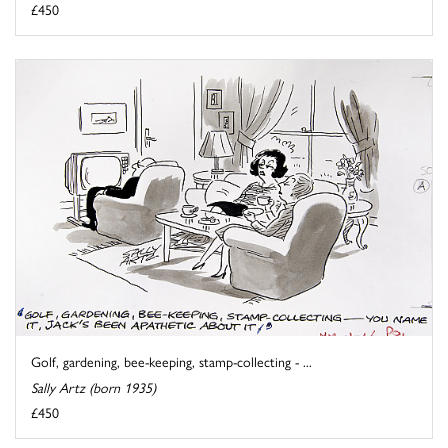
£450
Golf, gardening, bee-keeping, stamp-collecting - ...
Sally Artz (born 1935)
£450