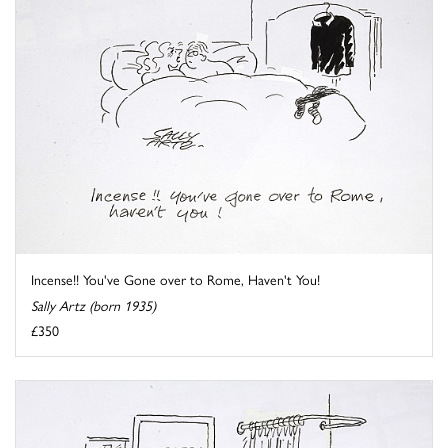
Incense!! You've Gone over to Rome, Haven't You!
Sally Artz (born 1935)
£350