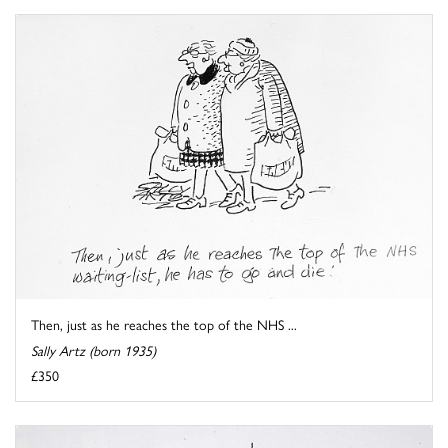
Then, just as he reaches the top of the NHS ...
Sally Artz (born 1935)
£350