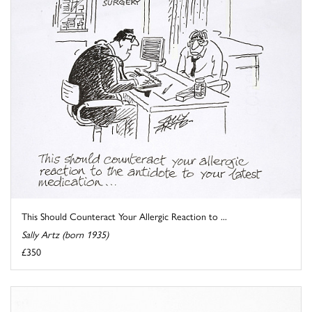
This Should Counteract Your Allergic Reaction to ...
Sally Artz (born 1935)
£350