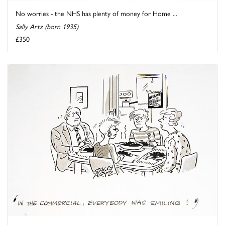
No worries - the NHS has plenty of money for Home ...
Sally Artz (born 1935)
£350