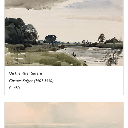
On the River Severn
Charles Knight (1901-1990)
£1,450