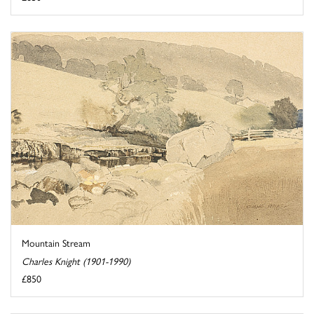
Mountain Stream
Charles Knight (1901-1990)
£850