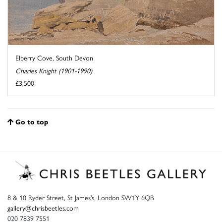
Elberry Cove, South Devon
Charles Knight (1901-1990)
£3,500
Go to top
8 & 10 Ryder Street, St James’s, London SW1Y 6QB
gallery@chrisbeetles.com
020 7839 7551