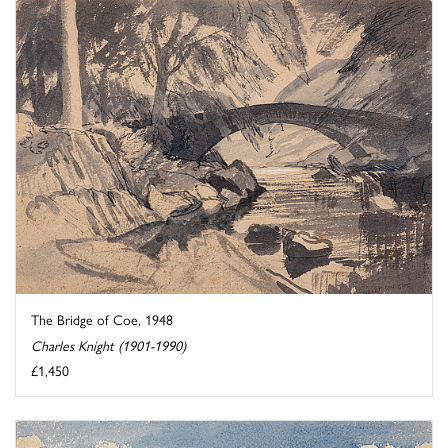
The Bridge of Coe, 1948
Charles Knight (1901-1990)
£1,450