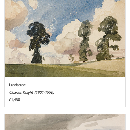
Landscape
Charles Knight (1901-1990)
£1,450