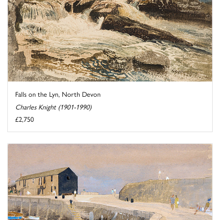
Falls on the Lyn, North Devon
Charles Knight (1901-1990)
£2,750