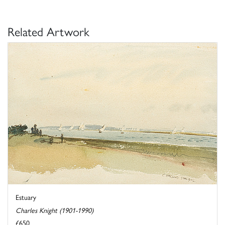
Related Artwork
Estuary
Charles Knight (1901-1990)
£650