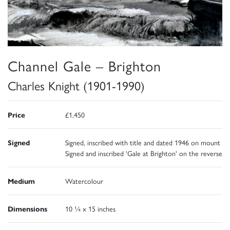
Channel Gale – Brighton
Charles Knight (1901-1990)
Price
£1,450
Signed
Signed, inscribed with title and dated 1946 on mount
Signed and inscribed 'Gale at Brighton' on the reverse
Medium
Watercolour
Dimensions
10 ¼ x 15 inches