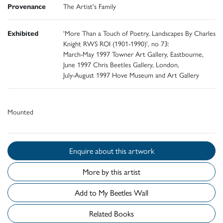
Provenance
The Artist's Family
Exhibited
'More Than a Touch of Poetry, Landscapes By Charles
Knight RWS ROI (1901-1990)', no 73:
March-May 1997 Towner Art Gallery, Eastbourne,
June 1997 Chris Beetles Gallery, London,
July-August 1997 Hove Museum and Art Gallery
Mounted
Enquire about this artwork
More by this artist
Add to My Beetles Wall
Related Books