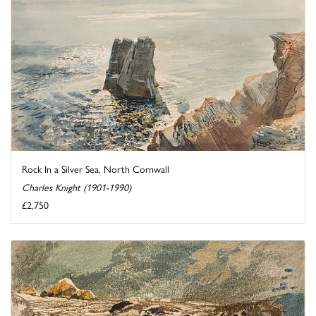
Rock In a Silver Sea, North Cornwall
Charles Knight (1901-1990)
£2,750