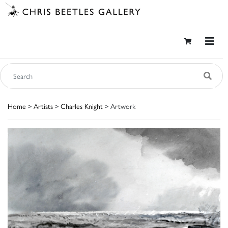
Home
>
Artists
>
Charles Knight
> Artwork