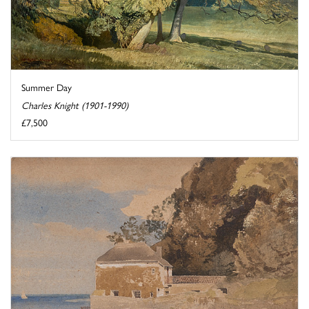
Summer Day
Charles Knight (1901-1990)
£7,500