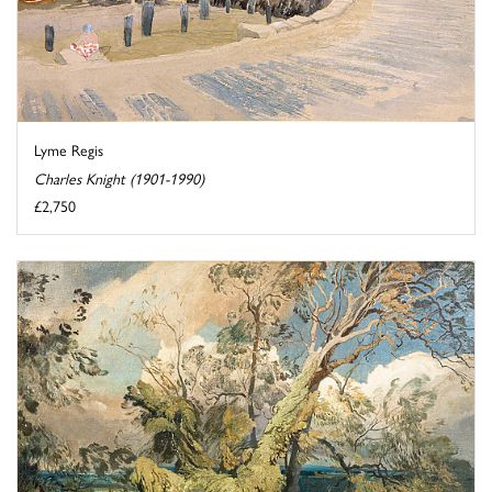
Lyme Regis
Charles Knight (1901-1990)
£2,750