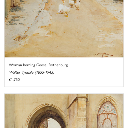
Woman herding Geese, Rothenburg
Walter Tyndale (1855-1943)
£1,750