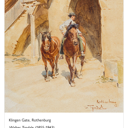
Klingen Gate, Rothenburg
Walter Tyndale (1855-1943)