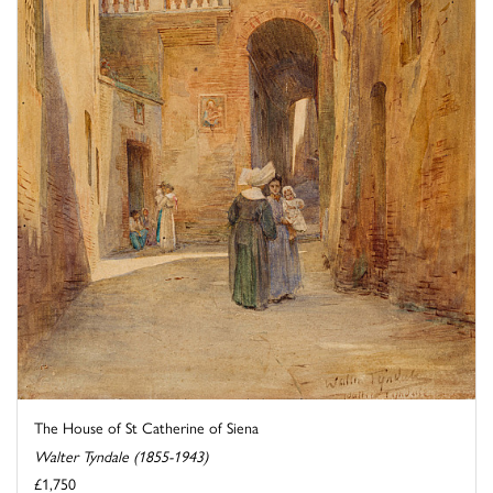
The House of St Catherine of Siena
Walter Tyndale (1855-1943)
£1,750