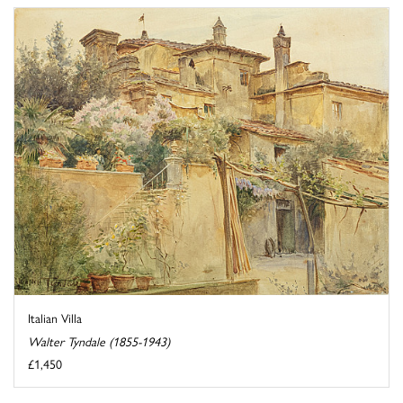
Italian Villa
Walter Tyndale (1855-1943)
£1,450