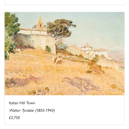
Italian Hill Town
Walter Tyndale (1855-1943)
£2,750