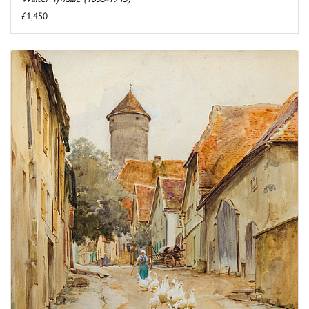
£1,450