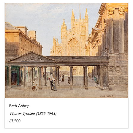
Bath Abbey
Walter Tyndale (1855-1943)
£7,500