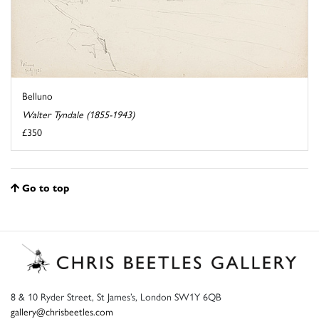
Belluno
Walter Tyndale (1855-1943)
£350
Go to top
8 & 10 Ryder Street, St James’s, London SW1Y 6QB
gallery@chrisbeetles.com