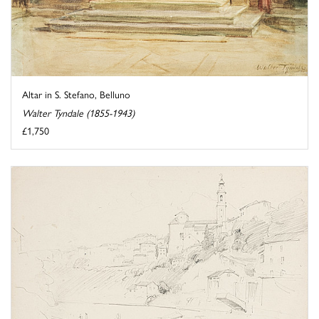
Altar in S. Stefano, Belluno
Walter Tyndale (1855-1943)
£1,750