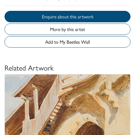
Enquire about this artwork
More by this artist
Add to My Beetles Wall
Related Artwork