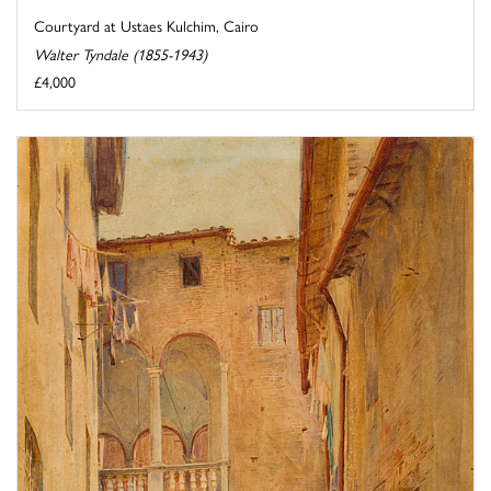
Courtyard at Ustaes Kulchim, Cairo
Walter Tyndale (1855-1943)
£4,000