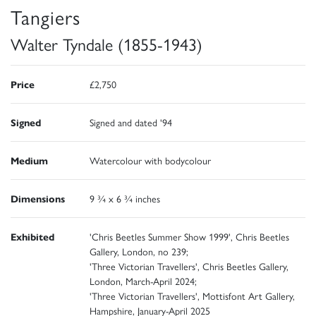
Tangiers
Walter Tyndale (1855-1943)
Price
£2,750
Signed
Signed and dated '94
Medium
Watercolour with bodycolour
Dimensions
9 ¾ x 6 ¾ inches
Exhibited
'Chris Beetles Summer Show 1999', Chris Beetles
Gallery, London, no 239;
'Three Victorian Travellers', Chris Beetles Gallery,
London, March-April 2024;
'Three Victorian Travellers', Mottisfont Art Gallery,
Hampshire, January-April 2025