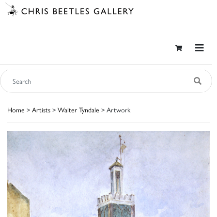
Home
>
Artists
>
Walter Tyndale
> Artwork