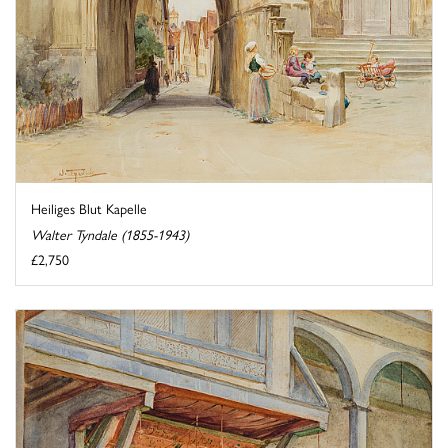
Heiliges Blut Kapelle
Walter Tyndale (1855-1943)
£2,750